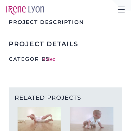
Skip
to
Tog
content
PROJECT DESCRIPTION
Sli
Bar
Are
PROJECT DETAILS
CATEGORIES:
Video
RELATED PROJECTS