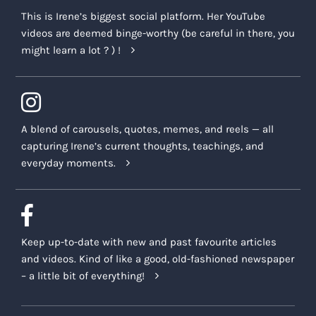
This is Irene’s biggest social platform. Her YouTube
videos are deemed binge-worthy (be careful in there, you
might learn a lot ? ) !
A blend of carousels, quotes, memes, and reels — all
capturing Irene’s current thoughts, teachings, and
everyday moments.
Keep up-to-date with new and past favourite articles
and videos. Kind of like a good, old-fashioned newspaper
– a little bit of everything!