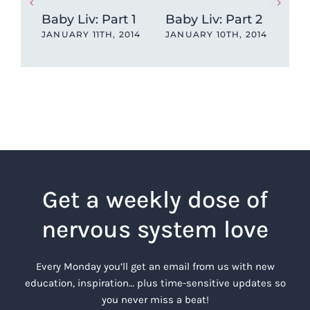
Baby Liv: Part 1
Baby Liv: Part 2
A T
JANUARY 11TH, 2014
JANUARY 10TH, 2014
and
JAN
Get a weekly dose of
nervous system love
Every Monday you’ll get an email from us with new
education, inspiration… plus time-sensitive updates so
you never miss a beat!