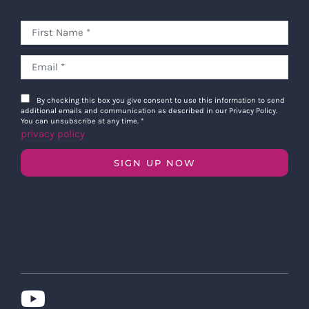
By checking this box you give consent to use this information to send
additional emails and communication as described in our Privacy Policy.
You can unsubscribe at any time.
*
privacy policy
SIGN UP NOW