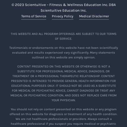
© 2023 Scientuitive – Fitness & Wellness Education Inc. DBA
Scientuitive Education Inc.
Terms of Service
Privacy Policy
Medical Disclaimer
THIS WEBSITE AND ALL PROGRAM OFFERINGS ARE SUBJECT TO OUR TERMS
OF SERVICE.
Testimonials or endorsements on this website have not been scientifically
evaluated and results experienced vary significantly. Many statements
outlined on this website are simply opinion.
CONTENT PRESENTED ON THIS WEBSITE OR OTHERWISE IS NOT A
SUBSTITUTE FOR PROFESSIONAL MEDICAL ADVICE, DIAGNOSIS, OR
TREATMENT OR A PROFESSIONAL THERAPEUTIC RELATIONSHIP. CONTENT
PRESENTED IS INTENDED TO PROVIDE GENERAL HEALTH INFORMATION FOR
EDUCATIONAL PURPOSES ONLY. IT SHOULD NOT BE USED AS A SUBSTITUTE
FOR MEDICAL OR PSYCHIATRIC ADVICE, CANNOT DIAGNOSE OR TREAT ANY
MEDICAL OR PSYCHIATRIC CONDITION, AND DOES NOT REPLACE CARE FROM
YOUR PHYSICIAN.
You should not rely on content presented on this website or any program
offered on this website for diagnosis or treatment of any health condition.
We are not healthcare professionals or providers. Always consult a
healthcare professional if you suspect you require medical or psychiatric