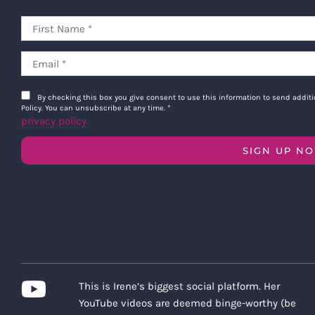
By checking this box you give consent to use this information to send addi
Policy. You can unsubscribe at any time.
*
privacy policy
SIGN UP N
This is Irene’s biggest social platform. Her
YouTube videos are deemed binge-worthy (be