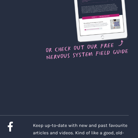
Keep up-to-date with new and past favourite
articles and videos. Kind of like a good, old-