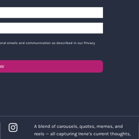
tional emails and communication as described in our Privacy
OW
A blend of carousels, quotes, memes, and
reels — all capturing Irene’s current thoughts,