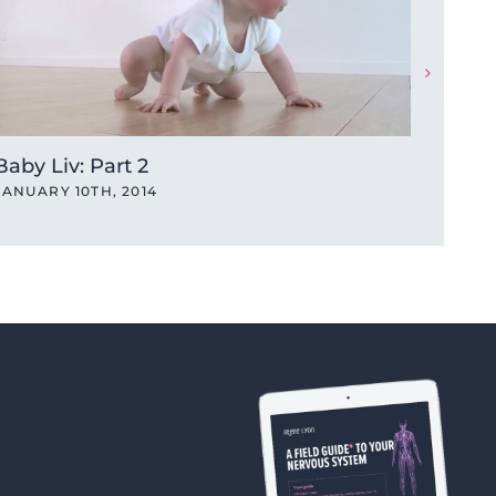
Baby Liv: Part 2
JANUARY 10TH, 2014
A Tal
JANUA