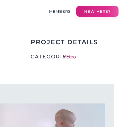
MEMBERS
NEW HERE?
PROJECT DETAILS
CATEGORIES:
Video