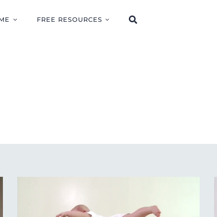
ME
FREE RESOURCES