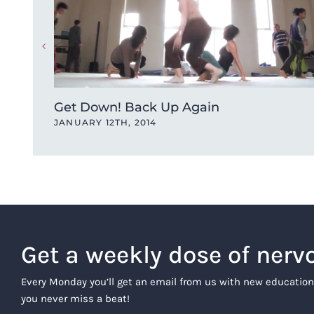
Get Down! Back Up Again
JANUARY 12TH, 2014
Get a weekly dose of nerv
Every Monday you’ll get an email from us with new education
you never miss a beat!