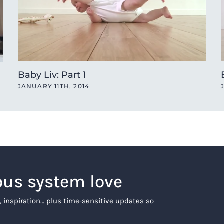
Baby Liv: Part 1
JANUARY 11TH, 2014
ous system love
, inspiration… plus time-sensitive updates so