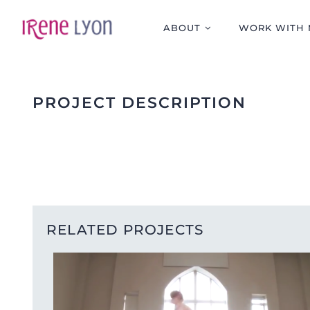
Skip
to
ABOUT
WORK WITH 
content
PROJECT DESCRIPTION
RELATED PROJECTS