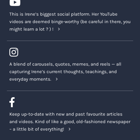
This is Irene’s biggest social platform. Her YouTube
videos are deemed binge-worthy (be careful in there, you
might learn a lot ? ) !
A blend of carousels, quotes, memes, and reels — all
capturing Irene’s current thoughts, teachings, and
everyday moments.
Keep up-to-date with new and past favourite articles
and videos. Kind of like a good, old-fashioned newspaper
– a little bit of everything!