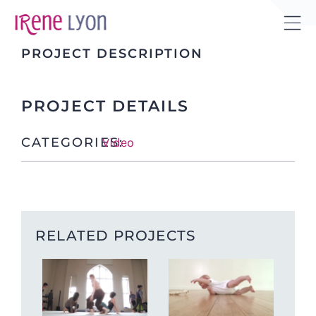
Skip
to
Tog
content
PROJECT DESCRIPTION
Sli
Bar
Are
PROJECT DETAILS
CATEGORIES:
Video
RELATED PROJECTS