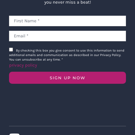
you never miss a beat!
By checking this box you give consent to use this information to send
additional emails and communication as described in our Privacy Policy.
You can unsubscribe at any time.
*
privacy policy
SIGN UP NOW