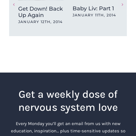
Baby Liv: Part 1
Bab
Get Down! Back
Up Again
JANUARY 11TH, 2014
JAN
JANUARY 12TH, 2014
Get a weekly dose of
nervous system love
Every Monday you’ll get an email from us with new
education, inspiration… plus time-sensitive updates so