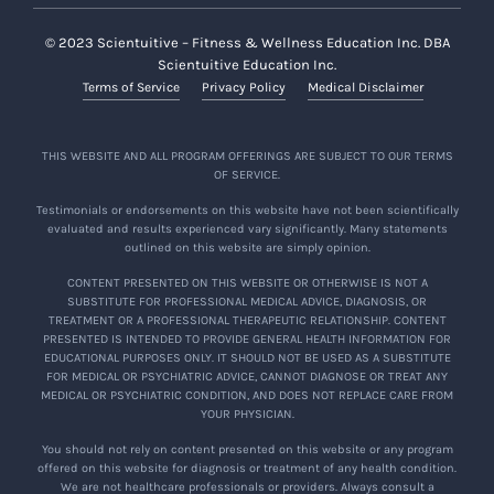
© 2023 Scientuitive – Fitness & Wellness Education Inc. DBA
Scientuitive Education Inc.
Terms of Service
Privacy Policy
Medical Disclaimer
THIS WEBSITE AND ALL PROGRAM OFFERINGS ARE SUBJECT TO OUR TERMS
OF SERVICE.
Testimonials or endorsements on this website have not been scientifically
evaluated and results experienced vary significantly. Many statements
outlined on this website are simply opinion.
CONTENT PRESENTED ON THIS WEBSITE OR OTHERWISE IS NOT A
SUBSTITUTE FOR PROFESSIONAL MEDICAL ADVICE, DIAGNOSIS, OR
TREATMENT OR A PROFESSIONAL THERAPEUTIC RELATIONSHIP. CONTENT
PRESENTED IS INTENDED TO PROVIDE GENERAL HEALTH INFORMATION FOR
EDUCATIONAL PURPOSES ONLY. IT SHOULD NOT BE USED AS A SUBSTITUTE
FOR MEDICAL OR PSYCHIATRIC ADVICE, CANNOT DIAGNOSE OR TREAT ANY
MEDICAL OR PSYCHIATRIC CONDITION, AND DOES NOT REPLACE CARE FROM
YOUR PHYSICIAN.
You should not rely on content presented on this website or any program
offered on this website for diagnosis or treatment of any health condition.
We are not healthcare professionals or providers. Always consult a