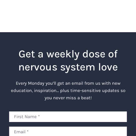
Get a weekly dose of
nervous system love
Every Monday you’ll get an email from us with new
education, inspiration… plus time-sensitive updates so
you never miss a beat!