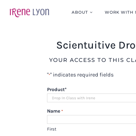
Skip
to
ABOUT
WORK WITH 
content
Scientuitive Dr
YOUR ACCESS TO THIS C
"
" indicates required fields
*
Product
*
Name
*
First