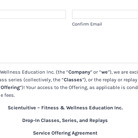
Confirm Email
 Wellness Education Inc. (the “
Company
” or “
we
”), we are ex
ss series (collectively, the “
Classes
”), or the replay or replay
“
Offering
”)! Your access to the Offering, as applicable is con
e fees.
Scientuitive – Fitness & Wellness Education Inc.
Drop-In Classes, Series, and Replays
Service Offering Agreement