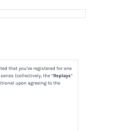
cited that you’ve registered for one
 series (collectively, the “
Replays
”
ditional upon agreeing to the