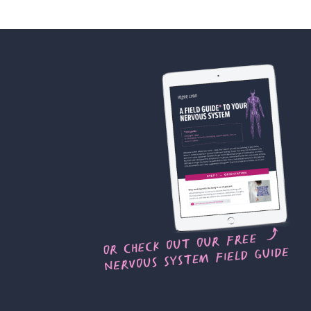
 of privacy, violation of the right
r damages or compensation.
articipants regarding their
fering and future product
ing, on the Company Platforms or
you agree to grant the Company an
display, broadcast, distribute,
the Testimonials for any purpose
ing or the Company’s other
ming part of the Offering or the
ass Recordings and Testimonials
 with this Agreement, without
nspect and approve the finished
after the Classes, you further
 the Class Recordings and