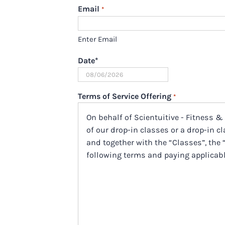
Email
*
Enter Email
Date
*
MM
slash
Terms of Service Offering
*
DD
On behalf of Scientuitive - Fitness &
slash
of our drop-in classes or a drop-in cla
YYYY
and together with the “Classes”, the 
following terms and paying applicabl