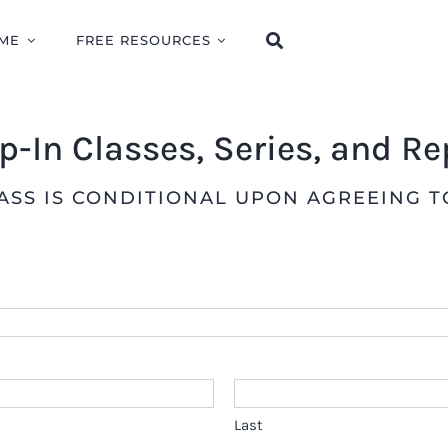
ME
FREE RESOURCES
op-In Classes, Series, and R
LASS IS CONDITIONAL UPON AGREEING 
Last