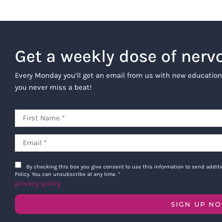
description, any right to app
of publicity, defamation, a
The Company may also request or rece
Get a weekly dose of nerv
personal experiences with the Offeri
offerings. We may also share Testimo
Every Monday you’ll get an email from us with new education
otherwise.
you never miss a beat!
Company Limited Use of Te
irrevocable, worldwide, assig
adapt, modify, prepare deriv
in its sole discretion, incl
product offerings, whether o
Company’s other product offe
By checking this box you give consent to use this information to send addi
Intellectual Property Owner
Policy. You can unsubscribe at any time.
*
privacy policy
will be the exclusive proper
additional compensation owin
SIGN UP N
product or final version of t
agree to waive and release a