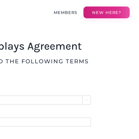
MEMBERS
NEW HERE?
eplays Agreement
TO THE FOLLOWING TERMS
