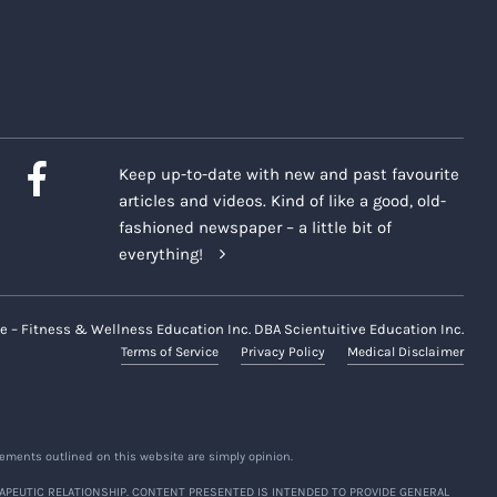
wed during the Classes or
ipants. Only the Company and
h terms herein. All information
Keep up-to-date with new and past favourite
connection with the Classes or
articles and videos. Kind of like a good, old-
fashioned newspaper – a little bit of
 shared nor used for any
everything!
ni (if applicable), including
ms included each time such
e – Fitness & Wellness Education Inc. DBA Scientuitive Education Inc.
Terms of Service
Privacy Policy
Medical Disclaimer
 In providing any such
ve, non-transferrable, non-
rmation, as and when made
le, and interest in and to such
ements outlined on this website are simply opinion.
al compensation owing to you, in
APEUTIC RELATIONSHIP. CONTENT PRESENTED IS INTENDED TO PROVIDE GENERAL