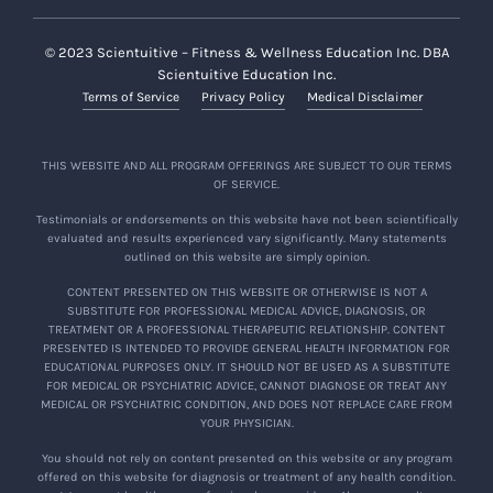
cases, no refund or additional compensation
will be provided to you.
© 2023 Scientuitive – Fitness & Wellness Education Inc. DBA
Scientuitive Education Inc.
You hereby agree that you are responsible for
Terms of Service
Privacy Policy
Medical Disclaimer
all administrative and legal costs (on a
solicitor-client basis) in connection with any
subsequent disputes or claims following such
THIS WEBSITE AND ALL PROGRAM OFFERINGS ARE SUBJECT TO OUR TERMS
OF SERVICE.
termination of alumni status and revocation
of access to the foregoing.
Testimonials or endorsements on this website have not been scientifically
evaluated and results experienced vary significantly. Many statements
outlined on this website are simply opinion.
Confidentiality and Limited License
CONTENT PRESENTED ON THIS WEBSITE OR OTHERWISE IS NOT A
By participating in the Course, you agree and
SUBSTITUTE FOR PROFESSIONAL MEDICAL ADVICE, DIAGNOSIS, OR
TREATMENT OR A PROFESSIONAL THERAPEUTIC RELATIONSHIP. CONTENT
acknowledge that no recording of any kind is
PRESENTED IS INTENDED TO PROVIDE GENERAL HEALTH INFORMATION FOR
allowed during the Course or otherwise (e.g.
EDUCATIONAL PURPOSES ONLY. IT SHOULD NOT BE USED AS A SUBSTITUTE
FOR MEDICAL OR PSYCHIATRIC ADVICE, CANNOT DIAGNOSE OR TREAT ANY
prohibition on audio or video recordings and
MEDICAL OR PSYCHIATRIC CONDITION, AND DOES NOT REPLACE CARE FROM
screenshots) by you or other participants. All of
YOUR PHYSICIAN.
the Course Content is considered strictly
You should not rely on content presented on this website or any program
confidential and not to be publicly shared nor
offered on this website for diagnosis or treatment of any health condition.