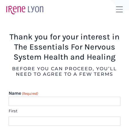
Skip
to
Tog
content
Sli
Bar
Thank you for your interest in
Are
The Essentials For Nervous
System Health and Healing
BEFORE YOU CAN PROCEED, YOU’LL
NEED TO AGREE TO A FEW TERMS
Name
(Required)
First