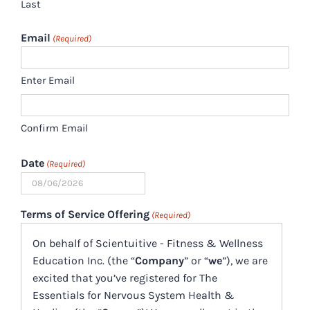
Last
Email
(Required)
Enter Email
Confirm Email
Date
(Required)
MM
slash
Terms of Service Offering
(Required)
DD
On behalf of Scientuitive - Fitness & Wellness
slash
Education Inc. (the “
Company
” or “
we
”), we are
YYYY
excited that you’ve registered for The
Essentials for Nervous System Health &