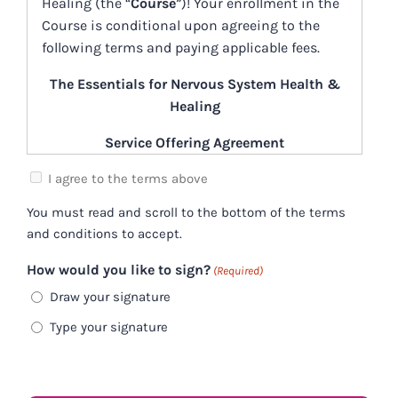
Healing (the “
Course
”)! Your enrollment in the
Course is conditional upon agreeing to the
following terms and paying applicable fees.
The Essentials for Nervous System Health &
Healing
Service Offering Agreement
(the “Agreement”)
I agree to the terms above
November 1, 2023
You must read and scroll to the bottom of the terms
and conditions to accept.
Participant Expectations
How would you like to sign?
(Required)
Participants must have an internet
connection fast enough to download or view
Draw your signature
any
information shared during the Course, or
Type your signature
provided or made available in connection with
the Course (“
Course Content
”)
in a timely
manner. Please consult with your internet