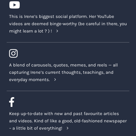
additional compensation will be provided to
you.
This is Irene’s biggest social platform. Her YouTube
videos are deemed binge-worthy (be careful in there, you
If, in the sole discretion of the Company or the
might learn a lot ? ) !
Company Representatives, you are acting
contrary to the terms set out in this
Agreement or in connection with the Company
Platforms, or demonstrating unwelcome
behaviour by posting, commenting, or making
A blend of carousels, quotes, memes, and reels — all
an impression on any social media platform
capturing Irene’s current thoughts, teachings, and
(e.g. Twitter, Tik Tok, Instagram, Facebook, etc.),
everyday moments.
the internet, personal blog, media space,
YouTube, or publicly published materials about
the Company or Company Representatives, or
the Company’s various offerings,
you may be
Keep up-to-date with new and past favourite articles
removed from the Course, and you may no
and videos. Kind of like a good, old-fashioned newspaper
longer be able to access the benefits or
– a little bit of everything!
materials associated with the Course. In such