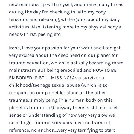
new relationship with myself, and many many times
during the day I’m checking in with my body
tensions and releasing, while going about my daily
activities. Also listening more to my physical body’s
needs-thirst, peeing etc.
Irene, I love your passion for your work and I too get
very excited about the deep need on our planet for
trauma education, which is actually becoming more
mainstream BUT being embodied and HOW TO BE
EMBODIED IS STILL MISSING! As a survivor of
childhood/teenage sexual abuse (which is so
rampant on our planet let alone all the other
traumas, simply being in a human body on this
planet is traumatic!) anyway there is still not a felt
sense or understanding of how very very slow we
need to go. Trauma survivors have no frame of
reference, no anchor…..very very terrifying to start