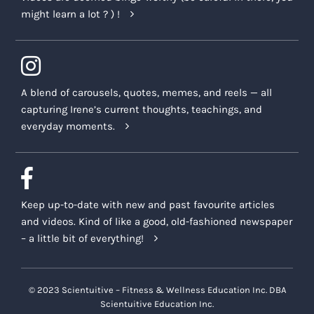
might learn a lot ? ) !
A blend of carousels, quotes, memes, and reels — all
capturing Irene’s current thoughts, teachings, and
everyday moments.
Keep up-to-date with new and past favourite articles
and videos. Kind of like a good, old-fashioned newspaper
– a little bit of everything!
© 2023 Scientuitive – Fitness & Wellness Education Inc. DBA
Scientuitive Education Inc.