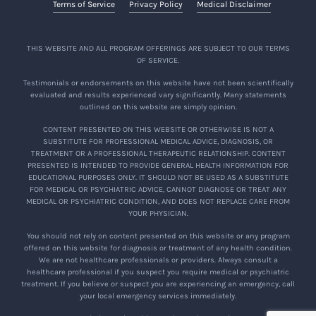
Terms of Service
Privacy Policy
Medical Disclaimer
THIS WEBSITE AND ALL PROGRAM OFFERINGS ARE SUBJECT TO OUR TERMS
OF SERVICE.
Testimonials or endorsements on this website have not been scientifically
evaluated and results experienced vary significantly. Many statements
outlined on this website are simply opinion.
CONTENT PRESENTED ON THIS WEBSITE OR OTHERWISE IS NOT A
SUBSTITUTE FOR PROFESSIONAL MEDICAL ADVICE, DIAGNOSIS, OR
TREATMENT OR A PROFESSIONAL THERAPEUTIC RELATIONSHIP. CONTENT
PRESENTED IS INTENDED TO PROVIDE GENERAL HEALTH INFORMATION FOR
EDUCATIONAL PURPOSES ONLY. IT SHOULD NOT BE USED AS A SUBSTITUTE
FOR MEDICAL OR PSYCHIATRIC ADVICE, CANNOT DIAGNOSE OR TREAT ANY
MEDICAL OR PSYCHIATRIC CONDITION, AND DOES NOT REPLACE CARE FROM
YOUR PHYSICIAN.
You should not rely on content presented on this website or any program
offered on this website for diagnosis or treatment of any health condition.
We are not healthcare professionals or providers. Always consult a
healthcare professional if you suspect you require medical or psychiatric
treatment. If you believe or suspect you are experiencing an emergency, call
your local emergency services immediately.