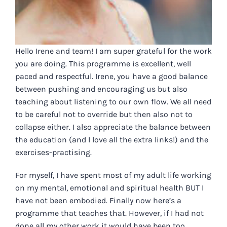
Hello Irene and team! I am super grateful for the work
you are doing. This programme is excellent, well
paced and respectful. Irene, you have a good balance
between pushing and encouraging us but also
teaching about listening to our own flow. We all need
to be careful not to override but then also not to
collapse either. I also appreciate the balance between
the education (and I love all the extra links!) and the
exercises-practising.
For myself, I have spent most of my adult life working
on my mental, emotional and spiritual health BUT I
have not been embodied. Finally now here’s a
programme that teaches that. However, if I had not
done all my other work it would have been too