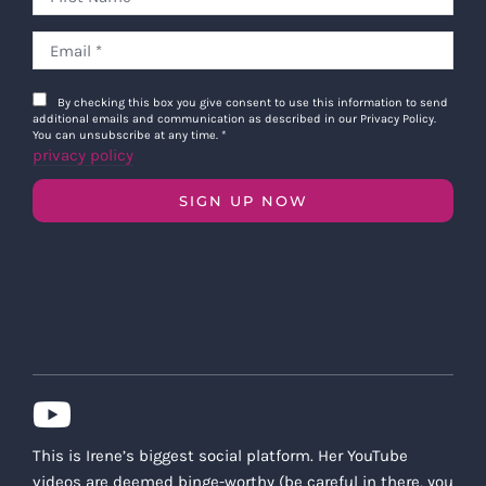
By checking this box you give consent to use this information to send
additional emails and communication as described in our Privacy Policy.
You can unsubscribe at any time.
*
privacy policy
SIGN UP NOW
This is Irene’s biggest social platform. Her YouTube
videos are deemed binge-worthy (be careful in there, you