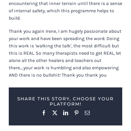
encountering that inner terrain until there is a sense
of internal safety, which this programme helps to
build.
Thank you again Irene, I am hugely passionate about
your work and have been spreading the word. Doing
this work is ‘walking the talk’, the most difficult but
this is REAL. So many therapists need to get REAL, let
alone all the other healers and teachers out
there….your work is humbling and also empowering
AND there is no bullshit! Thank you thank you
SHARE THIS STORY, CHOOSE YOUR
PLATFORM!
Facebook
X
LinkedIn
Pinterest
Email