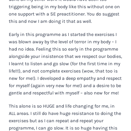
triggering being in my body like this without one on
one support with a SE preactitioner. You do suggest
this and now I am doing it that as well.
Early in this programme as I started the exercises I
was blown away by the level of terror in my body – I
had no idea. Feeling this so early in the programme
alongside your insistence that we respect our bodies,
I learnt to listen and go slow (for the first time in my
life!!!), and not complete exercises (wow, that too is
new for me!). I developed a deep empathy and respect
for myself (again very new for me!) and a desire to be
gentle and respectful with myself – also new for me!
This alone is so HUGE and life changing for me, in
ALL areas. I still do have huge resistance to doing the
exercises but as I can repeat and repeat your
programme, I can go slow. It is so huge having this