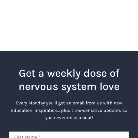
Get a weekly dose of
nervous system love
Every Monday you’ll get an email from us with new
education, inspiration… plus time-sensitive updates so
you never miss a beat!