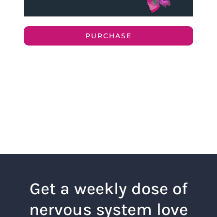
PURCHASE
Get a weekly dose of
nervous system love