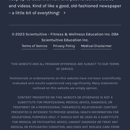
and videos. Kind of like a good, old-fashioned newspaper
– a little bit of everything!
© 2023 Scientuitive – Fitness & Wellness Education Inc. DBA
Scientuitive Education Inc.
Terms of Service
Privacy Policy
Medical Disclaimer
THIS WEBSITE AND ALL PROGRAM OFFERINGS ARE SUBJECT TO OUR TERMS
OF SERVICE.
Testimonials or endorsements on this website have not been scientifically
evaluated and results experienced vary significantly. Many statements
outlined on this website are simply opinion.
CONTENT PRESENTED ON THIS WEBSITE OR OTHERWISE IS NOT A
SUBSTITUTE FOR PROFESSIONAL MEDICAL ADVICE, DIAGNOSIS, OR
TREATMENT OR A PROFESSIONAL THERAPEUTIC RELATIONSHIP. CONTENT
PRESENTED IS INTENDED TO PROVIDE GENERAL HEALTH INFORMATION FOR
EDUCATIONAL PURPOSES ONLY. IT SHOULD NOT BE USED AS A SUBSTITUTE
FOR MEDICAL OR PSYCHIATRIC ADVICE, CANNOT DIAGNOSE OR TREAT ANY
MEDICAL OR PSYCHIATRIC CONDITION, AND DOES NOT REPLACE CARE FROM