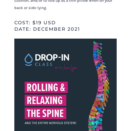
cushion, and/or to fold up as a thin pillow when on your
back or side-lying.
COST: $19 USD
DATE: DECEMBER 2021