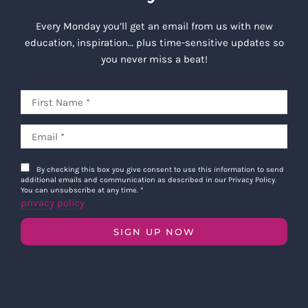
Every Monday you’ll get an email from us with new
education, inspiration… plus time-sensitive updates so
you never miss a beat!
By checking this box you give consent to use this information to send
additional emails and communication as described in our Privacy Policy.
You can unsubscribe at any time.
*
privacy policy
SIGN UP NOW