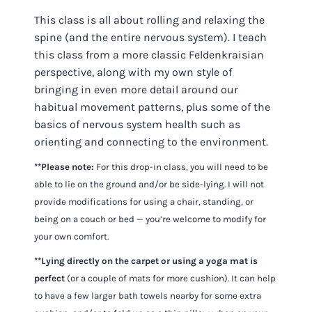
This class is all about rolling and relaxing the
spine (and the entire nervous system). I teach
this class from a more classic Feldenkraisian
perspective, along with my own style of
bringing in even more detail around our
habitual movement patterns, plus some of the
basics of nervous system health such as
orienting and connecting to the environment.
**Please note:
For this drop-in class, you will need to be
able to lie on the ground and/or be side-lying. I will not
provide modifications for using a chair, standing, or
being on a couch or bed — you’re welcome to modify for
your own comfort.
**Lying directly on the carpet or using a yoga mat is
perfect
(or a couple of mats for more cushion). It can help
to have a few larger bath towels nearby for some extra