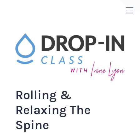
Skip
to
Tog
content
Sli
Bar
Are
Rolling &
Relaxing The
Spine