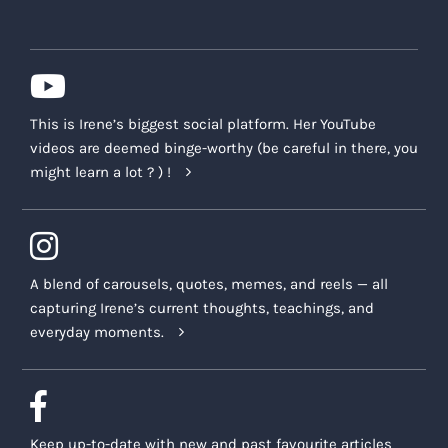
This is Irene’s biggest social platform. Her YouTube
videos are deemed binge-worthy (be careful in there, you
might learn a lot ? ) !
A blend of carousels, quotes, memes, and reels — all
capturing Irene’s current thoughts, teachings, and
everyday moments.
Keep up-to-date with new and past favourite articles