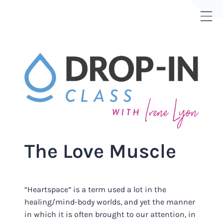
Skip
to
Tog
content
Sli
Bar
Are
The Love Muscle
“Heartspace” is a term used a lot in the
healing/mind-body worlds, and yet the manner
in which it is often brought to our attention, in