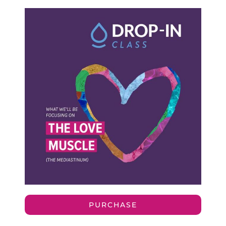
PURCHASE