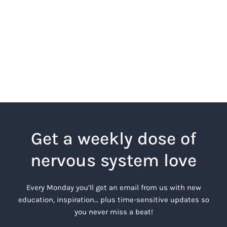
Get a weekly dose of
nervous system love
Every Monday you’ll get an email from us with new
education, inspiration… plus time-sensitive updates so
you never miss a beat!