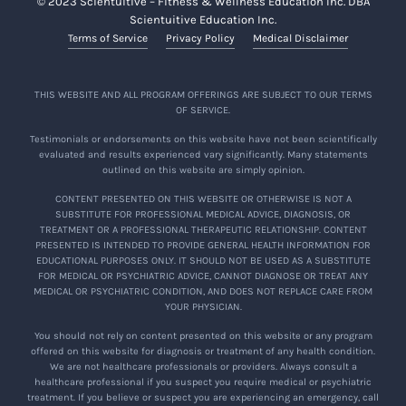
© 2023 Scientuitive – Fitness & Wellness Education Inc. DBA
Scientuitive Education Inc.
Terms of Service
Privacy Policy
Medical Disclaimer
THIS WEBSITE AND ALL PROGRAM OFFERINGS ARE SUBJECT TO OUR TERMS
OF SERVICE.
Testimonials or endorsements on this website have not been scientifically
evaluated and results experienced vary significantly. Many statements
outlined on this website are simply opinion.
CONTENT PRESENTED ON THIS WEBSITE OR OTHERWISE IS NOT A
SUBSTITUTE FOR PROFESSIONAL MEDICAL ADVICE, DIAGNOSIS, OR
TREATMENT OR A PROFESSIONAL THERAPEUTIC RELATIONSHIP. CONTENT
PRESENTED IS INTENDED TO PROVIDE GENERAL HEALTH INFORMATION FOR
EDUCATIONAL PURPOSES ONLY. IT SHOULD NOT BE USED AS A SUBSTITUTE
FOR MEDICAL OR PSYCHIATRIC ADVICE, CANNOT DIAGNOSE OR TREAT ANY
MEDICAL OR PSYCHIATRIC CONDITION, AND DOES NOT REPLACE CARE FROM
YOUR PHYSICIAN.
You should not rely on content presented on this website or any program
offered on this website for diagnosis or treatment of any health condition.
We are not healthcare professionals or providers. Always consult a
healthcare professional if you suspect you require medical or psychiatric
treatment. If you believe or suspect you are experiencing an emergency, call