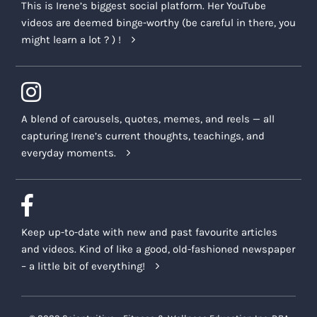
This is Irene’s biggest social platform. Her YouTube
videos are deemed binge-worthy (be careful in there, you
might learn a lot ? ) !
A blend of carousels, quotes, memes, and reels — all
capturing Irene’s current thoughts, teachings, and
everyday moments.
Keep up-to-date with new and past favourite articles
and videos. Kind of like a good, old-fashioned newspaper
– a little bit of everything!