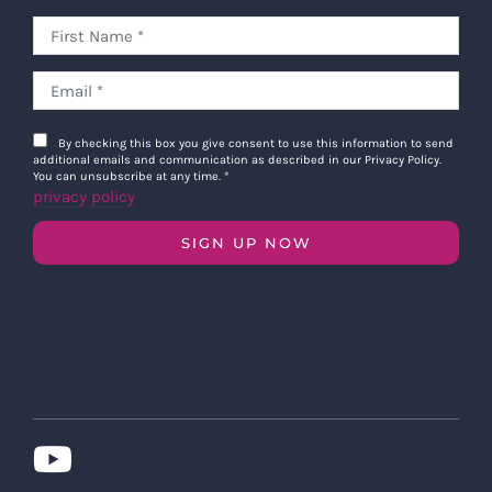
By checking this box you give consent to use this information to send
additional emails and communication as described in our Privacy Policy.
You can unsubscribe at any time.
*
privacy policy
SIGN UP NOW