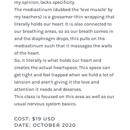
my opinion, lacks specificity.
The mediastinum (dubbed the ‘love muscle’ by
my teachers) is a gossamer-thin wrapping that
literally holds our heart. It is also connected to
our breathing areas, so as our breath comes in
and the diaphragm drops, this pulls on the
mediastinum such that it massages the walls
of the heart.
So, it literally is what holds our heart and
creates the actual heartspace. This space can
get tight and feel trapped when we hold a lot of
tension and aren’t giving it the love and
attention it needs and deserves.
This class is focused on this area as well as our
usual nervous system basics.
COST: $19 USD
DATE: OCTOBER 2020