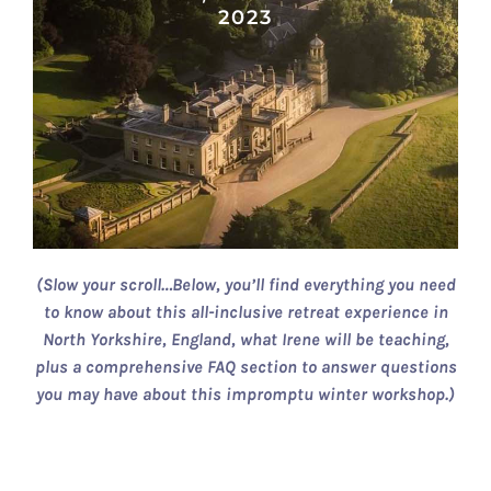
2023
(Slow your scroll…Below, you’ll find everything you need
to know about this all-inclusive retreat experience in
North Yorkshire, England, what Irene will be teaching,
plus a comprehensive FAQ section to answer questions
you may have about this impromptu winter workshop.)