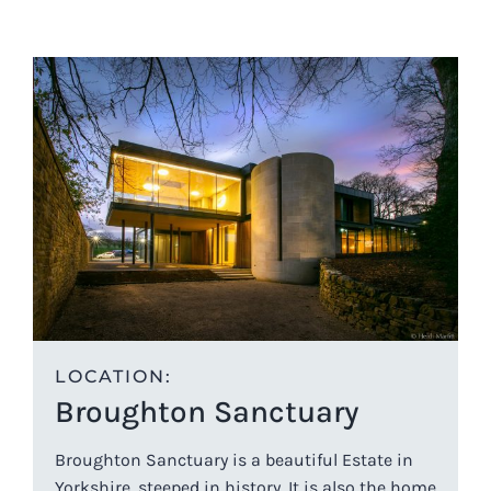
LOCATION:
Broughton Sanctuary
Broughton Sanctuary is a beautiful Estate in
Yorkshire, steeped in history. It is also the home