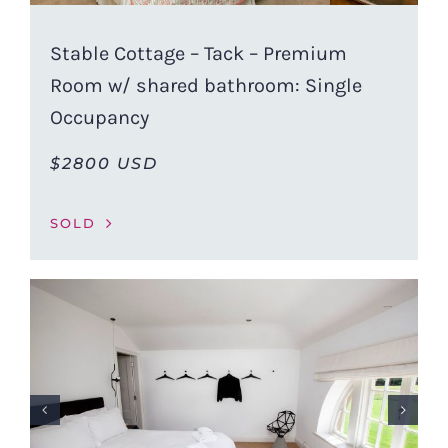
Stable Cottage – Tack – Premium
Room w/ shared bathroom: Single
Occupancy
$2800 USD
SOLD