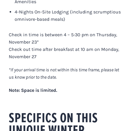
Amenities
4-Nights On-Site Lodging (including scrumptious
omnivore-based meals)
Check in time is between 4 – 5:30 pm on Thursday,
November 23*
Check out time after breakfast at 10 am on Monday,
November 27
*If your arrival time is not within this time frame, please let
us know prior to the date.
Note: Space is limited.
SPECIFICS ON THIS
UNIQUE WINTER