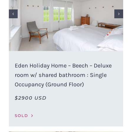
Eden Holiday Home – Beech – Deluxe
room w/ shared bathroom : Single
Occupancy (Ground Floor)
$2900 USD
SOLD