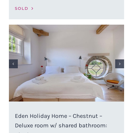
SOLD
Eden Holiday Home – Chestnut –
Deluxe room w/ shared bathroom: