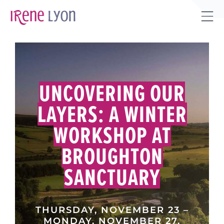
Skip
to
Tog
content
Sli
Bar
Are
UNCOVERING OUR
LAYERS: A WINTER
WORKSHOP AT
BROUGHTON
SANCTUARY
THURSDAY, NOVEMBER 23 –
MONDAY, NOVEMBER 27,