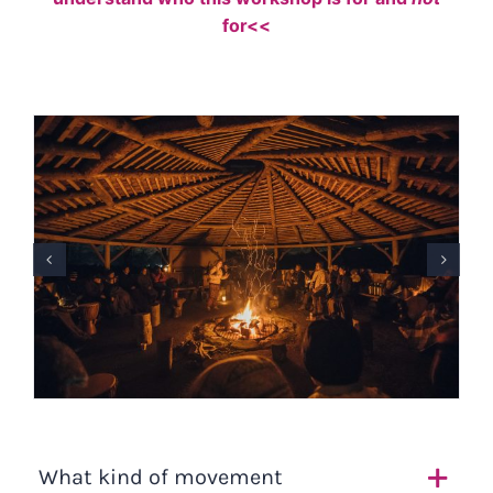
for<<
What kind of movement