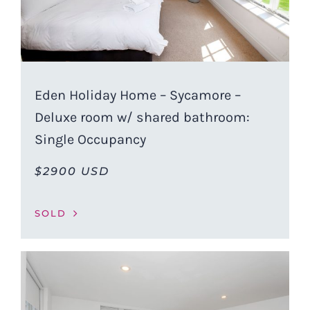
Eden Holiday Home – Sycamore –
Deluxe room w/ shared bathroom:
Single Occupancy
$2900 USD
SOLD