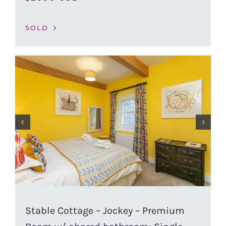
SOLD
Stable Cottage – Jockey – Premium