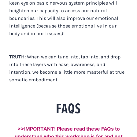
keen eye on basic nervous system principles will
heighten our capacity to access our natural
boundaries. This will also improve our emotional
intelligence (because those emotions live in our
body and in our tissues)!
TRUTH:
When we can tune into, tap into, and drop
into these layers with ease, awareness, and
intention, we become a little more masterful at true
somatic embodiment.
FAQS
>>IMPORTANT! Please read these FAQs to
understand who this workshop is for and
not