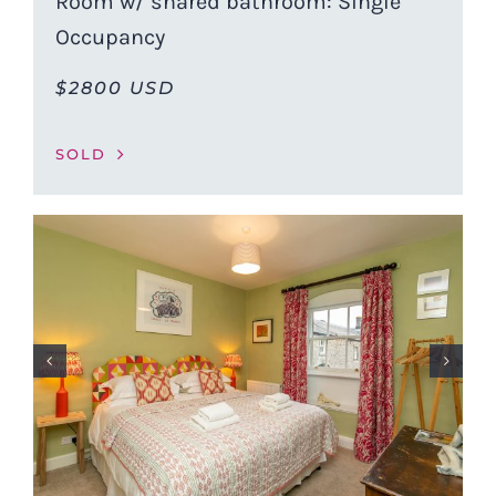
Room w/ shared bathroom: Single
Occupancy
$2800 USD
SOLD