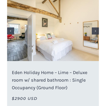
Eden Holiday Home – Lime – Deluxe
room w/ shared bathroom : Single
Occupancy (Ground Floor)
$2900 USD