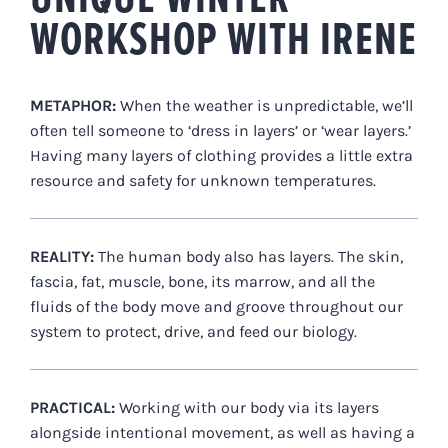
WORKSHOP WITH IRENE
METAPHOR:
When the weather is unpredictable, we’ll
often tell someone to ‘dress in layers’ or ‘wear layers.’
Having many layers of clothing provides a little extra
resource and safety for unknown temperatures.
REALITY:
The human body also has layers. The skin,
fascia, fat, muscle, bone, its marrow, and all the
fluids of the body move and groove throughout our
system to protect, drive, and feed our biology.
PRACTICAL:
Working with our body via its layers
alongside intentional movement, as well as having a