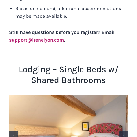
Based on demand, additional accommodations
may be made available.
Still have questions before you register? Email
support@irenelyon.com
.
Lodging – Single Beds w/
Shared Bathrooms