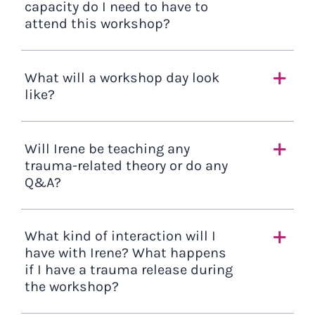
capacity do I need to have to
attend this workshop?
What will a workshop day look
like?
Will Irene be teaching any
trauma-related theory or do any
Q&A?
What kind of interaction will I
have with Irene? What happens
if I have a trauma release during
the workshop?