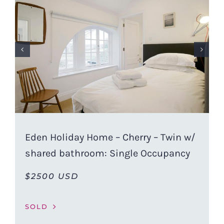
Eden Holiday Home – Cherry – Twin w/
shared bathroom: Single Occupancy
$2500 USD
SOLD