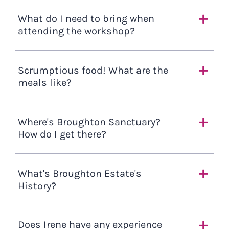
What do I need to bring when
attending the workshop?
Scrumptious food! What are the
meals like?
Where's Broughton Sanctuary?
How do I get there?
What's Broughton Estate's
History?
Does Irene have any experience