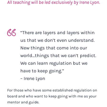
All teaching will be led exclusively by Irene Lyon.
“There are layers and layers within
us that we don’t even understand.
New things that come into our
world…things that we can’t predict.
We can learn regulation but we
have to keep going.”
– Irene Lyon
For those who have some established regulation on
board and who want to keep going with me as your
mentor and guide.