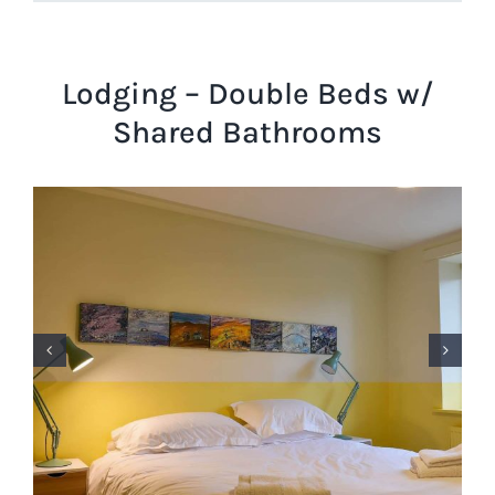
Lodging – Double Beds w/
Shared Bathrooms