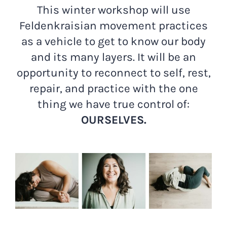
This winter workshop will use
Feldenkraisian movement practices
as a vehicle to get to know our body
and its many layers. It will be an
opportunity to reconnect to self, rest,
repair, and practice with the one
thing we have true control of:
OURSELVES.