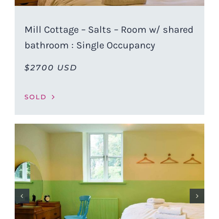
Mill Cottage – Salts – Room w/ shared
bathroom : Single Occupancy
$2700 USD
SOLD