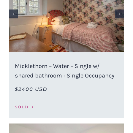
Micklethorn – Water – Single w/
shared bathroom : Single Occupancy
$2400 USD
SOLD