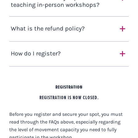
teaching in-person workshops?
What is the refund policy?
How do I register?
REGISTRATION
REGISTRATION IS NOW CLOSED.
Before you register and secure your spot, you must
read through the FAQs above, especially regarding
the level of movement capacity you need to fully
participate in the workshop.