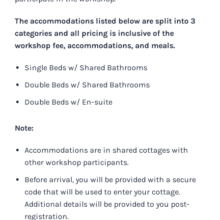
The accommodations listed below are split into 3
categories and all pricing is inclusive of the
workshop fee, accommodations, and meals.
Single Beds w/ Shared Bathrooms
Double Beds w/ Shared Bathrooms
Double Beds w/ En-suite
Note:
Accommodations are in shared cottages with
other workshop participants.
Before arrival, you will be provided with a secure
code that will be used to enter your cottage.
Additional details will be provided to you post-
registration.