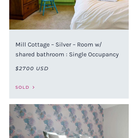
Mill Cottage – Silver – Room w/
shared bathroom : Single Occupancy
$2700 USD
SOLD