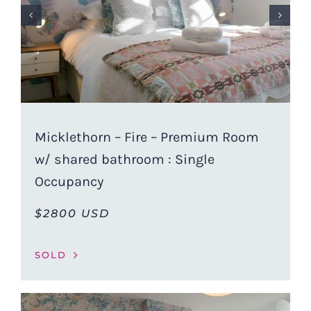
Micklethorn – Fire – Premium Room
w/ shared bathroom : Single
Occupancy
$2800 USD
SOLD