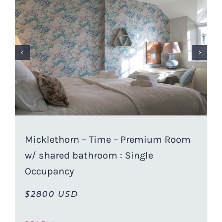
Micklethorn – Time – Premium Room
w/ shared bathroom : Single
Occupancy
$2800 USD