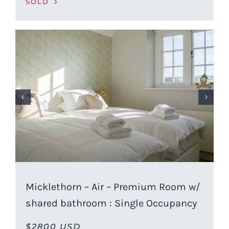
SOLD
Micklethorn – Air – Premium Room w/
shared bathroom : Single Occupancy
$2800 USD