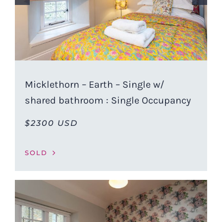
Micklethorn – Earth – Single w/
shared bathroom : Single Occupancy
$2300 USD
SOLD