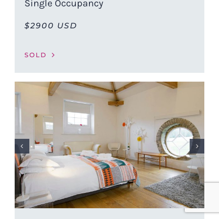
Single Occupancy
$2900 USD
SOLD