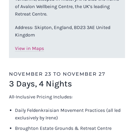
of Avalon Wellbeing Centre, the UK’s leading
Retreat Centre.
Address: Skipton, England, BD23 3AE United
Kingdom
View in Maps
NOVEMBER 23 TO NOVEMBER 27
3 Days, 4 Nights
All-Inclusive Pricing Includes:
Daily Feldenkraisian Movement Practices (all led
exclusively by Irene)
Broughton Estate Grounds & Retreat Centre