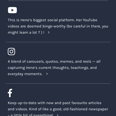
This is Irene’s biggest social platform. Her YouTube
videos are deemed binge-worthy (be careful in there, you
might learn a lot ? ) !
A blend of carousels, quotes, memes, and reels — all
capturing Irene’s current thoughts, teachings, and
everyday moments.
Keep up-to-date with new and past favourite articles
and videos. Kind of like a good, old-fashioned newspaper
– a little bit of everything!