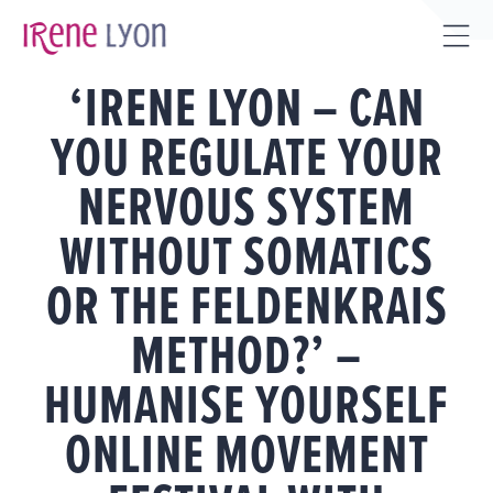
Skip
to
Tog
content
‘IRENE LYON – CAN
Sli
Bar
YOU REGULATE YOUR
Are
NERVOUS SYSTEM
WITHOUT SOMATICS
OR THE FELDENKRAIS
METHOD?’ –
HUMANISE YOURSELF
ONLINE MOVEMENT