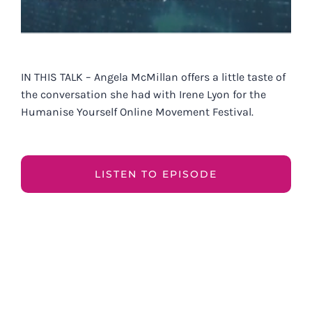
IN THIS TALK – Angela McMillan offers a little taste of
the conversation she had with Irene Lyon for the
Humanise Yourself Online Movement Festival.
LISTEN TO EPISODE