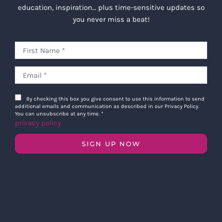
education, inspiration… plus time-sensitive updates so
you never miss a beat!
By checking this box you give consent to use this information to send
additional emails and communication as described in our Privacy Policy.
You can unsubscribe at any time.
*
privacy policy
SIGN UP NOW