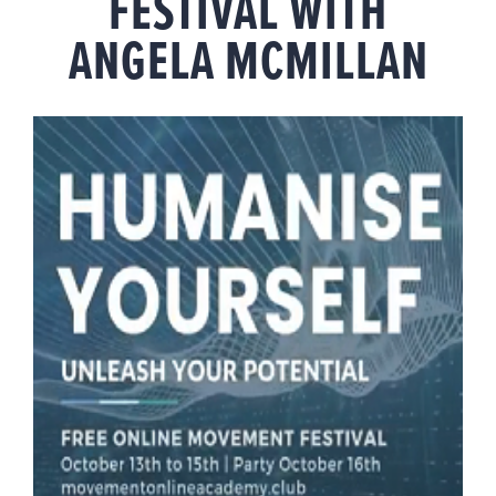
FESTIVAL WITH
ANGELA MCMILLAN
View
Larger
Image