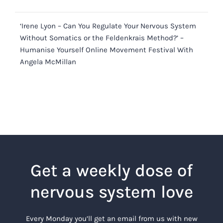
‘Irene Lyon – Can You Regulate Your Nervous System
Without Somatics or the Feldenkrais Method?’ –
Humanise Yourself Online Movement Festival With
Angela McMillan
Get a weekly dose of
nervous system love
Every Monday you’ll get an email from us with new