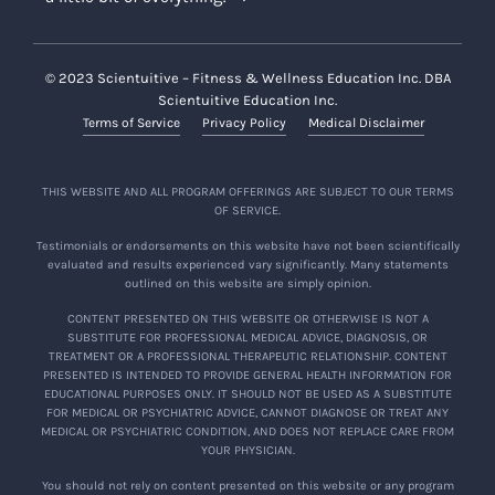
© 2023 Scientuitive – Fitness & Wellness Education Inc. DBA
Scientuitive Education Inc.
Terms of Service
Privacy Policy
Medical Disclaimer
THIS WEBSITE AND ALL PROGRAM OFFERINGS ARE SUBJECT TO OUR TERMS
OF SERVICE.
Testimonials or endorsements on this website have not been scientifically
evaluated and results experienced vary significantly. Many statements
outlined on this website are simply opinion.
CONTENT PRESENTED ON THIS WEBSITE OR OTHERWISE IS NOT A
SUBSTITUTE FOR PROFESSIONAL MEDICAL ADVICE, DIAGNOSIS, OR
TREATMENT OR A PROFESSIONAL THERAPEUTIC RELATIONSHIP. CONTENT
PRESENTED IS INTENDED TO PROVIDE GENERAL HEALTH INFORMATION FOR
EDUCATIONAL PURPOSES ONLY. IT SHOULD NOT BE USED AS A SUBSTITUTE
FOR MEDICAL OR PSYCHIATRIC ADVICE, CANNOT DIAGNOSE OR TREAT ANY
MEDICAL OR PSYCHIATRIC CONDITION, AND DOES NOT REPLACE CARE FROM
YOUR PHYSICIAN.
You should not rely on content presented on this website or any program