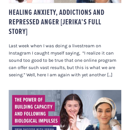
HEALING ANXIETY, ADDICTIONS AND
REPRESSED ANGER [JERIKA’S FULL
STORY]
Last week when I was doing a livestream on
Instagram I caught myself saying, “I realize it can
sound too good to be true that one online program
can offer such vast results, but this is what we are
seeing.” Well, here I am again with yet another [...]
THE POWER OF BUILDING
CAPACITY AND FOLLOWING
BIOLOGICAL IMPULSES: SBSM
SUCCESS WITH JERIKA