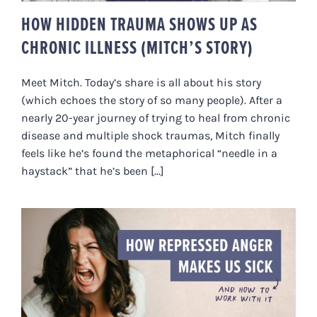
HOW HIDDEN TRAUMA SHOWS UP AS
CHRONIC ILLNESS (MITCH’S STORY)
Meet Mitch. Today’s share is all about his story
(which echoes the story of so many people). After a
nearly 20-year journey of trying to heal from chronic
disease and multiple shock traumas, Mitch finally
feels like he’s found the metaphorical “needle in a
haystack” that he’s been [...]
HOW REPRESSED ANGER MAKES
US SICK (AND HOW TO WORK
WITH IT)