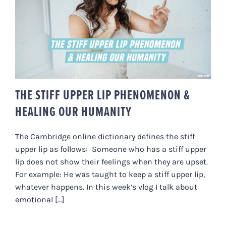
THE STIFF UPPER LIP
PHENOMENON & HEALING OUR
HUMANITY
THE STIFF UPPER LIP PHENOMENON &
HEALING OUR HUMANITY
The Cambridge online dictionary defines the stiff
upper lip as follows: Someone who has a stiff upper
lip does not show their feelings when they are upset.
For example: He was taught to keep a stiff upper lip,
whatever happens. In this week’s vlog I talk about
emotional [...]