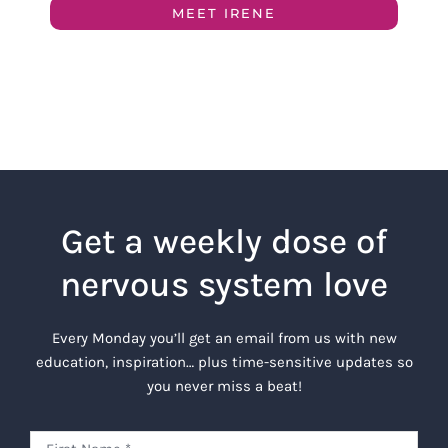
MEET IRENE
Get a weekly dose of
nervous system love
Every Monday you’ll get an email from us with new
education, inspiration… plus time-sensitive updates so
you never miss a beat!