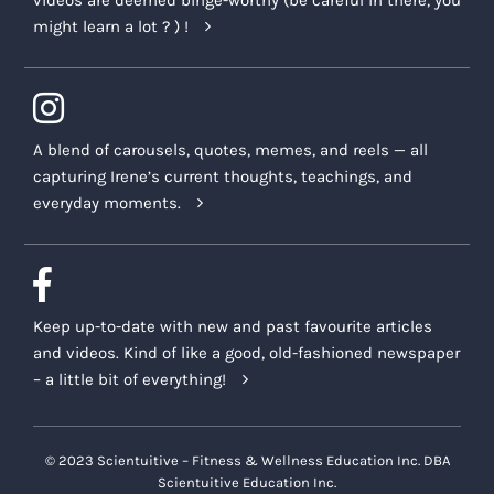
videos are deemed binge-worthy (be careful in there, you
might learn a lot ? ) !
A blend of carousels, quotes, memes, and reels — all
capturing Irene’s current thoughts, teachings, and
everyday moments.
Keep up-to-date with new and past favourite articles
and videos. Kind of like a good, old-fashioned newspaper
– a little bit of everything!
© 2023 Scientuitive – Fitness & Wellness Education Inc. DBA
Scientuitive Education Inc.