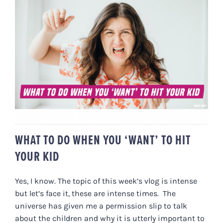
WHAT TO DO WHEN YOU ‘WANT’
TO HIT YOUR KID
WHAT TO DO WHEN YOU ‘WANT’ TO HIT
YOUR KID
Yes, I know. The topic of this week’s vlog is intense
but let’s face it, these are intense times. The
universe has given me a permission slip to talk
about the children and why it is utterly important to