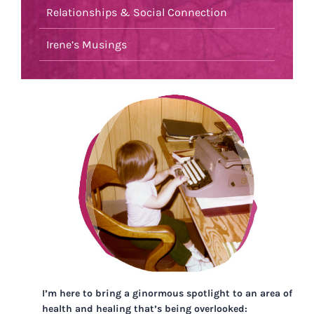
Relationships & Social Connection
Irene’s Musings
I’m here to bring a ginormous spotlight to an area of
health and healing that’s being overlooked: