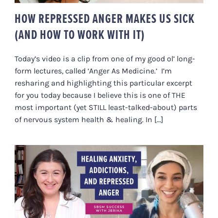
HOW REPRESSED ANGER MAKES US SICK
(AND HOW TO WORK WITH IT)
Today’s video is a clip from one of my good ol’ long-
form lectures, called ‘Anger As Medicine.’ I’m
resharing and highlighting this particular excerpt
for you today because I believe this is one of THE
most important (yet STILL least-talked-about) parts
of nervous system health & healing. In [...]
HEALING ANXIETY, ADDICTIONS
AND REPRESSED ANGER
[JERIKA’S FULL STORY]