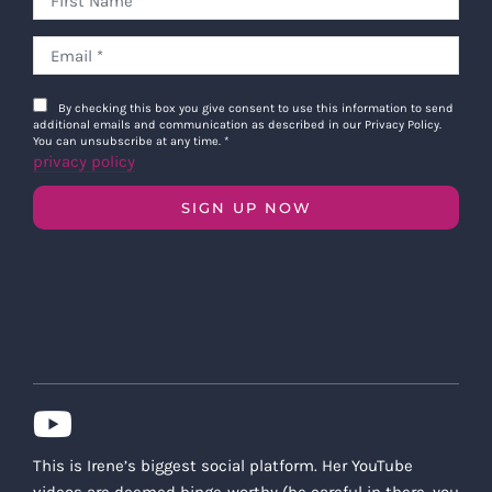
By checking this box you give consent to use this information to send
additional emails and communication as described in our Privacy Policy.
You can unsubscribe at any time.
*
privacy policy
SIGN UP NOW
This is Irene’s biggest social platform. Her YouTube