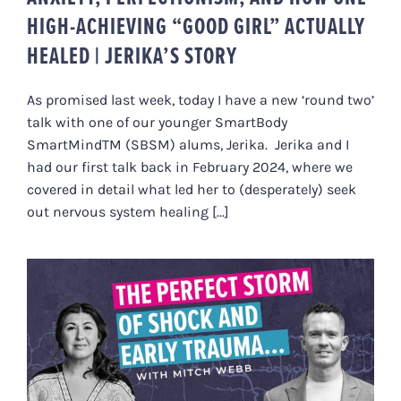
HIGH-ACHIEVING “GOOD GIRL” ACTUALLY
HEALED | JERIKA’S STORY
As promised last week, today I have a new ‘round two’
talk with one of our younger SmartBody
SmartMindTM (SBSM) alums, Jerika. Jerika and I
had our first talk back in February 2024, where we
covered in detail what led her to (desperately) seek
out nervous system healing [...]
HOW HIDDEN TRAUMA SHOWS UP
AS CHRONIC ILLNESS (MITCH’S
STORY)