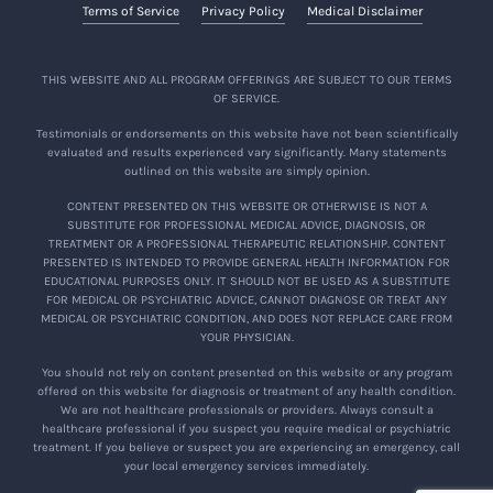
Terms of Service
Privacy Policy
Medical Disclaimer
THIS WEBSITE AND ALL PROGRAM OFFERINGS ARE SUBJECT TO OUR TERMS
OF SERVICE.
Testimonials or endorsements on this website have not been scientifically
evaluated and results experienced vary significantly. Many statements
outlined on this website are simply opinion.
CONTENT PRESENTED ON THIS WEBSITE OR OTHERWISE IS NOT A
SUBSTITUTE FOR PROFESSIONAL MEDICAL ADVICE, DIAGNOSIS, OR
TREATMENT OR A PROFESSIONAL THERAPEUTIC RELATIONSHIP. CONTENT
PRESENTED IS INTENDED TO PROVIDE GENERAL HEALTH INFORMATION FOR
EDUCATIONAL PURPOSES ONLY. IT SHOULD NOT BE USED AS A SUBSTITUTE
FOR MEDICAL OR PSYCHIATRIC ADVICE, CANNOT DIAGNOSE OR TREAT ANY
MEDICAL OR PSYCHIATRIC CONDITION, AND DOES NOT REPLACE CARE FROM
YOUR PHYSICIAN.
You should not rely on content presented on this website or any program
offered on this website for diagnosis or treatment of any health condition.
We are not healthcare professionals or providers. Always consult a
healthcare professional if you suspect you require medical or psychiatric
treatment. If you believe or suspect you are experiencing an emergency, call
your local emergency services immediately.