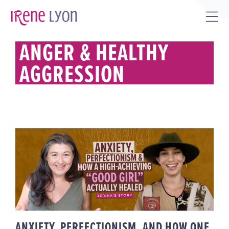
Skip
to
Tog
content
Sli
ANGER & HEALTHY
Bar
AGGRESSION
Are
ANXIETY, PERFECTIONISM, AND
HOW ONE HIGH-ACHIEVING
“GOOD GIRL” ACTUALLY HEALED |
JERIKA’S STORY
ANXIETY, PERFECTIONISM, AND HOW ONE