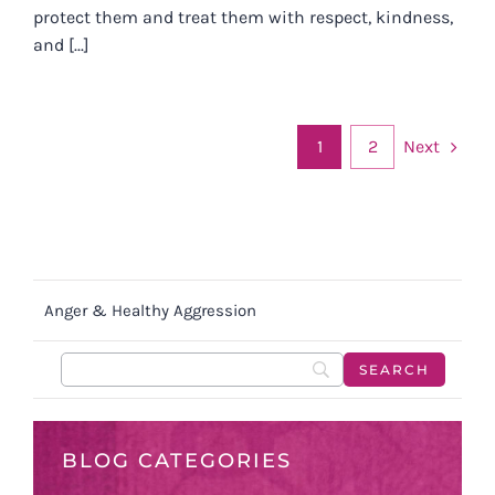
protect them and treat them with respect, kindness,
and [...]
Next
1
2
Anger & Healthy Aggression
BLOG CATEGORIES