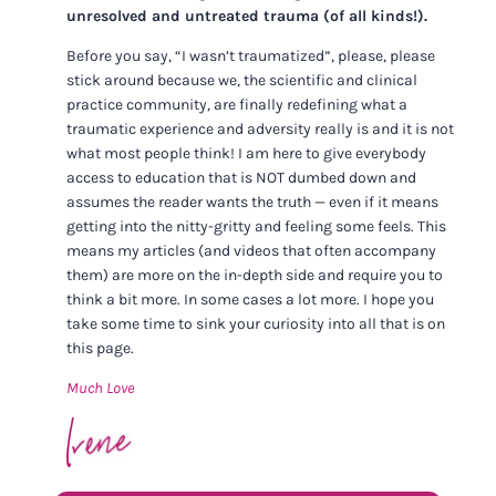
unresolved and untreated trauma (of all kinds!).
Before you say, “I wasn’t traumatized”, please, please
stick around because we, the scientific and clinical
practice community, are finally redefining what a
traumatic experience and adversity really is and it is not
what most people think! I am here to give everybody
access to education that is NOT dumbed down and
assumes the reader wants the truth — even if it means
getting into the nitty-gritty and feeling some feels. This
means my articles (and videos that often accompany
them) are more on the in-depth side and require you to
think a bit more. In some cases a lot more. I hope you
take some time to sink your curiosity into all that is on
this page.
Much Love