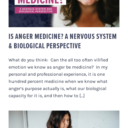
PERSPECTIVE
IS ANGER MEDICINE? A NERVOUS SYSTEM
& BIOLOGICAL PERSPECTIVE
What do you think: Can the all too often vilified
emotion we know as anger be medicine? In my
personal and professional experience, it is one
hundred percent medicine when we know what
anger’s purpose actually is, what our biological
capacity for it is, and then how to [...]