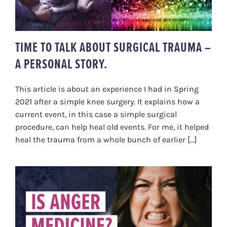
TIME TO TALK ABOUT SURGICAL TRAUMA –
A PERSONAL STORY.
This article is about an experience I had in Spring
2021 after a simple knee surgery. It explains how a
current event, in this case a simple surgical
procedure, can help heal old events. For me, it helped
heal the trauma from a whole bunch of earlier [...]
IS ANGER MEDICINE? A NERVOUS
SYSTEM & BIOLOGICAL