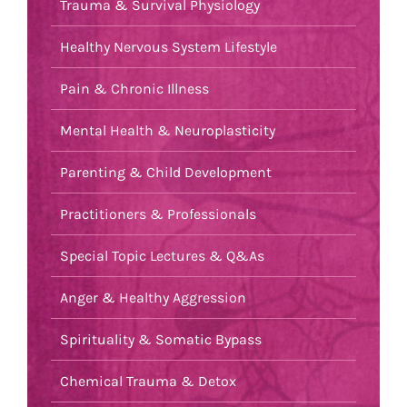
Trauma & Survival Physiology
Healthy Nervous System Lifestyle
Pain & Chronic Illness
Mental Health & Neuroplasticity
Parenting & Child Development
Practitioners & Professionals
Special Topic Lectures & Q&As
Anger & Healthy Aggression
Spirituality & Somatic Bypass
Chemical Trauma & Detox