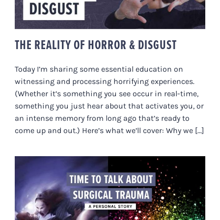
THE REALITY OF HORROR & DISGUST
Today I’m sharing some essential education on
witnessing and processing horrifying experiences.
(Whether it’s something you see occur in real-time,
something you just hear about that activates you, or
an intense memory from long ago that’s ready to
come up and out.) Here’s what we’ll cover: Why we [...]
TIME TO TALK ABOUT SURGICAL
TRAUMA – A PERSONAL STORY.