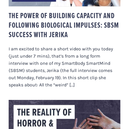
THE POWER OF BUILDING CAPACITY AND
FOLLOWING BIOLOGICAL IMPULSES: SBSM
SUCCESS WITH JERIKA
I am excited to share a short video with you today
(just under 7 mins), that’s from a long form
interview with one of my SmartBody SmartMind
(SBSM) students, Jerika (the full interview comes
out Monday, February 19). In this short clip she
speaks about: All the “weird” [...]
THE REALITY OF HORROR &
DISGUST