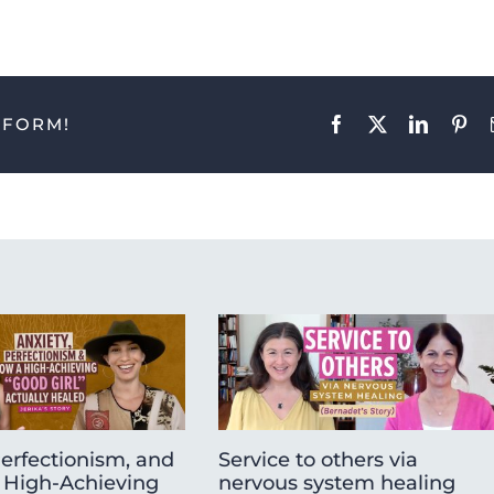
TFORM!
Facebook
X
LinkedIn
Pint
Perfectionism, and
Service to others via
High-Achieving
nervous system healing