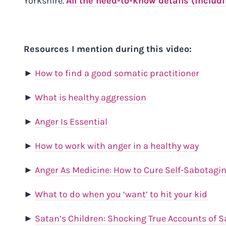
Yorkshire.
All the need-to-know details (includ
Resources I mention during this video:
►
How to find a good somatic practitioner
►
What is healthy aggression
►
Anger Is Essential
►
How to work with anger in a healthy way
►
Anger As Medicine: How to Cure Self-Sabotagi
►
What to do when you ‘want’ to hit your kid
►
Satan’s Children: Shocking True Accounts of S