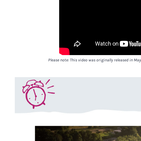
Please note: This video was originally released in May