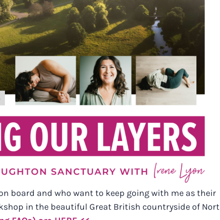
on board and who want to keep going with me as their
shop in the beautiful Great British countryside of Nor