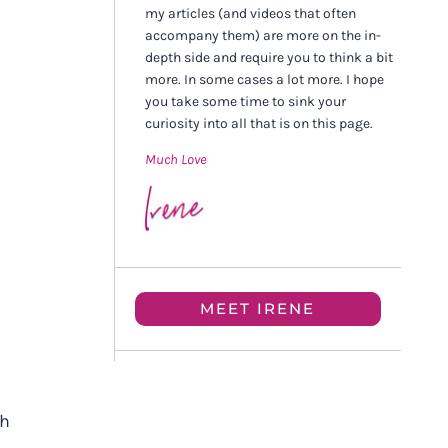
my articles (and videos that often
accompany them) are more on the in-
depth side and require you to think a bit
more. In some cases a lot more. I hope
you take some time to sink your
curiosity into all that is on this page.
Much Love
MEET IRENE
th