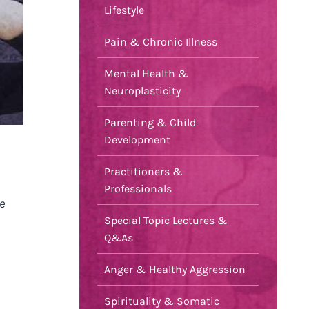
Lifestyle
Pain & Chronic Illness
Mental Health &
Neuroplasticity
Parenting & Child
Development
Practitioners &
Professionals
e
Special Topic Lectures &
Q&As
Anger & Healthy Aggression
Spirituality & Somatic