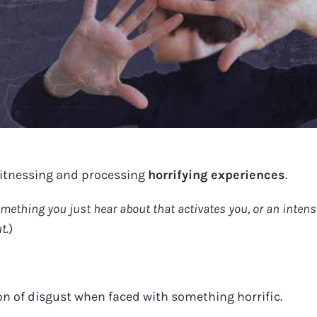
witnessing and processing
horrifying experiences
.
omething you just hear about that activates you, or an intens
t.
)
on of disgust when faced with something horrific.