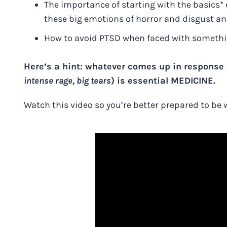
The importance of starting with the basics* 
these big emotions of horror and disgust a
How to avoid PTSD when faced with something
Here’s a hint: whatever comes up in response t
intense rage, big tears
) is essential MEDICINE.
Watch this video so you’re better prepared to be