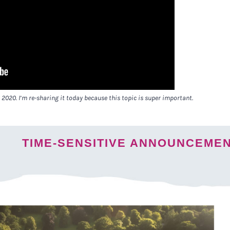
 2020. I’m re-sharing it today because this topic is super important.
TIME-SENSITIVE ANNOUNCEME