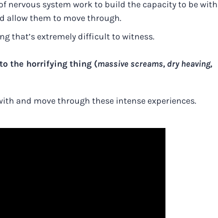
of nervous system work to build the capacity to be with
nd allow them to move through.
 that’s extremely difficult to witness.
o the horrifying thing (
massive screams, dry heaving,
 with and move through these intense experiences.