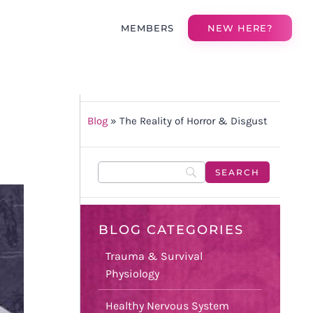
MEMBERS
NEW HERE?
Blog
»
The Reality of Horror & Disgust
BLOG CATEGORIES
Trauma & Survival
Physiology
Healthy Nervous System