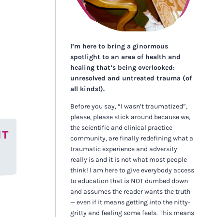
I’m here to bring a ginormous
spotlight to an area of health and
healing that’s being overlooked:
unresolved and untreated trauma (of
all kinds!).
Before you say, “I wasn’t traumatized”,
please, please stick around because we,
the scientific and clinical practice
NT
community, are finally redefining what a
traumatic experience and adversity
really is and it is not what most people
think! I am here to give everybody access
to education that is NOT dumbed down
and assumes the reader wants the truth
— even if it means getting into the nitty-
gritty and feeling some feels. This means