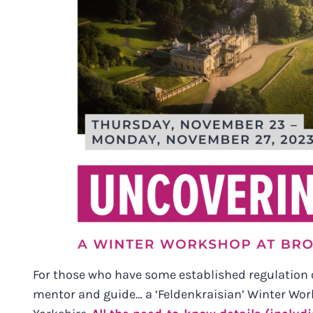
For those who have some established regulation 
mentor and guide… a ‘Feldenkraisian’ Winter Work