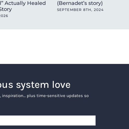
l” Actually Healed
(Bernadet’s story)
 Story
SEPTEMBER 8TH, 2024
2026
ous system love
, inspiration… plus time-sensitive updates so