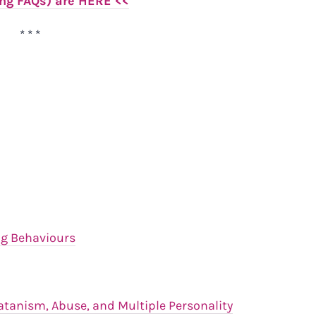
ing FAQs) are HERE <<
* * *
ng Behaviours
atanism, Abuse, and Multiple Personality