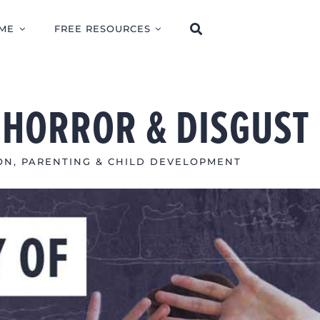
ME
FREE RESOURCES
F HORROR & DISGUST
ON
,
PARENTING & CHILD DEVELOPMENT