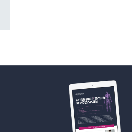
(Mitch’s story)
AUGUST 11TH, 2024
JULY 28TH, 2024