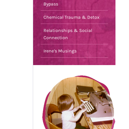
Bypass
Chemical Trauma & Detox
Relationships & Social
Connection
Irene’s Musings