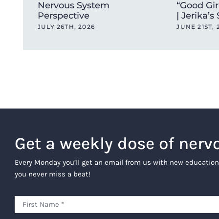
Nervous System
“Good Gir
Perspective
| Jerika’s
JULY 26TH, 2026
JUNE 21ST, 
Get a weekly dose of nerv
Every Monday you’ll get an email from us with new education
you never miss a beat!