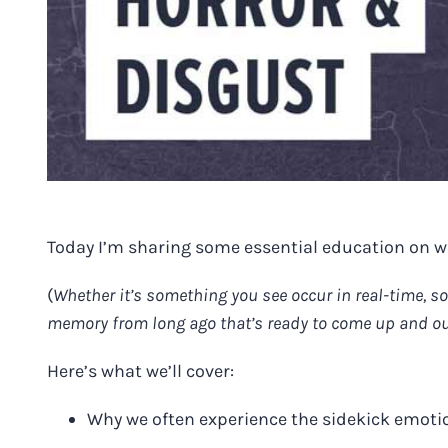
Today I’m sharing some essential education on 
(
Whether it’s something you see occur in real-time, s
memory from long ago that’s ready to come up and ou
Here’s what we’ll cover:
Why we often experience the sidekick emoti