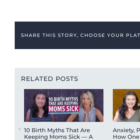
SHARE THIS STORY, CHOOSE YOUR PLA
RELATED POSTS
10 Birth Myths That Are
Anxiety, 
Keeping Moms Sick — A
How One 