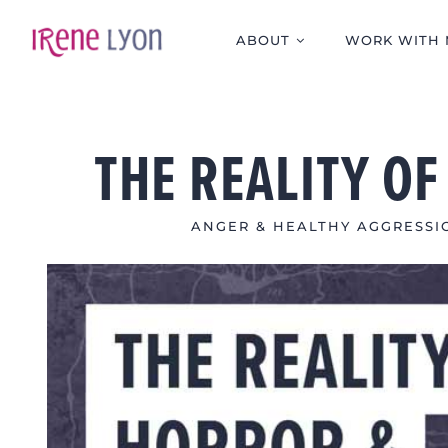
Skip
to
ABOUT
WORK WITH 
content
THE REALITY O
ANGER & HEALTHY AGGRESSI
View
Larger
Image