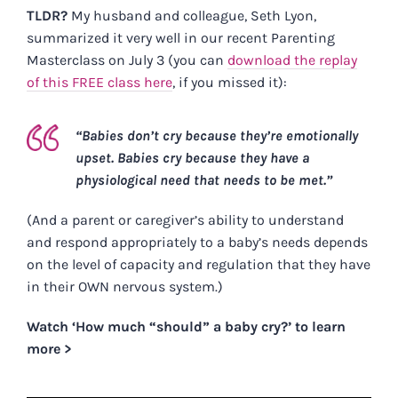
TLDR?
My husband and colleague, Seth Lyon,
summarized it very well in our recent Parenting
Masterclass on July 3 (you can
download the replay
of this FREE class here
, if you missed it):
“Babies don’t cry because they’re emotionally
upset. Babies cry because they have a
physiological need that needs to be met.”
(And a parent or caregiver’s ability to understand
and respond appropriately to a baby’s needs depends
on the level of capacity and regulation that they have
in their OWN nervous system.)
Watch ‘How much “should” a baby cry?’ to learn
more >