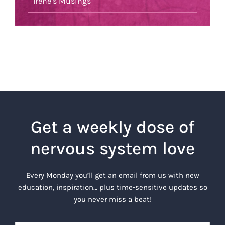
Irene’s Musings
Get a weekly dose of
nervous system love
Every Monday you’ll get an email from us with new
education, inspiration… plus time-sensitive updates so
you never miss a beat!