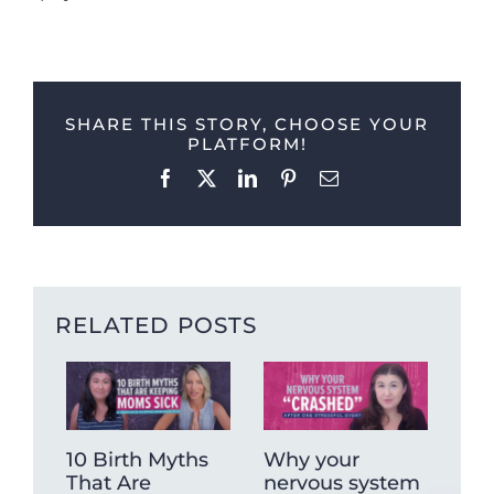
SHARE THIS STORY, CHOOSE YOUR
PLATFORM!
Facebook
X
LinkedIn
Pinterest
Email
RELATED POSTS
10 Birth Myths
Why your
Ch
That Are
nervous system
No