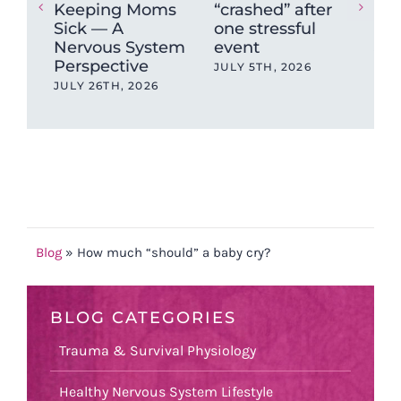
Keeping Moms
“crashed” after
For
Sick — A
one stressful
Pai
Nervous System
event
JUN
Perspective
JULY 5TH, 2026
JULY 26TH, 2026
Blog
»
How much “should” a baby cry?
BLOG CATEGORIES
Trauma & Survival Physiology
Healthy Nervous System Lifestyle