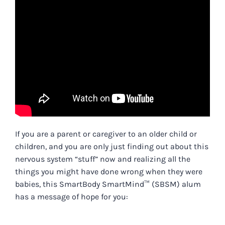
If you are a parent or caregiver to an older child or
children, and you are only just finding out about this
nervous system “stuff” now and realizing all the
things you might have done wrong when they were
babies, this SmartBody SmartMind™ (SBSM) alum
has a message of hope for you: