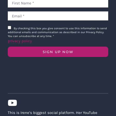
By checking this box you give consent to use this information to send
additional emails and communication as described in our Privacy Policy.
You can unsubscribe at any time.
*
privacy policy
SIGN UP NOW
This is Irene’s biggest social platform. Her YouTube