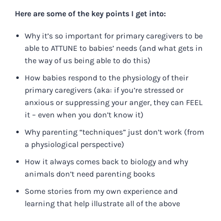
Here are some of the key points I get into:
Why it’s so important for primary caregivers to be
able to ATTUNE to babies’ needs (and what gets in
the way of us being able to do this)
How babies respond to the physiology of their
primary caregivers (aka: if you’re stressed or
anxious or suppressing your anger, they can FEEL
it – even when you don’t know it)
Why parenting “techniques” just don’t work (from
a physiological perspective)
How it always comes back to biology and why
animals don’t need parenting books
Some stories from my own experience and
learning that help illustrate all of the above