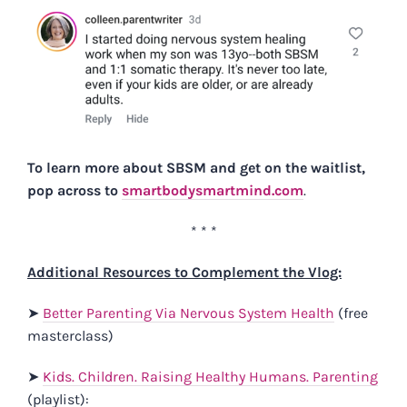
To learn more about SBSM and get on the waitlist,
pop across to
smartbodysmartmind.com
.
* * *
Additional Resources to Complement the Vlog:
➤
Better Parenting Via Nervous System Health
(free
masterclass)
➤
Kids. Children. Raising Healthy Humans. Parenting
(playlist):