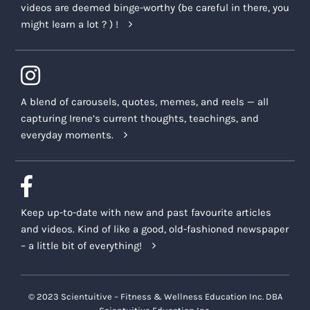
videos are deemed binge-worthy (be careful in there, you
might learn a lot ? ) !
A blend of carousels, quotes, memes, and reels — all
capturing Irene’s current thoughts, teachings, and
everyday moments.
Keep up-to-date with new and past favourite articles
and videos. Kind of like a good, old-fashioned newspaper
– a little bit of everything!
© 2023 Scientuitive – Fitness & Wellness Education Inc. DBA