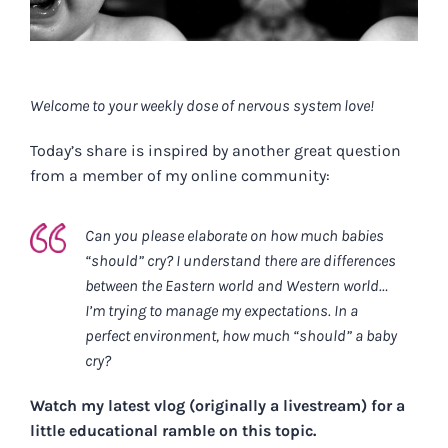
Welcome to your weekly dose of nervous system love!
Today’s share is inspired by another great question
from a member of my online community:
Can you please elaborate on how much babies
“should” cry? I understand there are differences
between the Eastern world and Western world…
I’m trying to manage my expectations. In a
perfect environment, how much “should” a baby
cry?
Watch my latest vlog (originally a livestream) for a
little educational ramble on this topic.