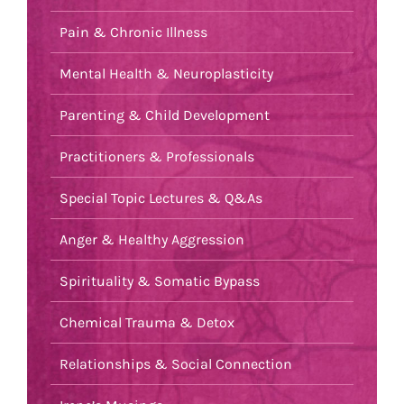
Pain & Chronic Illness
Mental Health & Neuroplasticity
Parenting & Child Development
Practitioners & Professionals
Special Topic Lectures & Q&As
Anger & Healthy Aggression
Spirituality & Somatic Bypass
Chemical Trauma & Detox
Relationships & Social Connection