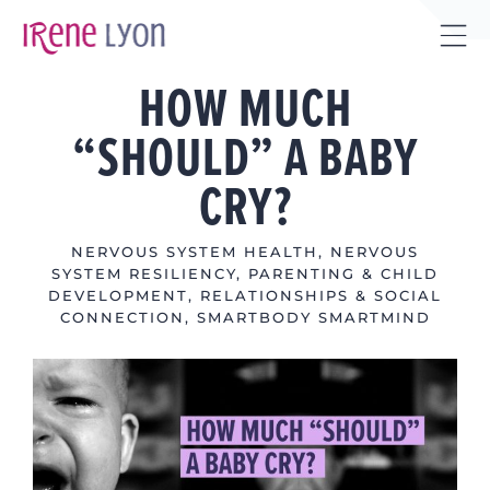
Skip
to
Tog
content
HOW MUCH
Sli
Bar
“SHOULD” A BABY
Are
CRY?
NERVOUS SYSTEM HEALTH
,
NERVOUS
SYSTEM RESILIENCY
,
PARENTING & CHILD
DEVELOPMENT
,
RELATIONSHIPS & SOCIAL
CONNECTION
,
SMARTBODY SMARTMIND
View
Larger
Image