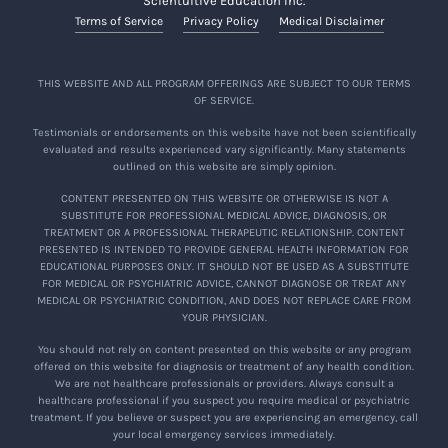
Scientuitive Education Inc.
Terms of Service
Privacy Policy
Medical Disclaimer
THIS WEBSITE AND ALL PROGRAM OFFERINGS ARE SUBJECT TO OUR TERMS
OF SERVICE.
Testimonials or endorsements on this website have not been scientifically
evaluated and results experienced vary significantly. Many statements
outlined on this website are simply opinion.
CONTENT PRESENTED ON THIS WEBSITE OR OTHERWISE IS NOT A
SUBSTITUTE FOR PROFESSIONAL MEDICAL ADVICE, DIAGNOSIS, OR
TREATMENT OR A PROFESSIONAL THERAPEUTIC RELATIONSHIP. CONTENT
PRESENTED IS INTENDED TO PROVIDE GENERAL HEALTH INFORMATION FOR
EDUCATIONAL PURPOSES ONLY. IT SHOULD NOT BE USED AS A SUBSTITUTE
FOR MEDICAL OR PSYCHIATRIC ADVICE, CANNOT DIAGNOSE OR TREAT ANY
MEDICAL OR PSYCHIATRIC CONDITION, AND DOES NOT REPLACE CARE FROM
YOUR PHYSICIAN.
You should not rely on content presented on this website or any program
offered on this website for diagnosis or treatment of any health condition.
We are not healthcare professionals or providers. Always consult a
healthcare professional if you suspect you require medical or psychiatric
treatment. If you believe or suspect you are experiencing an emergency, call
your local emergency services immediately.