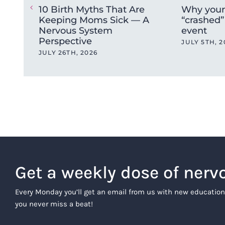
10 Birth Myths That Are
Why your
Keeping Moms Sick — A
“crashed” 
Nervous System
event
Perspective
JULY 5TH, 2
JULY 26TH, 2026
Get a weekly dose of nerv
Every Monday you’ll get an email from us with new education
you never miss a beat!