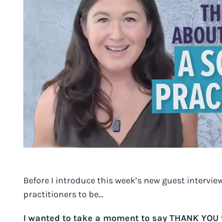
Image
Before I introduce this week’s new guest interview
practitioners to be…
I wanted to take a moment to say THANK YOU to