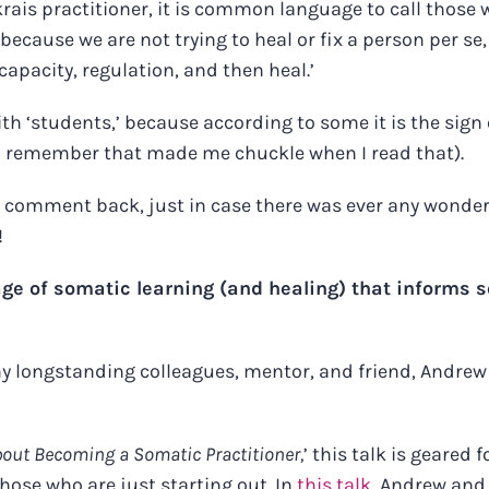
nkrais practitioner, it is common language to call those 
because we are not trying to heal or fix a person per se,
apacity, regulation, and then heal.’
th ‘students,’ because according to some it is the sign 
 (I remember that made me chuckle when I read that).
y comment back, just in case there was ever any wonder
!
age of somatic learning (and healing) that informs s
 my longstanding colleagues, mentor, and friend, Andrew
bout Becoming a Somatic Practitioner,
’ this talk is geared f
those who are just starting out.
In
this talk
, Andrew and 