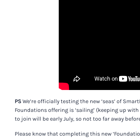
PS
We’re officially testing the new ‘seas’ of Sma
Foundations offering is ‘sailing’ (keeping up wit
to join will be early July, so not too far away befor
Please know that completing this new ‘Foundations