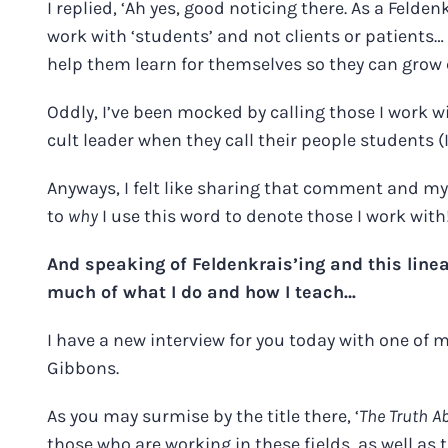
I replied, ‘Ah yes, good noticing there. As a Felde
work with ‘students’ and not clients or patients… 
help them learn for themselves so they can grow c
Oddly, I’ve been mocked by calling those I work wi
cult leader when they call their people students
Anyways, I felt like sharing that comment and m
to
why
I use this word to denote those I work with
And speaking of Feldenkrais’ing and this line
much of what I do and how I teach…
I have a new interview for you today with one of
Gibbons.
As you may surmise by the title there, ‘
The Truth A
those who are working in these fields, as well as 