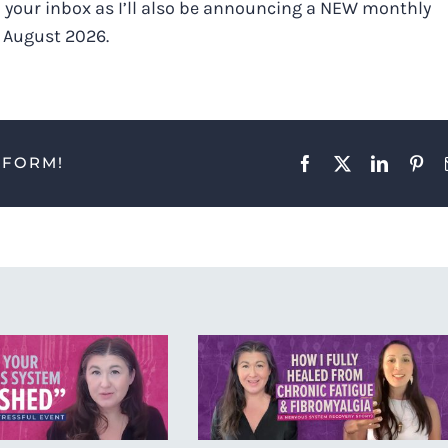
 your inbox as I’ll also be announcing a NEW monthly
o August 2026.
TFORM!
Facebook
X
LinkedIn
Pint