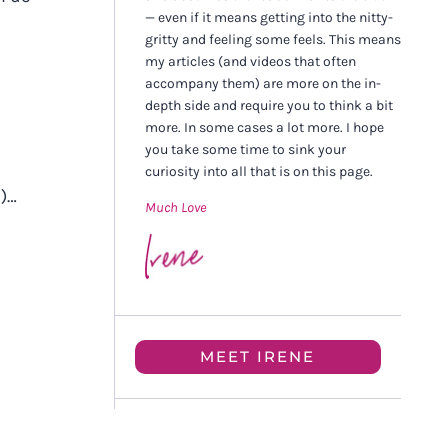
— even if it means getting into the nitty-
gritty and feeling some feels. This means
my articles (and videos that often
accompany them) are more on the in-
depth side and require you to think a bit
more. In some cases a lot more. I hope
you take some time to sink your
curiosity into all that is on this page.
l)…
Much Love
MEET IRENE