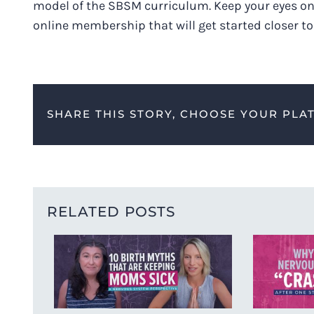
model of the SBSM curriculum. Keep your eyes on
online membership that will get started closer t
SHARE THIS STORY, CHOOSE YOUR PLA
RELATED POSTS