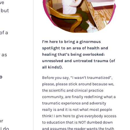
we
 but
of a
I’m here to bring a ginormous
spotlight to an area of health and
 as
healing that’s being overlooked:
unresolved and untreated trauma (of
all kinds!).
o
Before you say, “I wasn’t traumatized”,
please, please stick around because we,
the scientific and clinical practice
community, are finally redefining what a
traumatic experience and adversity
really is and it is not what most people
think! I am here to give everybody access
or
to education that is NOT dumbed down
I do
and assumes the reader wants the truth