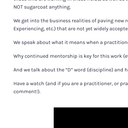
NOT sugarcoat anything
.
We get into the business realities of paving new 
Experiencing, etc.) that are not yet widely accep
We speak about what it means when a practition
Why continued mentorship is key for this work (e
And we talk about the “D” word (discipline) and 
Have a watch
(and if you are a practitioner, or p
comment!).