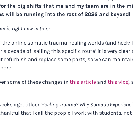
r the big shifts that me and my team are in the m
 will be running into the rest of 2026 and beyond!
on is right now is this:
of the online somatic trauma healing worlds (and heck: I
 a decade of ‘sailing this specific route’ it is very clear 
but refurbish and replace some parts, so we can maintai
 more.
ver some of these changes in
this article
and
this vlog
,
eeks ago, titled:
‘Healing Trauma? Why Somatic Experienc
nkful that I call the people I work with students, not