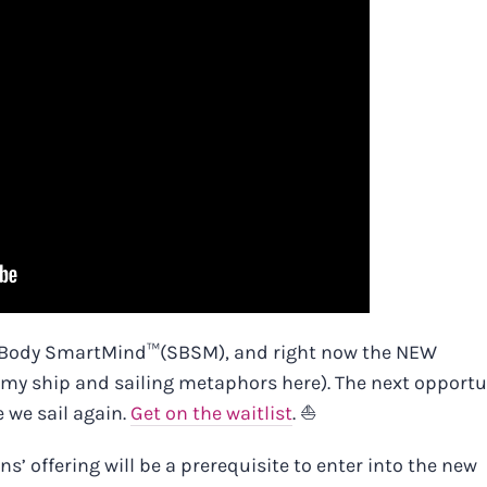
rtBody SmartMind™️
(SBSM), and right now the NEW
h my ship and sailing metaphors here). The next opportu
e we sail again.
Get on the waitlist
. ⛵
’ offering will be a prerequisite to enter into the new