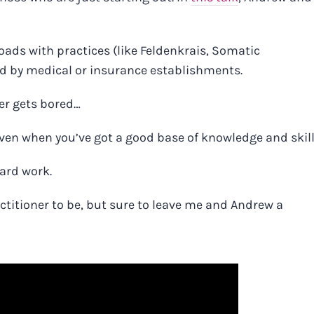
roads with practices (like Feldenkrais, Somatic
ted by medical or insurance establishments.
er gets bored…
ven when you’ve got a good base of knowledge and skil
hard work.
ractitioner to be, but sure to leave me and Andrew a