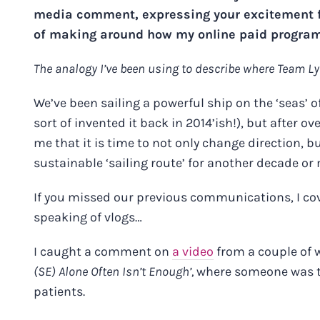
media comment, expressing your excitement fo
of making around how my online paid programs
The analogy I’ve been using to describe where Team Ly
We’ve been sailing a powerful ship on the ‘seas’ 
sort of invented it back in 2014’ish!), but after over
me that it is time to not only change direction, 
sustainable ‘sailing route’ for another decade or
If you missed our previous communications, I co
speaking of vlogs…
I caught a comment on
a video
from a couple of w
(SE) Alone Often Isn’t Enough’,
where someone was tha
patients.