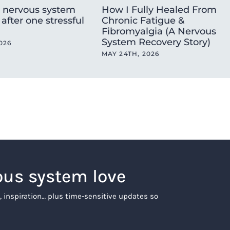
 nervous system
How I Fully Healed From
after one stressful
Chronic Fatigue &
Fibromyalgia (A Nervous
System Recovery Story)
026
MAY 24TH, 2026
ous system love
, inspiration… plus time-sensitive updates so