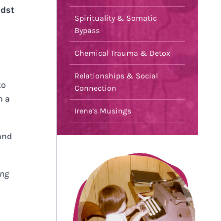
idst
Spirituality & Somatic
Bypass
Chemical Trauma & Detox
Relationships & Social
to
Connection
n a
Irene’s Musings
 and
ing