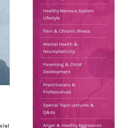
Healthy Nervous System
Lifestyle
Pain & Chronic Illness
Mental Health &
Neuroplasticity
Parenting & Child
Development
Practitioners &
Professionals
Special Topic Lectures &
Q&As
cial
Anger & Healthy Aggression