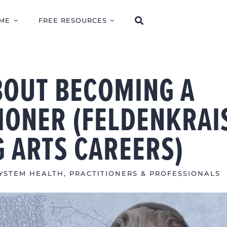
ME
FREE RESOURCES
BOUT BECOMING A
IONER (FELDENKRAI
G ARTS CAREERS)
YSTEM HEALTH
,
PRACTITIONERS & PROFESSIONALS