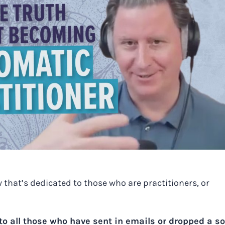
 that’s dedicated to those who are practitioners, or
 all those who have sent in emails or dropped a so