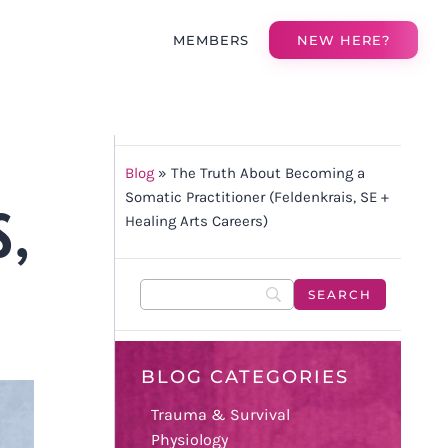
MEMBERS
NEW HERE?
Blog
»
The Truth About Becoming a
S,
Somatic Practitioner (Feldenkrais, SE +
Healing Arts Careers)
BLOG CATEGORIES
Trauma & Survival
Physiology