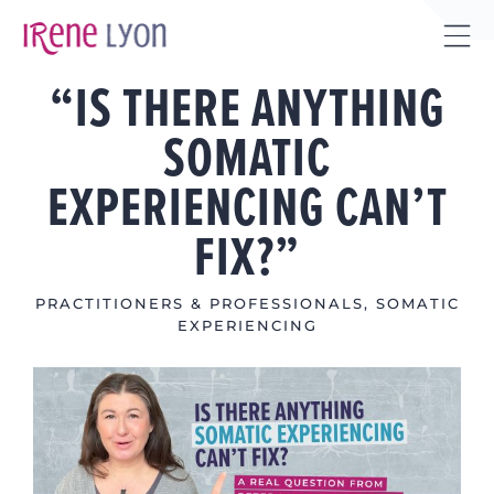
Skip
to
Tog
content
“IS THERE ANYTHING
Sli
Bar
SOMATIC
Are
EXPERIENCING CAN’T
FIX?”
PRACTITIONERS & PROFESSIONALS
,
SOMATIC
EXPERIENCING
View
Larger
Image