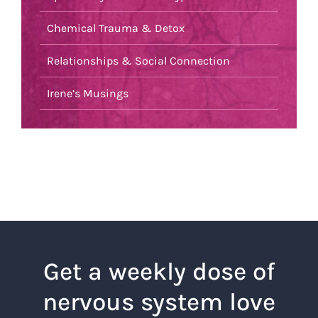
Chemical Trauma & Detox
Relationships & Social Connection
Irene’s Musings
Get a weekly dose of
nervous system love