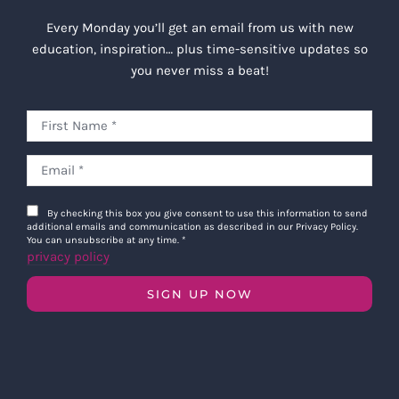
Every Monday you’ll get an email from us with new
education, inspiration… plus time-sensitive updates so
you never miss a beat!
By checking this box you give consent to use this information to send
additional emails and communication as described in our Privacy Policy.
You can unsubscribe at any time.
*
privacy policy
SIGN UP NOW