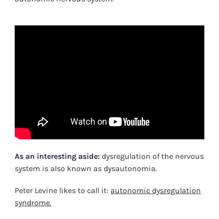
As an interesting aside:
dysregulation of the nervous
system is also known as dysautonomia.
Peter Levine likes to call it:
autonomic dysregulation
syndrome.