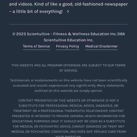
and videos. Kind of like a good, old-fashioned newspaper
– a little bit of everything!
© 2023 Scientuitive – Fitness & Wellness Education Inc. DBA
Scientuitive Education Inc.
Terms of Service
Privacy Policy
Medical Disclaimer
THIS WEBSITE AND ALL PROGRAM OFFERINGS ARE SUBJECT TO OUR TERMS
OF SERVICE.
Testimonials or endorsements on this website have not been scientifically
evaluated and results experienced vary significantly. Many statements
outlined on this website are simply opinion.
CONTENT PRESENTED ON THIS WEBSITE OR OTHERWISE IS NOT A
SUBSTITUTE FOR PROFESSIONAL MEDICAL ADVICE, DIAGNOSIS, OR
TREATMENT OR A PROFESSIONAL THERAPEUTIC RELATIONSHIP. CONTENT
PRESENTED IS INTENDED TO PROVIDE GENERAL HEALTH INFORMATION FOR
EDUCATIONAL PURPOSES ONLY. IT SHOULD NOT BE USED AS A SUBSTITUTE
FOR MEDICAL OR PSYCHIATRIC ADVICE, CANNOT DIAGNOSE OR TREAT ANY
MEDICAL OR PSYCHIATRIC CONDITION, AND DOES NOT REPLACE CARE FROM
YOUR PHYSICIAN.