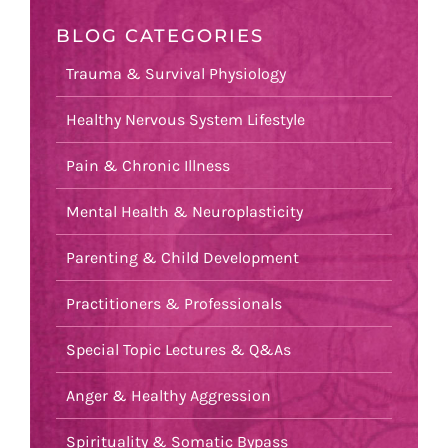
BLOG CATEGORIES
Trauma & Survival Physiology
Healthy Nervous System Lifestyle
Pain & Chronic Illness
Mental Health & Neuroplasticity
Parenting & Child Development
Practitioners & Professionals
Special Topic Lectures & Q&As
Anger & Healthy Aggression
Spirituality & Somatic Bypass