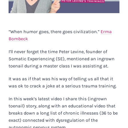
“When humor goes, there goes civilization.”
Erma
Bombeck
I’ll never forget the time Peter Levine, founder of
Somatic Experiencing (SE), mentioned an ingrown
toenail during a master class I was assisting at.
It was as if that was his way of telling us all that it
was ok to crack a joke at a serious trauma training.
In this
week’s latest video
I share this (ingrown
toenail) story, along with an educational video that
breaks down a long list of chronic illnesses (36 to be
exact) connected with dysregulation of the
autonomic nervous system.