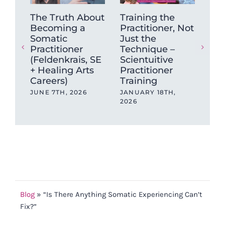
The Truth About
Training the
Wh
Becoming a
Practitioner, Not
Ne
Somatic
Just the
Wo
Practitioner
Technique –
Bef
(Feldenkrais, SE
Scientuitive
Po
+ Healing Arts
Practitioner
AUG
Careers)
Training
JUNE 7TH, 2026
JANUARY 18TH,
2026
Blog
»
“Is There Anything Somatic Experiencing Can’t
Fix?”