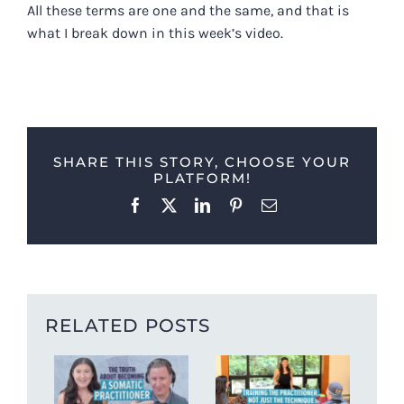
All these terms are one and the same, and that is
what I break down in this week’s video.
SHARE THIS STORY, CHOOSE YOUR
PLATFORM!
Facebook
X
LinkedIn
Pinterest
Email
RELATED POSTS