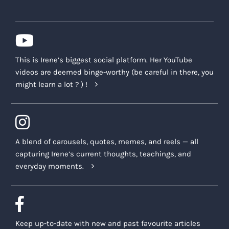
This is Irene’s biggest social platform. Her YouTube
videos are deemed binge-worthy (be careful in there, you
might learn a lot ? ) !
A blend of carousels, quotes, memes, and reels — all
capturing Irene’s current thoughts, teachings, and
everyday moments.
Keep up-to-date with new and past favourite articles