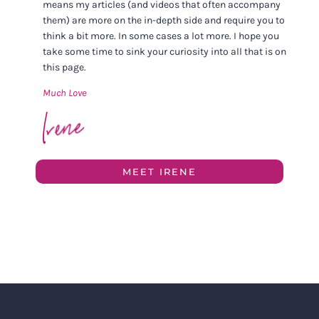
means my articles (and videos that often accompany
them) are more on the in-depth side and require you to
think a bit more. In some cases a lot more. I hope you
take some time to sink your curiosity into all that is on
this page.
Much Love
MEET IRENE