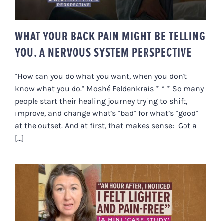
WHAT YOUR BACK PAIN MIGHT BE TELLING
YOU. A NERVOUS SYSTEM PERSPECTIVE
"How can you do what you want, when you don't
know what you do." Moshé Feldenkrais * * * So many
people start their healing journey trying to shift,
improve, and change what’s "bad" for what’s "good"
at the outset. And at first, that makes sense: Got a
[...]
“AN HOUR AFTER, I NOTICED I
FELT LIGHTER & PAIN-FREE” (A
MINI ‘CASE STUDY’ IN PAIN
RELIEF)