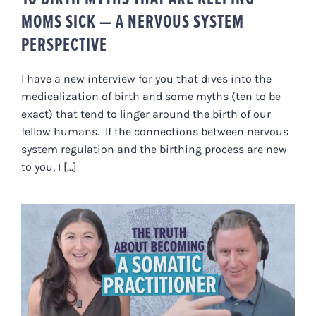
MOMS SICK — A NERVOUS SYSTEM
PERSPECTIVE
I have a new interview for you that dives into the
medicalization of birth and some myths (ten to be
exact) that tend to linger around the birth of our
fellow humans. If the connections between nervous
system regulation and the birthing process are new
to you, I [...]
THE TRUTH ABOUT BECOMING A
SOMATIC PRACTITIONER
(FELDENKRAIS, SE + HEALING
ARTS CAREERS)