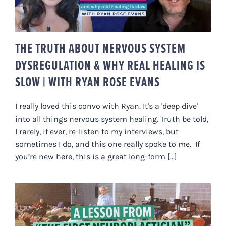
RYAN ROSE EVANS
THE TRUTH ABOUT NERVOUS SYSTEM
DYSREGULATION & WHY REAL HEALING IS
SLOW | WITH RYAN ROSE EVANS
I really loved this convo with Ryan. It's a 'deep dive'
into all things nervous system healing. Truth be told,
I rarely, if ever, re-listen to my interviews, but
sometimes I do, and this one really spoke to me. If
you’re new here, this is a great long-form [...]
SHOULD WE “CORRECT” PEOPLE?
FELDENKRAISIAN LEARNING &