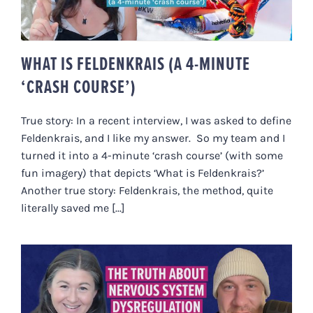
WHAT IS FELDENKRAIS (A 4-MINUTE
‘CRASH COURSE’)
True story: In a recent interview, I was asked to define
Feldenkrais, and I like my answer. So my team and I
turned it into a 4-minute ‘crash course’ (with some
fun imagery) that depicts ‘What is Feldenkrais?’
Another true story: Feldenkrais, the method, quite
literally saved me [...]
THE TRUTH ABOUT NERVOUS
SYSTEM DYSREGULATION & WHY
REAL HEALING IS SLOW | WITH