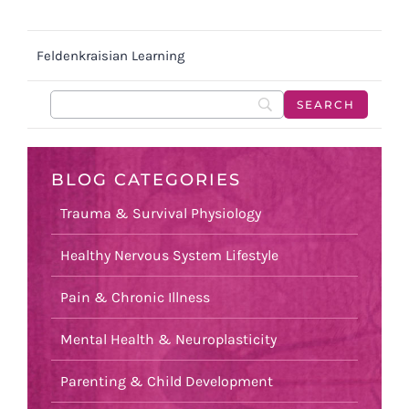
Feldenkraisian Learning
BLOG CATEGORIES
Trauma & Survival Physiology
Healthy Nervous System Lifestyle
Pain & Chronic Illness
Mental Health & Neuroplasticity
Parenting & Child Development