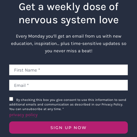
Get a weekly dose of
nervous system love
Every Monday you’ll get an email from us with new
education, inspiration… plus time-sensitive updates so
you never miss a beat!
By checking this box you give consent to use this information to send
additional emails and communication as described in our Privacy Policy.
You can unsubscribe at any time.
*
privacy policy
SIGN UP NOW