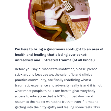
I’m here to bring a ginormous spotlight to an area of
health and healing that’s being overlooked:
unresolved and untreated trauma (of all kinds!).
Before you say, “I wasn’t traumatized”, please, please
stick around because we, the scientific and clinical
practice community, are finally redefining what a
traumatic experience and adversity really is and it is not
what most people think! I am here to give everybody
access to education that is NOT dumbed down and
assumes the reader wants the truth — even if it means
getting into the nitty-gritty and feeling some feels. This