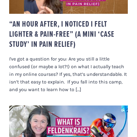
“AN HOUR AFTER, I NOTICED I FELT
LIGHTER & PAIN-FREE” (A MINI ‘CASE
STUDY’ IN PAIN RELIEF)
I've got a question for you: Are you still a little
confused (or maybe a lot?!) on what I actually teach
in my online courses? If yes, that’s understandable. It
isn’t that easy to explain. If you fall into this camp,
and you want to learn how to [...]
WHAT IS FELDENKRAIS (A 4-
MINUTE ‘CRASH COURSE’)