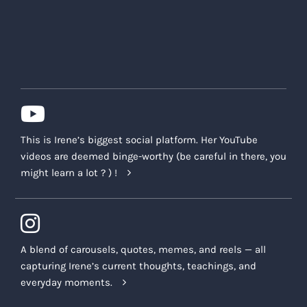
This is Irene’s biggest social platform. Her YouTube
videos are deemed binge-worthy (be careful in there, you
might learn a lot ? ) !
A blend of carousels, quotes, memes, and reels — all
capturing Irene’s current thoughts, teachings, and
everyday moments.