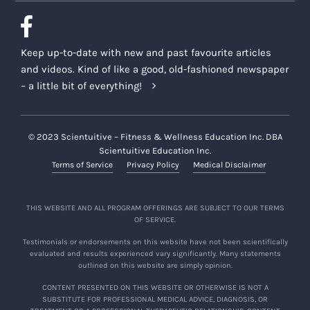
Keep up-to-date with new and past favourite articles
and videos. Kind of like a good, old-fashioned newspaper
– a little bit of everything!
© 2023 Scientuitive – Fitness & Wellness Education Inc. DBA
Scientuitive Education Inc.
Terms of Service
Privacy Policy
Medical Disclaimer
THIS WEBSITE AND ALL PROGRAM OFFERINGS ARE SUBJECT TO OUR TERMS
OF SERVICE.
Testimonials or endorsements on this website have not been scientifically
evaluated and results experienced vary significantly. Many statements
outlined on this website are simply opinion.
CONTENT PRESENTED ON THIS WEBSITE OR OTHERWISE IS NOT A
SUBSTITUTE FOR PROFESSIONAL MEDICAL ADVICE, DIAGNOSIS, OR