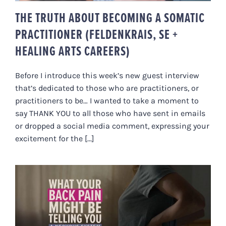
THE TRUTH ABOUT BECOMING A SOMATIC
PRACTITIONER (FELDENKRAIS, SE +
HEALING ARTS CAREERS)
Before I introduce this week’s new guest interview
that’s dedicated to those who are practitioners, or
practitioners to be… I wanted to take a moment to
say THANK YOU to all those who have sent in emails
or dropped a social media comment, expressing your
excitement for the [...]
WHAT YOUR BACK PAIN MIGHT BE
TELLING YOU. A NERVOUS
SYSTEM PERSPECTIVE