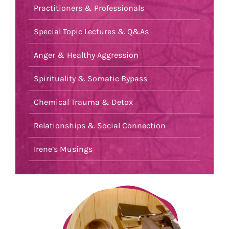
Practitioners & Professionals
Special Topic Lectures & Q&As
Anger & Healthy Aggression
Spirituality & Somatic Bypass
Chemical Trauma & Detox
Relationships & Social Connection
Irene’s Musings