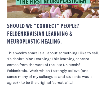
NEUROPLASTIC HEALING.
SHOULD WE “CORRECT” PEOPLE?
FELDENKRAISIAN LEARNING &
NEUROPLASTIC HEALING.
This week’s share is all about something I like to call,
‘Feldenkraisian Learning.’ This learning concept
comes from the work of the late Dr. Moshé
Feldenkrais. Work which I strongly believe (and I
sense many of my colleagues and students would
agree) - to be the original ‘somatic’ [...]