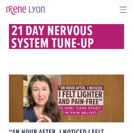
Skip
to
Tog
content
Sli
21 DAY NERVOUS
Bar
SYSTEM TUNE-UP
Are
“AN HOUR AFTER, I NOTICED I
FELT LIGHTER & PAIN-FREE” (A
MINI ‘CASE STUDY’ IN PAIN
RELIEF)
“AN HOUR AFTER, I NOTICED I FELT