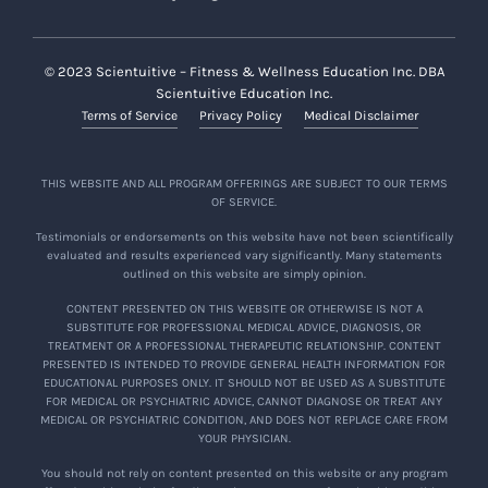
© 2023 Scientuitive – Fitness & Wellness Education Inc. DBA
Scientuitive Education Inc.
Terms of Service
Privacy Policy
Medical Disclaimer
THIS WEBSITE AND ALL PROGRAM OFFERINGS ARE SUBJECT TO OUR TERMS
OF SERVICE.
Testimonials or endorsements on this website have not been scientifically
evaluated and results experienced vary significantly. Many statements
outlined on this website are simply opinion.
CONTENT PRESENTED ON THIS WEBSITE OR OTHERWISE IS NOT A
SUBSTITUTE FOR PROFESSIONAL MEDICAL ADVICE, DIAGNOSIS, OR
TREATMENT OR A PROFESSIONAL THERAPEUTIC RELATIONSHIP. CONTENT
PRESENTED IS INTENDED TO PROVIDE GENERAL HEALTH INFORMATION FOR
EDUCATIONAL PURPOSES ONLY. IT SHOULD NOT BE USED AS A SUBSTITUTE
FOR MEDICAL OR PSYCHIATRIC ADVICE, CANNOT DIAGNOSE OR TREAT ANY
MEDICAL OR PSYCHIATRIC CONDITION, AND DOES NOT REPLACE CARE FROM
YOUR PHYSICIAN.
You should not rely on content presented on this website or any program