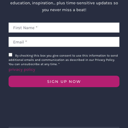
education, inspiration… plus time-sensitive updates so
you never miss a beat!
By checking this box you give consent to use this information to send
additional emails and communication as described in our Privacy Policy.
You can unsubscribe at any time.
*
privacy policy
SIGN UP NOW