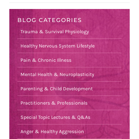
BLOG CATEGORIES
Trauma & Survival Physiology
Healthy Nervous System Lifestyle
Pain & Chronic Illness
Mental Health & Neuroplasticity
Parenting & Child Development
Practitioners & Professionals
Special Topic Lectures & Q&As
Anger & Healthy Aggression