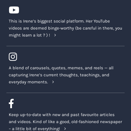
This is Irene’s biggest social platform. Her YouTube
videos are deemed binge-worthy (be careful in there, you
might learn a lot ? ) !
A blend of carousels, quotes, memes, and reels — all
capturing Irene’s current thoughts, teachings, and
everyday moments.
Keep up-to-date with new and past favourite articles
and videos. Kind of like a good, old-fashioned newspaper
– a little bit of everything!