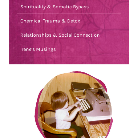
Spirituality & Somatic Bypass
Chemical Trauma & Detox
Relationships & Social Connection
Irene’s Musings