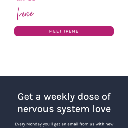
MEET IRENE
Get a weekly dose of
nervous system love
Every Monday you’ll get an email from us with new