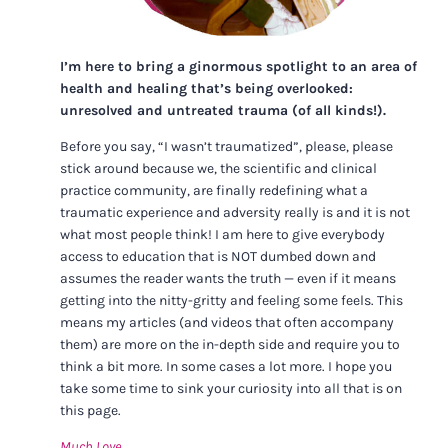
I’m here to bring a ginormous spotlight to an area of
health and healing that’s being overlooked:
unresolved and untreated trauma (of all kinds!).
Before you say, “I wasn’t traumatized”, please, please
stick around because we, the scientific and clinical
practice community, are finally redefining what a
traumatic experience and adversity really is and it is not
what most people think! I am here to give everybody
access to education that is NOT dumbed down and
assumes the reader wants the truth — even if it means
getting into the nitty-gritty and feeling some feels. This
means my articles (and videos that often accompany
them) are more on the in-depth side and require you to
think a bit more. In some cases a lot more. I hope you
take some time to sink your curiosity into all that is on
this page.
Much Love