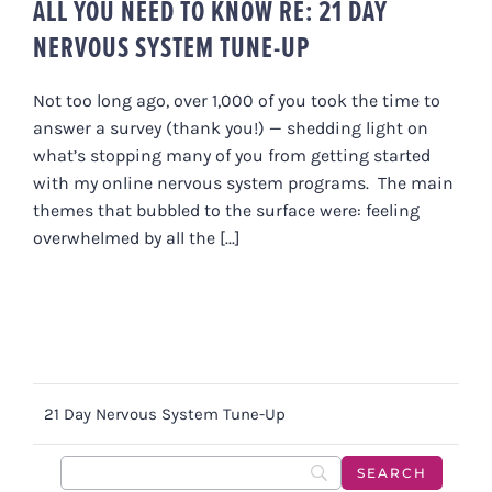
ALL YOU NEED TO KNOW RE: 21 DAY
NERVOUS SYSTEM TUNE-UP
Not too long ago, over 1,000 of you took the time to
answer a survey (thank you!) — shedding light on
what’s stopping many of you from getting started
with my online nervous system programs. The main
themes that bubbled to the surface were: feeling
overwhelmed by all the [...]
21 Day Nervous System Tune-Up