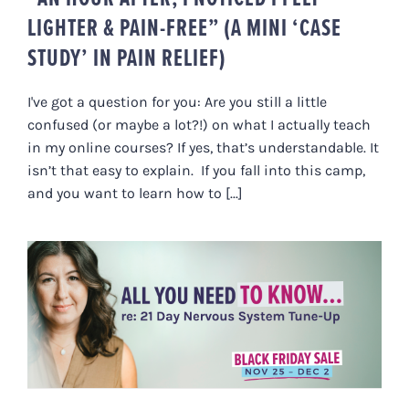
LIGHTER & PAIN-FREE” (A MINI ‘CASE
STUDY’ IN PAIN RELIEF)
I've got a question for you: Are you still a little
confused (or maybe a lot?!) on what I actually teach
in my online courses? If yes, that’s understandable. It
isn’t that easy to explain. If you fall into this camp,
and you want to learn how to [...]
ALL YOU NEED TO KNOW RE: 21
DAY NERVOUS SYSTEM TUNE-UP