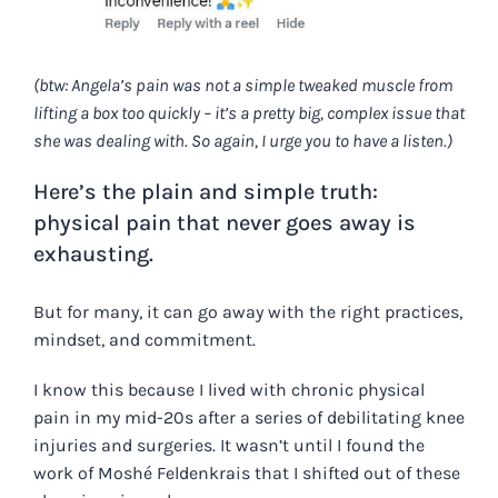
(btw: Angela’s pain was not a simple tweaked muscle from
lifting a box too quickly – it’s a pretty big, complex issue that
she was dealing with. So again, I urge you to have a listen.)
Here’s the plain and simple truth:
physical pain that never goes away is
exhausting.
But for many, it
can
go away with the right practices,
mindset, and commitment.
I know this because I lived with chronic physical
pain in my mid-20s after a series of debilitating knee
injuries and surgeries. It wasn’t until I found the
work of Moshé Feldenkrais that I shifted out of these