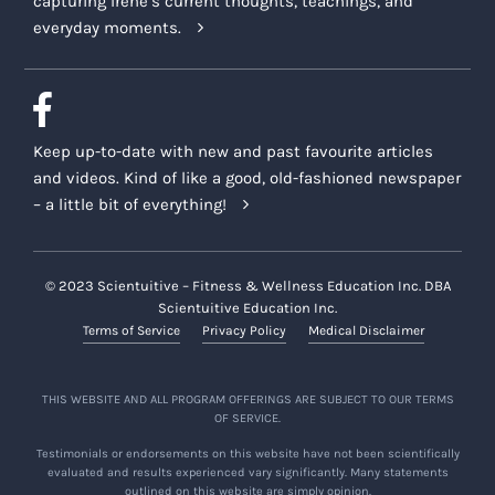
capturing Irene’s current thoughts, teachings, and
everyday moments.
Keep up-to-date with new and past favourite articles
and videos. Kind of like a good, old-fashioned newspaper
– a little bit of everything!
© 2023 Scientuitive – Fitness & Wellness Education Inc. DBA
Scientuitive Education Inc.
Terms of Service
Privacy Policy
Medical Disclaimer
THIS WEBSITE AND ALL PROGRAM OFFERINGS ARE SUBJECT TO OUR TERMS
OF SERVICE.
Testimonials or endorsements on this website have not been scientifically
evaluated and results experienced vary significantly. Many statements
outlined on this website are simply opinion.