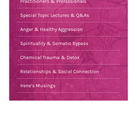
Practitioners & Professionals
Special Topic Lectures & Q&As
Anger & Healthy Aggression
Spirituality & Somatic Bypass
Chemical Trauma & Detox
Relationships & Social Connection
Irene’s Musings