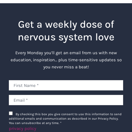
Get a weekly dose of
nervous system love
Every Monday you’ll get an email from us with new
education, inspiration… plus time-sensitive updates so
you never miss a beat!
By checking this box you give consent to use this information to send
additional emails and communication as described in our Privacy Policy.
You can unsubscribe at any time.
*
privacy policy