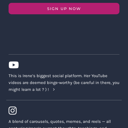
SIGN UP NOW
This is Irene’s biggest social platform. Her YouTube
videos are deemed binge-worthy (be careful in there, you
might learn a lot ? ) !
A blend of carousels, quotes, memes, and reels — all