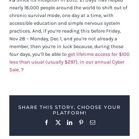
nearly 18,000 people around the world to shift out of
chronic survival mode, one day at a time, with
accessible education and simple nervous system
practices. And, if you’re reading this before Friday,
Nov 28 – Monday, Dec 1, and you’re not already a
member, then you’re in luck because, during those
four days, you’ll be able to
get lifetime access for $100
less than usual (usually $297), in our annual Cyber
Sale.
?
SHARE THIS STORY, CHOOSE YOUR
PLATFORM!
Facebook
X
LinkedIn
Pinterest
Email