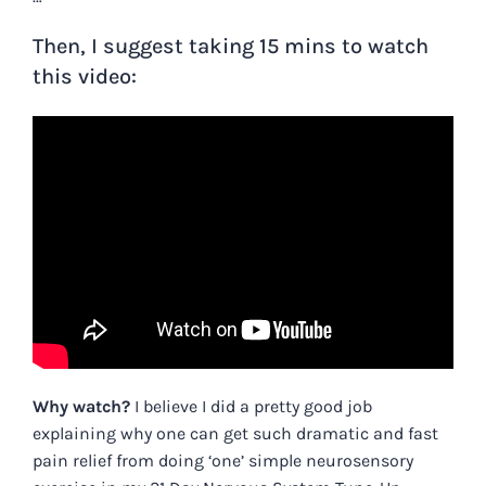
Then, I suggest taking 15 mins to watch
this video:
Why watch?
I believe I did a pretty good job
explaining why one can get such dramatic
and fast
pain relief from doing ‘one’ simple neurosensory