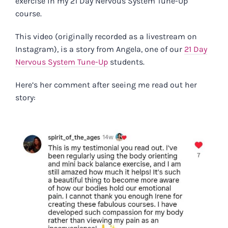
exercise in my 21 Day Nervous System Tune-Up
course.
This video (originally recorded as a livestream on
Instagram), is a story from Angela, one of our
21 Day
Nervous System Tune-Up
students.
Here’s her comment after seeing me read out her
story: