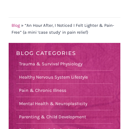
Blog
»
“An Hour After, I Noticed I Felt Lighter & Pain-
Free” (a mini ‘case study’ in pain relief)
BLOG CATEGORIES
Trauma & Survival Physiology
Healthy Nervous System Lifestyle
Pain & Chronic Illness
Mental Health & Neuroplasticity
Parenting & Child Development