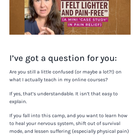
Image
I’ve got a question for you:
Are you still a little confused (or maybe a lot?!) on
what I actually teach in my online courses?
If yes, that’s understandable. It isn’t that easy to
explain.
If you fall into this camp, and you want to learn how
to heal your nervous system, shift out of survival
mode, and lessen suffering (especially physical pain)
…