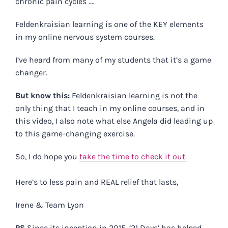
chronic pain cycles ….
Feldenkraisian learning is one of the KEY elements
in my online nervous system courses.
I’ve heard from many of my students that it’s a game
changer.
But know this:
Feldenkraisian learning is not the
only thing that I teach in my online courses, and in
this video, I also note what else Angela did leading up
to this game-changing exercise.
So, I do hope you
take the time to check it out.
Here’s to less pain and REAL relief that lasts,
Irene & Team Lyon
PS
Since its inception in 2015, ‘21 Days’ has helped