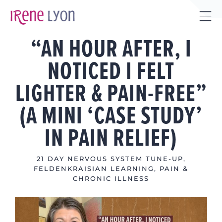
Skip
to
Tog
content
“AN HOUR AFTER, I
Sli
Bar
NOTICED I FELT
Are
LIGHTER & PAIN-FREE”
(A MINI ‘CASE STUDY’
IN PAIN RELIEF)
21 DAY NERVOUS SYSTEM TUNE-UP
,
FELDENKRAISIAN LEARNING
,
PAIN &
CHRONIC ILLNESS
View
Larger