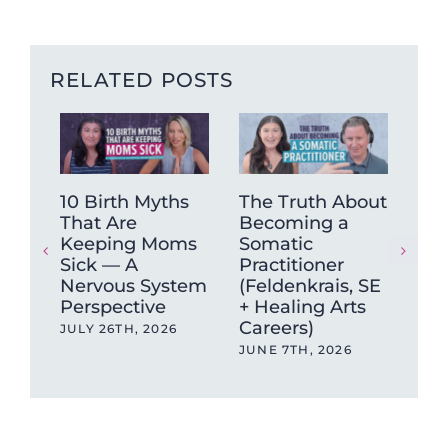
RELATED POSTS
10 Birth Myths
The Truth About
How
That Are
Becoming a
He
Keeping Moms
Somatic
Chr
Sick — A
Practitioner
& F
Nervous System
(Feldenkrais, SE
(A 
Perspective
+ Healing Arts
Sy
Careers)
Rec
JULY 26TH, 2026
JUNE 7TH, 2026
MAY