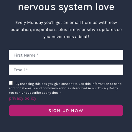
nervous system love
Every Monday you’ll get an email from us with new
education, inspiration… plus time-sensitive updates so
you never miss a beat!
By checking this box you give consent to use this information to send
additional emails and communication as described in our Privacy Policy.
You can unsubscribe at any time.
*
privacy policy
SIGN UP NOW