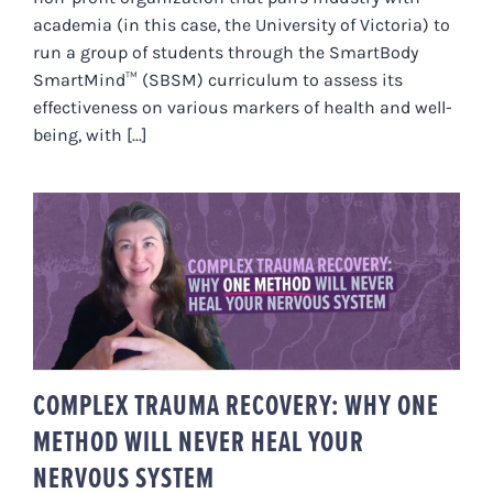
academia (in this case, the University of Victoria) to
run a group of students through the SmartBody
SmartMind™ (SBSM) curriculum to assess its
effectiveness on various markers of health and well-
being, with [...]
COMPLEX TRAUMA RECOVERY:
WHY ONE METHOD WILL NEVER
HEAL YOUR NERVOUS SYSTEM
COMPLEX TRAUMA RECOVERY: WHY ONE
METHOD WILL NEVER HEAL YOUR
NERVOUS SYSTEM