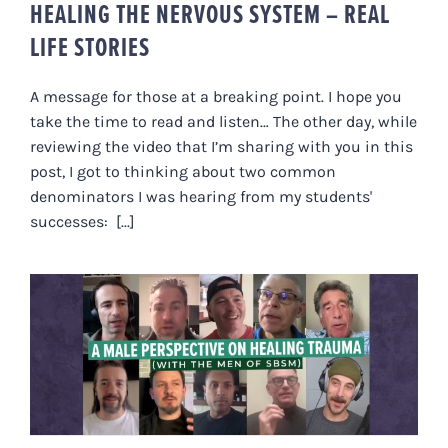
HEALING THE NERVOUS SYSTEM – REAL
LIFE STORIES
A message for those at a breaking point. I hope you
take the time to read and listen… The other day, while
reviewing the video that I’m sharing with you in this
post, I got to thinking about two common
denominators I was hearing from my students'
successes: [...]
A MALE PERSPECTIVE ON
HEALING TRAUMA (WITH THE
MEN OF SBSM)