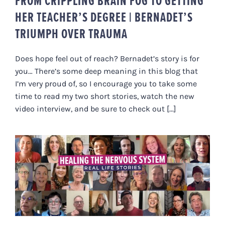
FROM CRIPPLING BRAIN FOG TO GETTING
HER TEACHER’S DEGREE | BERNADET’S
TRIUMPH OVER TRAUMA
Does hope feel out of reach? Bernadet’s story is for
you… There’s some deep meaning in this blog that
I’m very proud of, so I encourage you to take some
time to read my two short stories, watch the new
video interview, and be sure to check out [...]
HEALING THE NERVOUS SYSTEM –
REAL LIFE STORIES