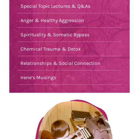
Special Topic Lectures & Q&As
Anger & Healthy Aggression
Spirituality & Somatic Bypass
Chemical Trauma & Detox
Relationships & Social Connection
Irene’s Musings