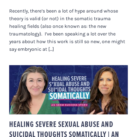
Recently, there’s been a lot of hype around whose
theory is valid (or not) in the somatic trauma
healing fields (also once known as: the new
traumatology). I’ve been speaking a lot over the
years about how this work is still so new, one might
say embryonic at [...]
HEALING SEVERE SEXUAL ABUSE
AND SUICIDAL THOUGHTS
SOMATICALLY | AN SBSM
SUCCESS STORY
HEALING SEVERE SEXUAL ABUSE AND
SUICIDAL THOUGHTS SOMATICALLY | AN