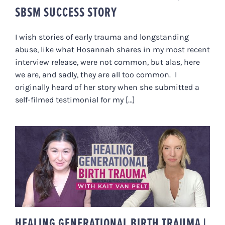
SBSM SUCCESS STORY
I wish stories of early trauma and longstanding
abuse, like what Hosannah shares in my most recent
interview release, were not common, but alas, here
we are, and sadly, they are all too common. I
originally heard of her story when she submitted a
self-filmed testimonial for my [...]
HEALING GENERATIONAL BIRTH
TRAUMA | WITH KAIT VAN PELT
HEALING GENERATIONAL BIRTH TRAUMA |