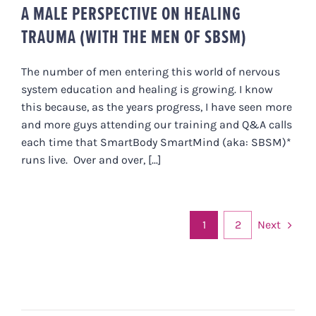
A MALE PERSPECTIVE ON HEALING
TRAUMA (WITH THE MEN OF SBSM)
The number of men entering this world of nervous
system education and healing is growing. I know
this because, as the years progress, I have seen more
and more guys attending our training and Q&A calls
each time that SmartBody SmartMind (aka: SBSM)*
runs live. Over and over, [...]
Next
1
2