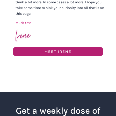
think a bit more. In some cases a lot more. I hope you
take some time to sink your curiosity into all that is on
this page.
Much Love
MEET IRENE
Get a weekly dose of