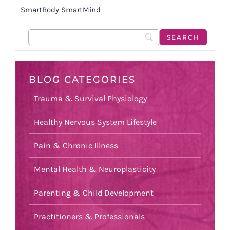
SmartBody SmartMind
BLOG CATEGORIES
Trauma & Survival Physiology
Healthy Nervous System Lifestyle
Pain & Chronic Illness
Mental Health & Neuroplasticity
Parenting & Child Development
Practitioners & Professionals