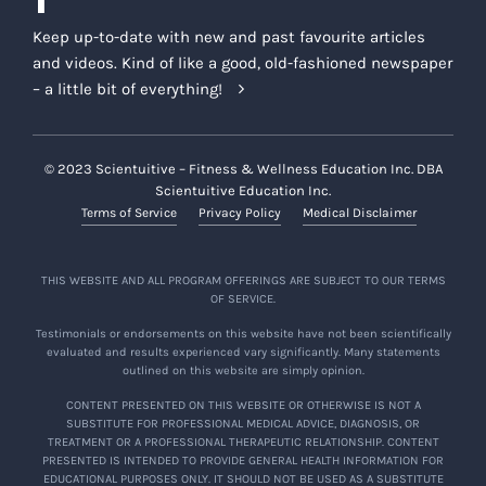
Keep up-to-date with new and past favourite articles
and videos. Kind of like a good, old-fashioned newspaper
– a little bit of everything!
© 2023 Scientuitive – Fitness & Wellness Education Inc. DBA
Scientuitive Education Inc.
Terms of Service
Privacy Policy
Medical Disclaimer
THIS WEBSITE AND ALL PROGRAM OFFERINGS ARE SUBJECT TO OUR TERMS
OF SERVICE.
Testimonials or endorsements on this website have not been scientifically
evaluated and results experienced vary significantly. Many statements
outlined on this website are simply opinion.
CONTENT PRESENTED ON THIS WEBSITE OR OTHERWISE IS NOT A
SUBSTITUTE FOR PROFESSIONAL MEDICAL ADVICE, DIAGNOSIS, OR
TREATMENT OR A PROFESSIONAL THERAPEUTIC RELATIONSHIP. CONTENT
PRESENTED IS INTENDED TO PROVIDE GENERAL HEALTH INFORMATION FOR
EDUCATIONAL PURPOSES ONLY. IT SHOULD NOT BE USED AS A SUBSTITUTE