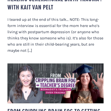
WITH KAIT VAN PELT
I teared up at the end of this talk... NOTE: This long-
form interview is essential for the mom here who’s
living with postpartum depression (or anyone who
thinks they know someone who is). It’s also for those
who are still in their child-bearing years, but are
maybe not [...]
FROM CRIPPLING BRAIN FOG TO
GETTING HER TEACHER’S DEGREE
| BERNADET’S TRIUMPH OVER
TRAUMA