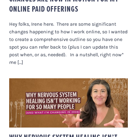
ONLINE PAID OFFERINGS
Hey folks, Irene here. There are some significant
changes happening to how I work online, so I wanted
to create a comprehensive outline so you have one
spot you can refer back to (plus I can update this
post when, or as, needed). In a nutshell, right now*
me [...]
WHY NERVOUS SYSTEM HEALING
ISN’T WORKING FOR SO MANY
PEOPLE (AND WHAT I’M
CHANGING IN 2026)