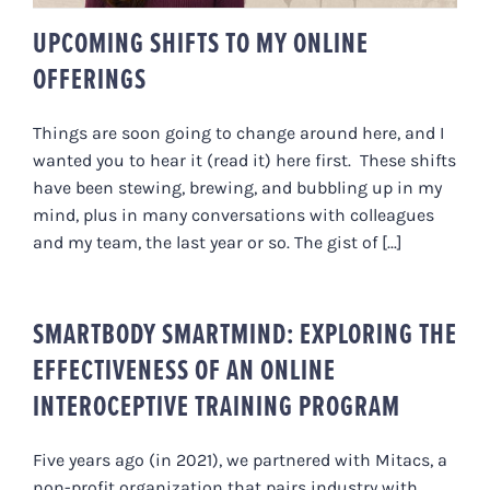
UPCOMING SHIFTS TO MY ONLINE
OFFERINGS
Things are soon going to change around here, and I
wanted you to hear it (read it) here first. These shifts
have been stewing, brewing, and bubbling up in my
mind, plus in many conversations with colleagues
and my team, the last year or so. The gist of [...]
SMARTBODY SMARTMIND: EXPLORING THE
EFFECTIVENESS OF AN ONLINE
INTEROCEPTIVE TRAINING PROGRAM
Five years ago (in 2021), we partnered with Mitacs, a
non-profit organization that pairs industry with