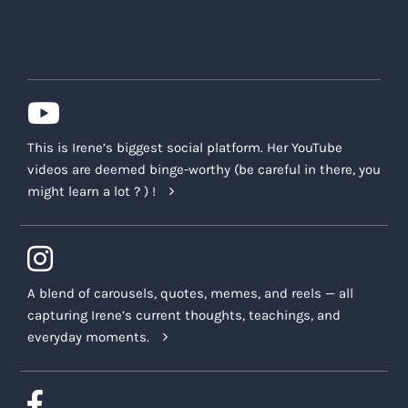
This is Irene’s biggest social platform. Her YouTube
videos are deemed binge-worthy (be careful in there, you
might learn a lot ? ) !
A blend of carousels, quotes, memes, and reels — all
capturing Irene’s current thoughts, teachings, and
everyday moments.