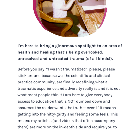
I’m here to bring a ginormous spotlight to an area of
health and healing that’s being overlooked:
unresolved and untreated trauma (of all kinds!).
Before you say, “I wasn’t traumatized”, please, please
stick around because we, the scientific and clinical
practice community, are finally redefining what a
traumatic experience and adversity really is and it is not
what most people think! I am here to give everybody
access to education that is NOT dumbed down and
assumes the reader wants the truth — even if it means
getting into the nitty-gritty and feeling some feels. This
means my articles (and videos that often accompany
them) are more on the in-depth side and require you to