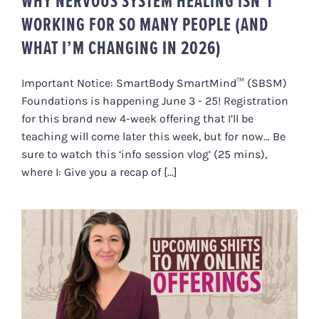
WHY NERVOUS SYSTEM HEALING ISN’T
WORKING FOR SO MANY PEOPLE (AND
WHAT I’M CHANGING IN 2026)
Important Notice: SmartBody SmartMind™ (SBSM)
Foundations is happening June 3 - 25! Registration
for this brand new 4-week offering that I’ll be
teaching will come later this week, but for now… Be
sure to watch this ‘info session vlog’ (25 mins),
where I: Give you a recap of [...]
UPCOMING SHIFTS TO MY ONLINE
OFFERINGS