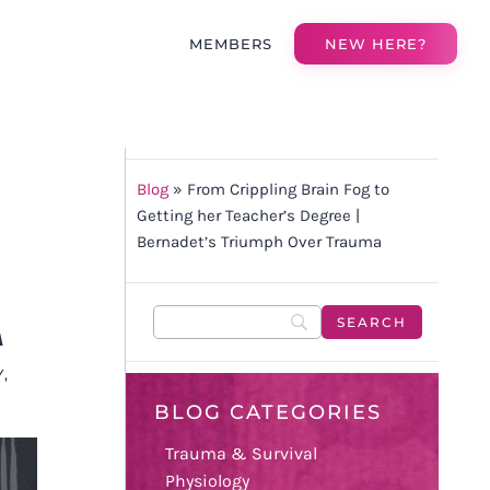
MEMBERS
NEW HERE?
Blog
»
From Crippling Brain Fog to
Getting her Teacher’s Degree |
Bernadet’s Triumph Over Trauma
A
Y
,
BLOG CATEGORIES
Trauma & Survival
Physiology