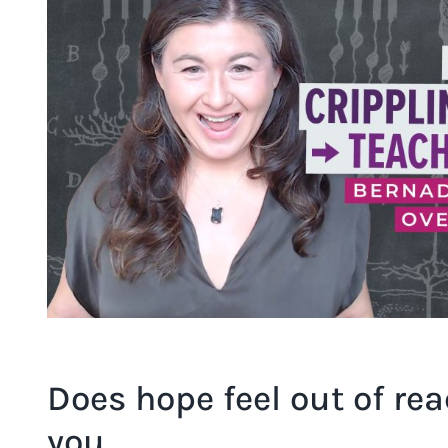
Image
Does hope feel out of rea
you…