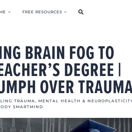
ME
FREE RESOURCES
ING BRAIN FOG TO
EACHER’S DEGREE |
IUMPH OVER TRAUM
LING TRAUMA
,
MENTAL HEALTH & NEUROPLASTICIT
BODY SMARTMIND