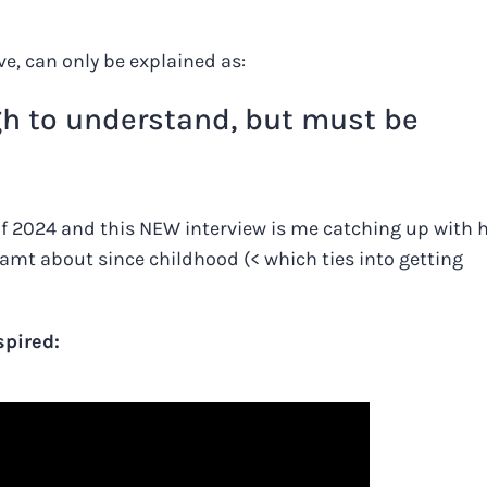
ve, can only be explained as:
gh to understand, but must be
of 2024 and this NEW interview is me catching up with 
amt about since childhood (< which ties into getting
spired: