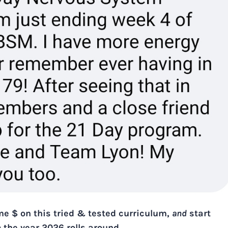
ome $ on this tried & tested curriculum,
and
start
e
the year 2026 rolls around.