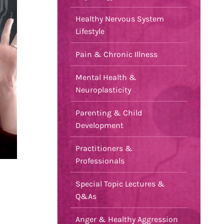
Healthy Nervous System
Lifestyle
Pain & Chronic Illness
Mental Health &
Neuroplasticity
Parenting & Child
Development
Practitioners &
Professionals
Special Topic Lectures &
Q&As
Anger & Healthy Aggression