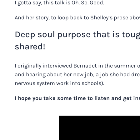
I gotta say, this talk is Oh. So. Good.
And her story, to loop back to Shelley’s prose abo
Deep soul purpose that is tou
shared!
I originally interviewed Bernadet in the summer 
and hearing about her new job, a job she had dre
nervous system work into schools).
I hope you take some time to listen and get in