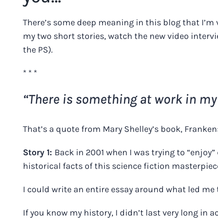
There’s some deep meaning in this blog that I’m 
my two short stories, watch the new video interv
the PS).
* * *
“There is something at work in my
That’s a quote from Mary Shelley’s book, Franken
Story 1:
Back in 2001 when I was trying to “enjoy” 
historical facts of this science fiction masterpiec
I could write an entire essay around what led me 
If you know my history, I didn’t last very long in