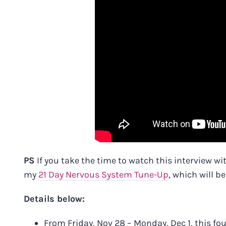
PS
If you take the time to watch this interview wi
my
21 Day Nervous System Tune-Up
, which will b
Details below:
From Friday, Nov 28 – Monday, Dec 1, this f