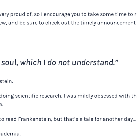
very proud of, so I encourage you to take some time to 
iew, and be sure to check out the timely announcement 
 soul, which I do not understand.”
stein.
doing scientific research, I was mildly obsessed with th
e.
to read Frankenstein, but that’s a tale for another day…
 academia.