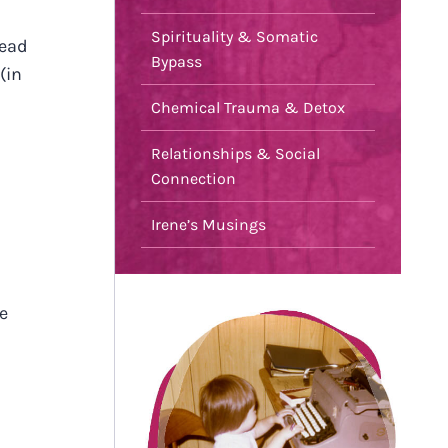
Spirituality & Somatic
read
Bypass
(in
Chemical Trauma & Detox
Relationships & Social
Connection
Irene’s Musings
e