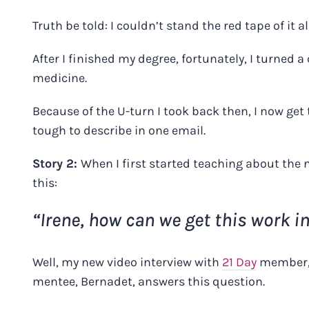
Truth be told: I couldn’t stand the red tape of it all
After I finished my degree, fortunately, I turned 
medicine.
Because of the U-turn I took back then, I now get 
tough to describe in one email.
Story 2:
When I first started teaching about the n
this:
“Irene, how can we get this work i
Well,
my new video interview
with
21 Day
member
mentee, Bernadet, answers this question.