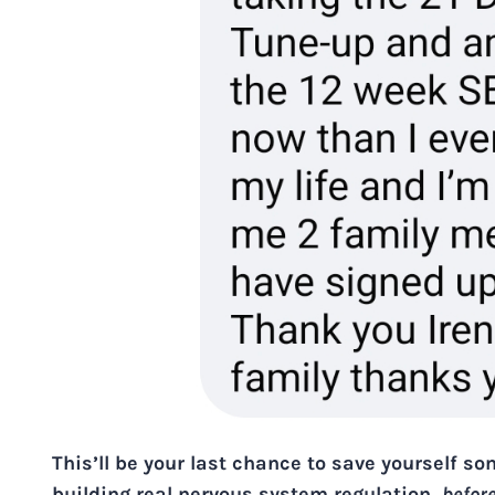
This’ll be your last chance to save yourself s
building real nervous system regulation,
befor