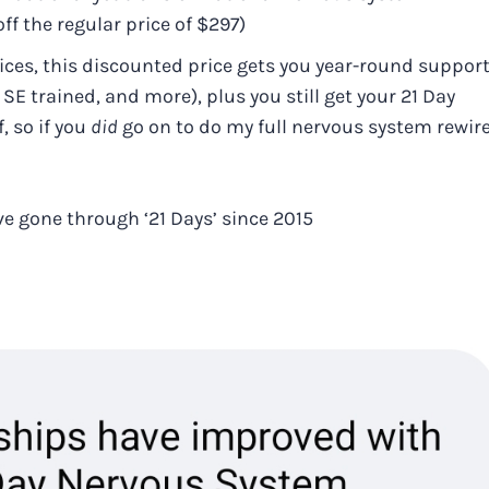
ff the regular price of $297)
ices, this discounted price gets you year-round suppor
E trained, and more), plus you still get your 21 Day
 so if you
did
go on to do my full nervous system rewir
e gone through ‘21 Days’ since 2015