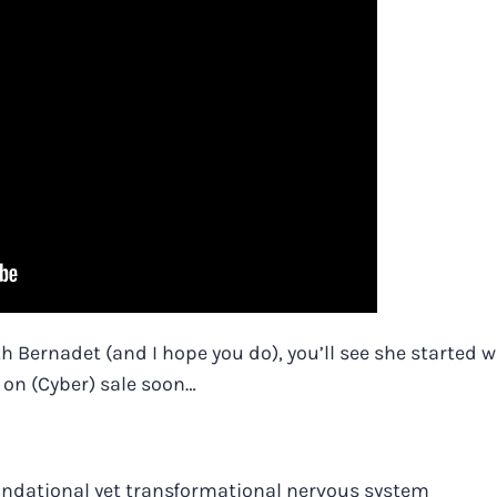
th Bernadet (and I hope you do), you’ll see she started w
e on (Cyber) sale soon…
oundational yet transformational nervous system