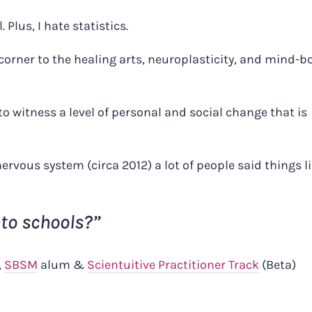
. Plus, I hate statistics.
a corner to the healing arts, neuroplasticity, and mind-b
to witness a level of personal and social change that is
ervous system (circa 2012) a lot of people said things l
nto schools?”
,
SBSM
alum &
Scientuitive Practitioner Track
(Beta)