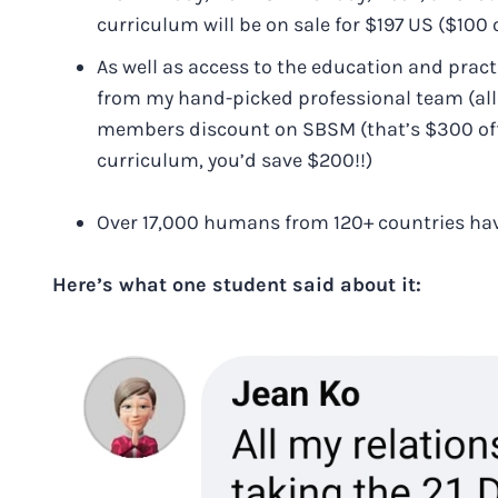
curriculum will be on sale for $197 US ($100 o
As well as access to the education and pract
from my hand-picked professional team (all S
members discount on SBSM (that’s $300 off,
curriculum, you’d save $200!!)
Over 17,000 humans from 120+ countries hav
Here’s what one student said about it: