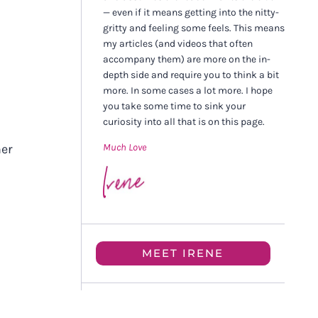
— even if it means getting into the nitty-
gritty and feeling some feels. This means
my articles (and videos that often
accompany them) are more on the in-
depth side and require you to think a bit
more. In some cases a lot more. I hope
you take some time to sink your
curiosity into all that is on this page.
Much Love
her
MEET IRENE