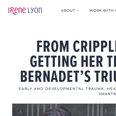
Skip
to
ABOUT
WORK WITH 
content
FROM CRIPPL
GETTING HER T
BERNADET’S TR
EARLY AND DEVELOPMENTAL TRAUMA
,
HEA
SMART
View
Larger