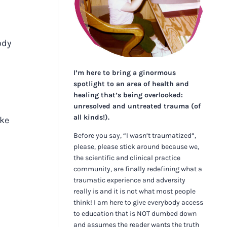
ody
I’m here to bring a ginormous
spotlight to an area of health and
healing that’s being overlooked:
unresolved and untreated trauma (of
all kinds!).
ike
Before you say, “I wasn’t traumatized”,
please, please stick around because we,
the scientific and clinical practice
community, are finally redefining what a
traumatic experience and adversity
really is and it is not what most people
think! I am here to give everybody access
to education that is NOT dumbed down
and assumes the reader wants the truth