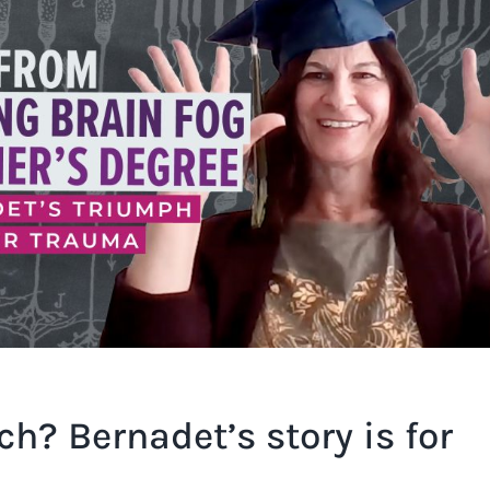
ch? Bernadet’s story is for