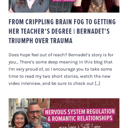
FROM CRIPPLING BRAIN FOG TO GETTING
HER TEACHER’S DEGREE | BERNADET’S
TRIUMPH OVER TRAUMA
Does hope feel out of reach? Bernadet’s story is for
you… There’s some deep meaning in this blog that
I’m very proud of, so I encourage you to take some
time to read my two short stories, watch the new
video interview, and be sure to check out [...]
HOW NERVOUS SYSTEM
REGULATION IMPACTS ROMANTIC