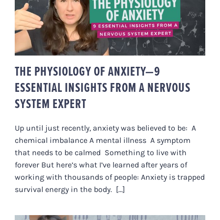
THE PHYSIOLOGY OF ANXIETY—9
ESSENTIAL INSIGHTS FROM A
NERVOUS SYSTEM EXPERT
THE PHYSIOLOGY OF ANXIETY—9
ESSENTIAL INSIGHTS FROM A NERVOUS
SYSTEM EXPERT
Up until just recently, anxiety was believed to be: A
chemical imbalance A mental illness A symptom
that needs to be calmed Something to live with
forever But here’s what I’ve learned after years of
working with thousands of people: Anxiety is trapped
survival energy in the body. [...]