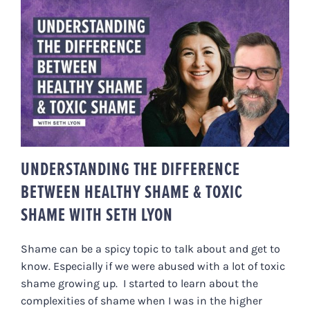
UNDERSTANDING THE
DIFFERENCE BETWEEN HEALTHY
SHAME & TOXIC SHAME WITH
SETH LYON
UNDERSTANDING THE DIFFERENCE
BETWEEN HEALTHY SHAME & TOXIC
SHAME WITH SETH LYON
Shame can be a spicy topic to talk about and get to
know. Especially if we were abused with a lot of toxic
shame growing up. I started to learn about the
complexities of shame when I was in the higher