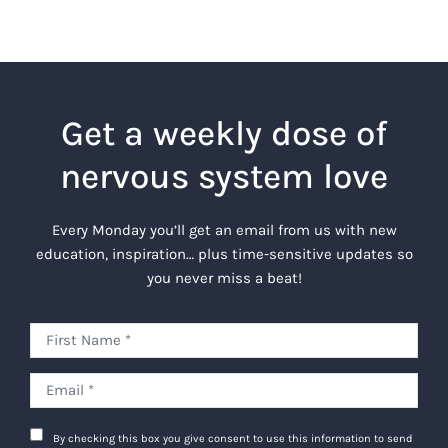
Get a weekly dose of
nervous system love
Every Monday you’ll get an email from us with new
education, inspiration… plus time-sensitive updates so
you never miss a beat!
By checking this box you give consent to use this information to send