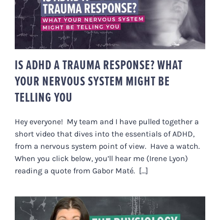
IS ADHD A TRAUMA RESPONSE?
WHAT YOUR NERVOUS SYSTEM
MIGHT BE TELLING YOU
IS ADHD A TRAUMA RESPONSE? WHAT
YOUR NERVOUS SYSTEM MIGHT BE
TELLING YOU
Hey everyone! My team and I have pulled together a
short video that dives into the essentials of ADHD,
from a nervous system point of view. Have a watch.
When you click below, you’ll hear me (Irene Lyon)
reading a quote from Gabor Maté. [...]