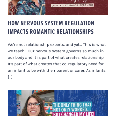
RELATIONSHIPS
HOW NERVOUS SYSTEM REGULATION
IMPACTS ROMANTIC RELATIONSHIPS
We’re not relationship experts, and yet… This is what
we teach! Our nervous system governs so much in
our body and it is part of what creates relationship.
It’s part of what creates that co-regulatory need for
an infant to be with their parent or carer. As infants,
[...]
“THE ONLY THING THAT NOT ONLY
WORKED BUT CHANGED MY LIFE”