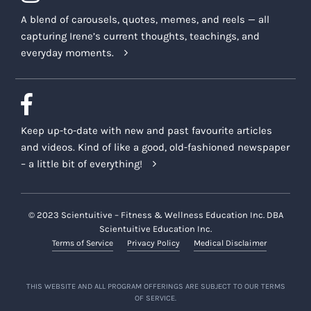
A blend of carousels, quotes, memes, and reels — all
capturing Irene’s current thoughts, teachings, and
everyday moments.
Keep up-to-date with new and past favourite articles
and videos. Kind of like a good, old-fashioned newspaper
– a little bit of everything!
© 2023 Scientuitive – Fitness & Wellness Education Inc. DBA
Scientuitive Education Inc.
Terms of Service
Privacy Policy
Medical Disclaimer
THIS WEBSITE AND ALL PROGRAM OFFERINGS ARE SUBJECT TO OUR TERMS
OF SERVICE.