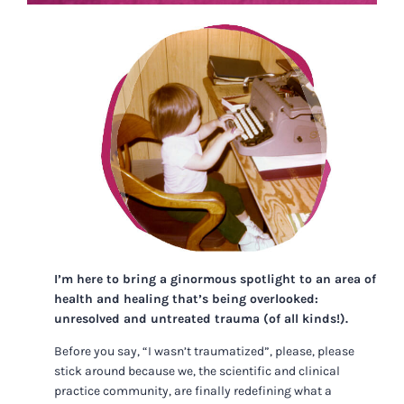
I’m here to bring a ginormous spotlight to an area of
health and healing that’s being overlooked:
unresolved and untreated trauma (of all kinds!).
Before you say, “I wasn’t traumatized”, please, please
stick around because we, the scientific and clinical
practice community, are finally redefining what a