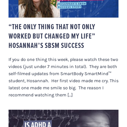
HOSANNAH’S SBSM SUCCESS
“THE ONLY THING THAT NOT ONLY
WORKED BUT CHANGED MY LIFE”
HOSANNAH’S SBSM SUCCESS
If you do one thing this week, please watch these two
videos (just under 7 minutes in total). They are both
self-filmed updates from SmartBody SmartMind™
student, Hosannah. Her first video made me cry. This
latest one made me smile so big. The reason I
recommend watching them [...]