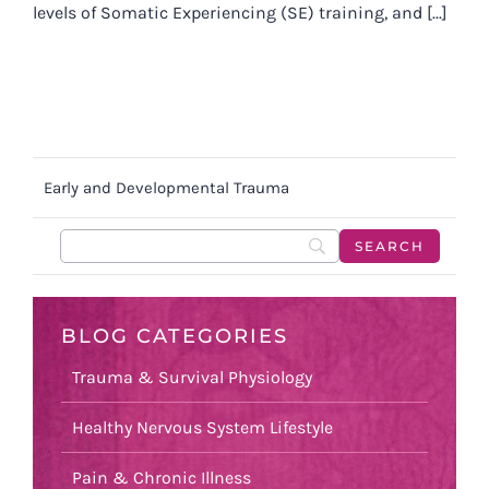
levels of Somatic Experiencing (SE) training, and [...]
Early and Developmental Trauma
BLOG CATEGORIES
Trauma & Survival Physiology
Healthy Nervous System Lifestyle
Pain & Chronic Illness