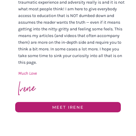
traumatic experience and adversity really is and it is not
what most people think! I am here to give everybody
access to education that is NOT dumbed down and
assumes the reader wants the truth — even if it means
getting into the nitty-gritty and feeling some feels. This
means my articles (and videos that often accompany
them) are more on the in-depth side and require you to
think a bit more. In some cases a lot more. I hope you
take some time to sink your curiosity into all that is on
this page.
Much Love
MEET IRENE