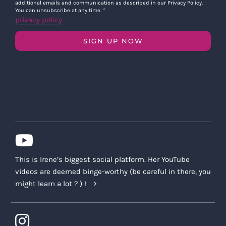
additional emails and communication as described in our Privacy Policy.
You can unsubscribe at any time.
*
privacy policy
SIGN UP NOW
This is Irene’s biggest social platform. Her YouTube
videos are deemed binge-worthy (be careful in there, you
might learn a lot ? ) !