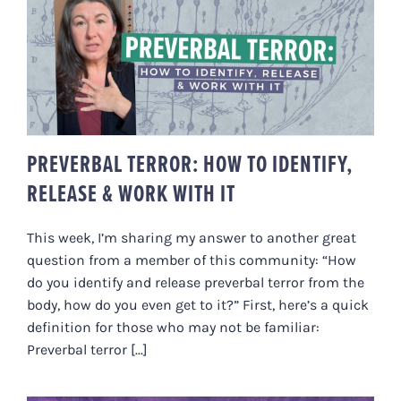
PREVERBAL TERROR: HOW TO
IDENTIFY, RELEASE & WORK
WITH IT
PREVERBAL TERROR: HOW TO IDENTIFY,
RELEASE & WORK WITH IT
This week, I’m sharing my answer to another great
question from a member of this community: “How
do you identify and release preverbal terror from the
body, how do you even get to it?” First, here’s a quick
definition for those who may not be familiar:
Preverbal terror [...]