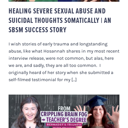
HEALING SEVERE SEXUAL ABUSE AND
SUICIDAL THOUGHTS SOMATICALLY | AN
SBSM SUCCESS STORY
I wish stories of early trauma and longstanding
abuse, like what Hosannah shares in my most recent
interview release, were not common, but alas, here
we are, and sadly, they are all too common. I
originally heard of her story when she submitted a
self-filmed testimonial for my [...]
FROM CRIPPLING BRAIN FOG TO
GETTING HER TEACHER’S DEGREE
| BERNADET’S TRIUMPH OVER
TRAUMA