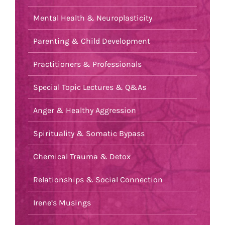
Mental Health & Neuroplasticity
Parenting & Child Development
Practitioners & Professionals
Special Topic Lectures & Q&As
Anger & Healthy Aggression
Spirituality & Somatic Bypass
Chemical Trauma & Detox
Relationships & Social Connection
Irene’s Musings