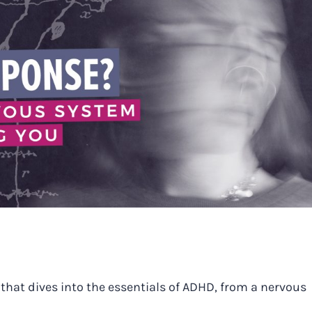
that dives into the essentials of ADHD, from a nervous