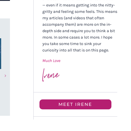
— even if it means getting into the nitty-
gritty and feeling some feels. This means
my articles (and videos that often
accompany them) are more on the in-
depth side and require you to think a bit
more. In some cases a lot more. I hope
you take some time to sink your
curiosity into all that is on this page.
Much Love
Anxiety, Perfectionism, and
Healing Sever
How One High-Achieving
Abuse and Sui
“Good Girl” Actually Healed
Thoughts Soma
| Jerika’s Story
SBSM Success
JUNE 21ST, 2026
FEBRUARY 15TH, 
MEET IRENE