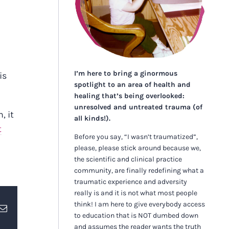
I’m here to bring a ginormous
is
spotlight to an area of health and
healing that’s being overlooked:
unresolved and untreated trauma (of
, it
all kinds!).
t
Before you say, “I wasn’t traumatized”,
please, please stick around because we,
the scientific and clinical practice
community, are finally redefining what a
traumatic experience and adversity
really is and it is not what most people
think! I am here to give everybody access
erest
Email
to education that is NOT dumbed down
and assumes the reader wants the truth