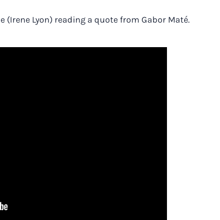
 me (Irene Lyon) reading a quote from Gabor Maté.