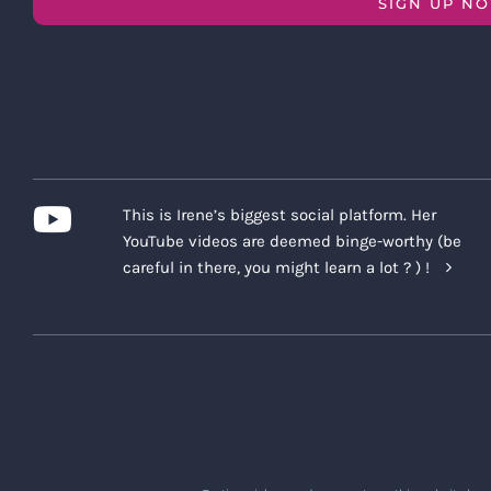
SIGN UP N
This is Irene’s biggest social platform. Her
YouTube videos are deemed binge-worthy (be
careful in there, you might learn a lot ? ) !