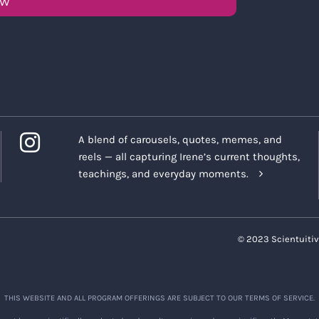
OW
A blend of carousels, quotes, memes, and
reels — all capturing Irene’s current thoughts,
teachings, and everyday moments.
© 2023 Scientuitiv
THIS WEBSITE AND ALL PROGRAM OFFERINGS ARE SUBJECT TO OUR TERMS OF SERVICE.