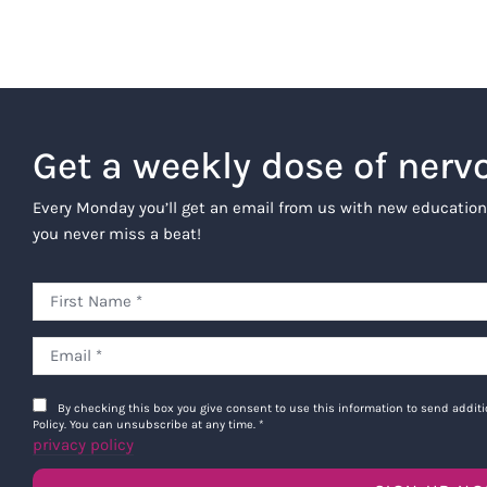
Get a weekly dose of nerv
Every Monday you’ll get an email from us with new education
you never miss a beat!
By checking this box you give consent to use this information to send addi
Policy. You can unsubscribe at any time.
*
privacy policy