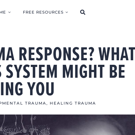
ME
FREE RESOURCES
UMA RESPONSE? WHA
 SYSTEM MIGHT BE
LING YOU
PMENTAL TRAUMA
,
HEALING TRAUMA