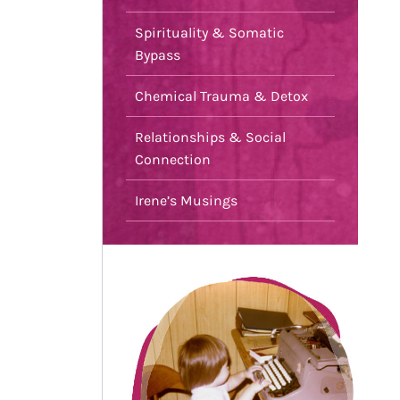
Spirituality & Somatic
Bypass
Chemical Trauma & Detox
Relationships & Social
Connection
Irene’s Musings