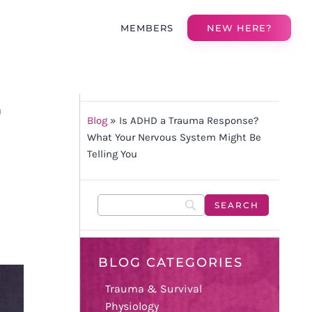
MEMBERS
NEW HERE?
T
Blog
»
Is ADHD a Trauma Response?
What Your Nervous System Might Be
Telling You
BLOG CATEGORIES
Trauma & Survival
Physiology