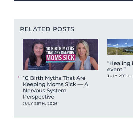
RELATED POSTS
“Healing 
event.”
JULY 20TH, 
10 Birth Myths That Are
Keeping Moms Sick — A
Nervous System
Perspective
JULY 26TH, 2026