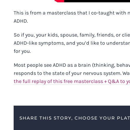
This is from a masterclass that I co-taught with m
ADHD.
So if you, your kids, spouse, family, friends, or 
ADHD-like symptoms, and you’d like to understand
for you.
Most people see ADHD as a brain (thinking, behavio
responds to the state of your nervous system. Wa
the full replay of this free masterclass + Q&A to y
SHARE THIS STORY, CHOOSE YOUR PLA