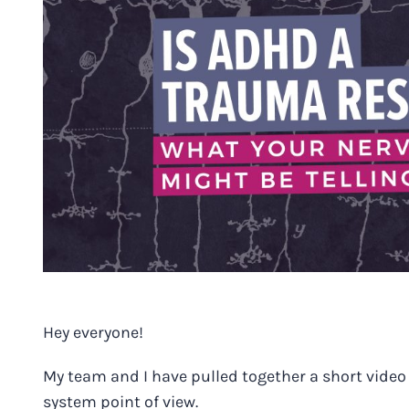
Image
Hey everyone!
My team and I have pulled together a short video 
system point of view.