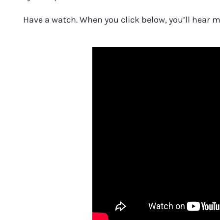
Have a watch.
When you
click below
, you’ll hear