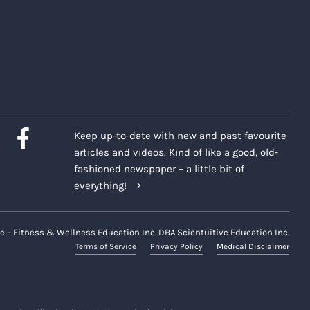
Keep up-to-date with new and past favourite
articles and videos. Kind of like a good, old-
fashioned newspaper – a little bit of
everything!
e – Fitness & Wellness Education Inc. DBA Scientuitive Education Inc.
Terms of Service
Privacy Policy
Medical Disclaimer