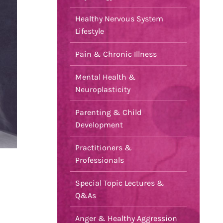
Healthy Nervous System
Lifestyle
Pain & Chronic Illness
Mental Health &
Neuroplasticity
Parenting & Child
Development
Practitioners &
Professionals
Special Topic Lectures &
Q&As
Anger & Healthy Aggression