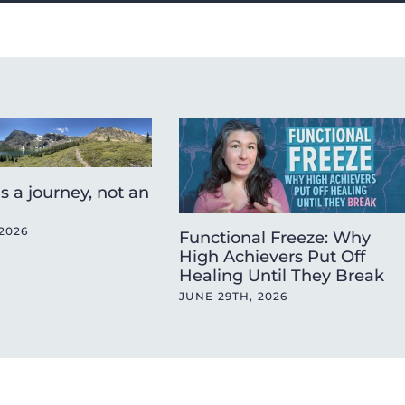
is a journey, not an
2026
Functional Freeze: Why
High Achievers Put Off
Healing Until They Break
JUNE 29TH, 2026