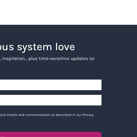
ous system love
, inspiration… plus time-sensitive updates so
tional emails and communication as described in our Privacy