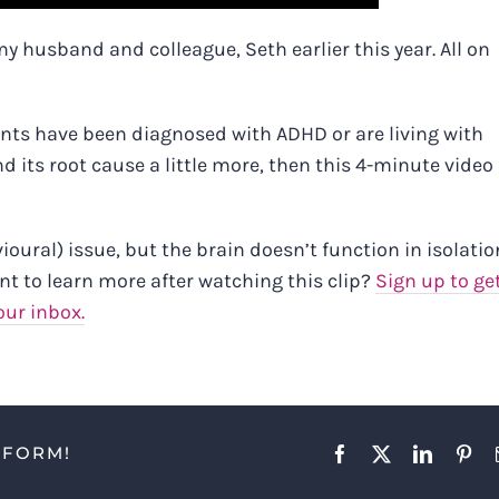
y husband and colleague, Seth earlier this year. All on
clients have been diagnosed with ADHD or are living with
 its root cause a little more, then
this 4-minute video 
ural) issue, but the brain doesn’t function in isolation
nt to learn more after watching this clip?
Sign up to ge
our inbox.
TFORM!
Facebook
X
LinkedIn
Pint