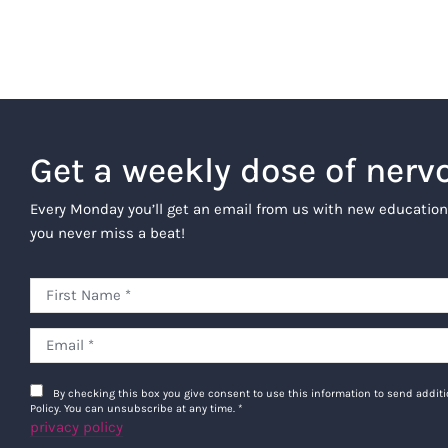
Get a weekly dose of nerv
Every Monday you’ll get an email from us with new education
you never miss a beat!
By checking this box you give consent to use this information to send addi
Policy. You can unsubscribe at any time.
*
privacy policy