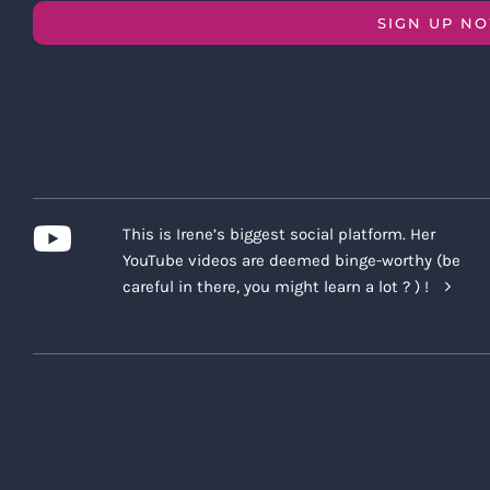
SIGN UP N
This is Irene’s biggest social platform. Her
YouTube videos are deemed binge-worthy (be
careful in there, you might learn a lot ? ) !