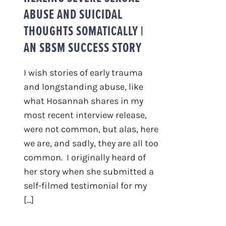
ABUSE AND SUICIDAL
THOUGHTS SOMATICALLY |
AN SBSM SUCCESS STORY
I wish stories of early trauma
and longstanding abuse, like
what Hosannah shares in my
most recent interview release,
were not common, but alas, here
we are, and sadly, they are all too
common. I originally heard of
her story when she submitted a
self-filmed testimonial for my
[...]