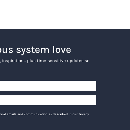
ous system love
, inspiration… plus time-sensitive updates so
tional emails and communication as described in our Privacy