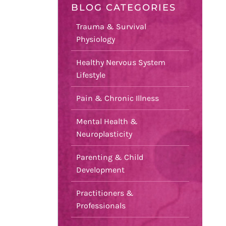
BLOG CATEGORIES
Trauma & Survival
Physiology
Healthy Nervous System
Lifestyle
Pain & Chronic Illness
Mental Health &
Neuroplasticity
Parenting & Child
Development
Practitioners &
Professionals