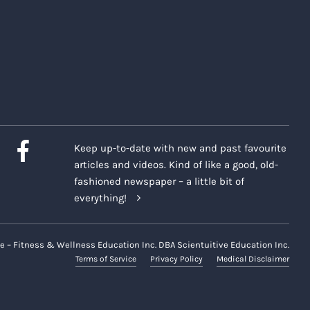
Keep up-to-date with new and past favourite
articles and videos. Kind of like a good, old-
fashioned newspaper – a little bit of
everything!
e – Fitness & Wellness Education Inc. DBA Scientuitive Education Inc.
Terms of Service
Privacy Policy
Medical Disclaimer