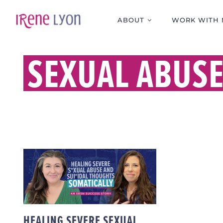
Skip
to
ABOUT
WORK WITH 
content
SEXUAL ABUS
HEALING SEVERE
SEXUAL ABUSE AND
SUICIDAL THOUGHTS
SOMATICALLY | AN
SBSM SUCCESS
STORY
HEALING SEVERE SEXUAL