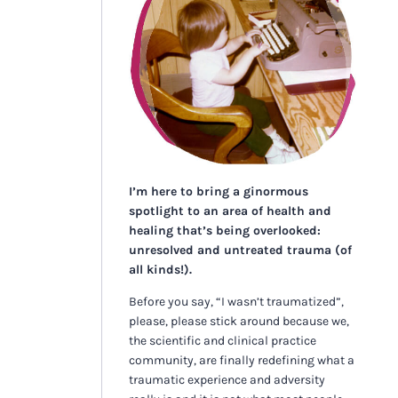
I’m here to bring a ginormous
spotlight to an area of health and
healing that’s being overlooked:
unresolved and untreated trauma (of
all kinds!).
Before you say, “I wasn’t traumatized”,
please, please stick around because we,
the scientific and clinical practice
community, are finally redefining what a
traumatic experience and adversity