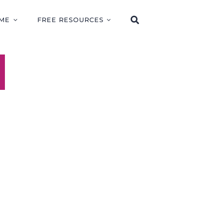
ME
FREE RESOURCES
E