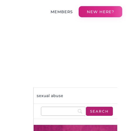
MEMBERS
NEW HERE?
sexual abuse