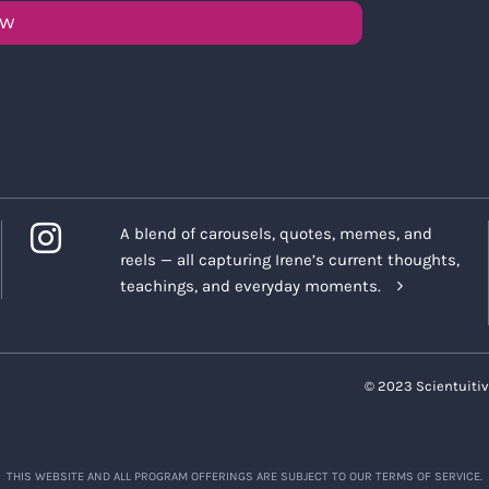
OW
A blend of carousels, quotes, memes, and
reels — all capturing Irene’s current thoughts,
teachings, and everyday moments.
© 2023 Scientuitiv
THIS WEBSITE AND ALL PROGRAM OFFERINGS ARE SUBJECT TO OUR TERMS OF SERVICE.