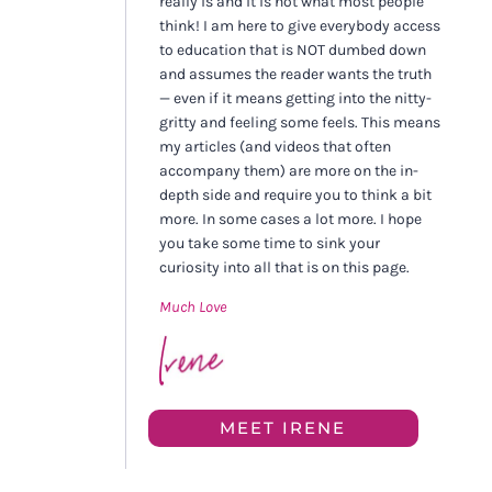
really is and it is not what most people
think! I am here to give everybody access
to education that is NOT dumbed down
and assumes the reader wants the truth
— even if it means getting into the nitty-
gritty and feeling some feels. This means
my articles (and videos that often
accompany them) are more on the in-
depth side and require you to think a bit
more. In some cases a lot more. I hope
you take some time to sink your
curiosity into all that is on this page.
Much Love
MEET IRENE