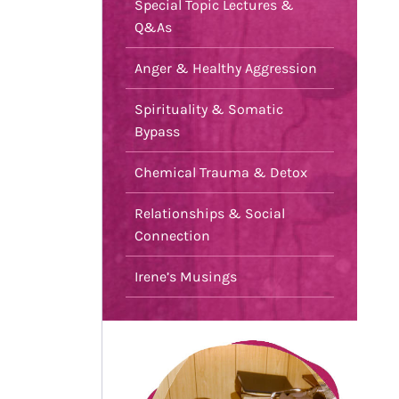
Special Topic Lectures &
Q&As
Anger & Healthy Aggression
Spirituality & Somatic
Bypass
Chemical Trauma & Detox
Relationships & Social
Connection
Irene’s Musings