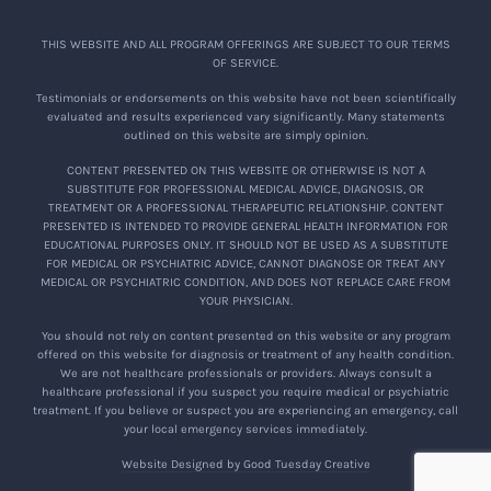
THIS WEBSITE AND ALL PROGRAM OFFERINGS ARE SUBJECT TO OUR TERMS
OF SERVICE.
Testimonials or endorsements on this website have not been scientifically
evaluated and results experienced vary significantly. Many statements
outlined on this website are simply opinion.
CONTENT PRESENTED ON THIS WEBSITE OR OTHERWISE IS NOT A
SUBSTITUTE FOR PROFESSIONAL MEDICAL ADVICE, DIAGNOSIS, OR
TREATMENT OR A PROFESSIONAL THERAPEUTIC RELATIONSHIP. CONTENT
PRESENTED IS INTENDED TO PROVIDE GENERAL HEALTH INFORMATION FOR
EDUCATIONAL PURPOSES ONLY. IT SHOULD NOT BE USED AS A SUBSTITUTE
FOR MEDICAL OR PSYCHIATRIC ADVICE, CANNOT DIAGNOSE OR TREAT ANY
MEDICAL OR PSYCHIATRIC CONDITION, AND DOES NOT REPLACE CARE FROM
YOUR PHYSICIAN.
You should not rely on content presented on this website or any program
offered on this website for diagnosis or treatment of any health condition.
We are not healthcare professionals or providers. Always consult a
healthcare professional if you suspect you require medical or psychiatric
treatment. If you believe or suspect you are experiencing an emergency, call
your local emergency services immediately.
Website Designed by Good Tuesday Creative