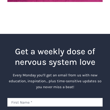
Get a weekly dose of
nervous system love
Every Monday you’ll get an email from us with new
education, inspiration… plus time-sensitive updates so
you never miss a beat!