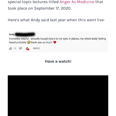
special topic lectures titled
Anger As Medicine
that
took place on September 17, 2020.
Here’s what Andy said last year when this went live:
Have a watch!