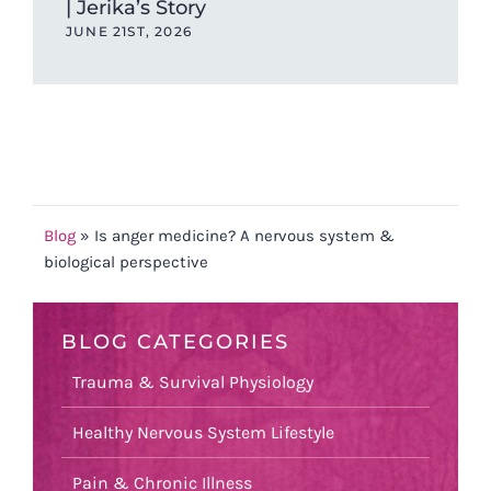
| Jerika’s Story
JUNE 21ST, 2026
Blog
»
Is anger medicine? A nervous system &
biological perspective
BLOG CATEGORIES
Trauma & Survival Physiology
Healthy Nervous System Lifestyle
Pain & Chronic Illness