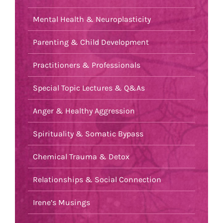
Mental Health & Neuroplasticity
Parenting & Child Development
Practitioners & Professionals
Special Topic Lectures & Q&As
Anger & Healthy Aggression
Spirituality & Somatic Bypass
Chemical Trauma & Detox
Relationships & Social Connection
Irene’s Musings