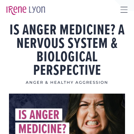
Skip
to
Tog
content
IS ANGER MEDICINE? A
Sli
Bar
NERVOUS SYSTEM &
Are
BIOLOGICAL
PERSPECTIVE
ANGER & HEALTHY AGGRESSION
View
Larger
Image