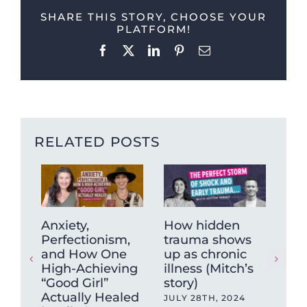
SHARE THIS STORY, CHOOSE YOUR
PLATFORM!
Facebook
X
LinkedIn
Pinterest
Email
RELATED POSTS
Ho
Anxiety,
How hidden
an
Perfectionism,
trauma shows
sic
and How One
up as chronic
wor
High-Achieving
illness (Mitch’s
“Good Girl”
story)
APR
Actually Healed
JULY 28TH, 2024