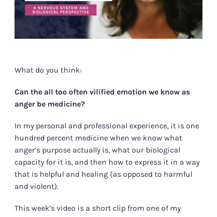
What do you think:
Can the all too often vilified emotion we know as
anger be medicine?
In my personal and professional experience, it is one
hundred percent medicine when we know what
anger’s purpose actually is, what our biological
capacity for it is, and then how to express it in a way
that is helpful and healing (as opposed to harmful
and violent).
This week’s video is a short clip from one of my