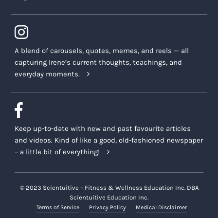
A blend of carousels, quotes, memes, and reels — all
capturing Irene’s current thoughts, teachings, and
everyday moments.
Keep up-to-date with new and past favourite articles
and videos. Kind of like a good, old-fashioned newspaper
– a little bit of everything!
© 2023 Scientuitive – Fitness & Wellness Education Inc. DBA
Scientuitive Education Inc.
Terms of Service
Privacy Policy
Medical Disclaimer