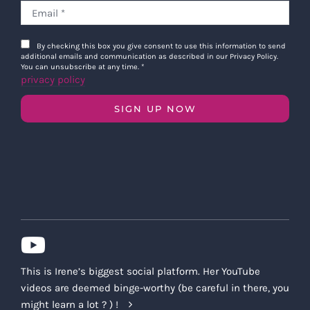
By checking this box you give consent to use this information to send
additional emails and communication as described in our Privacy Policy.
You can unsubscribe at any time.
*
privacy policy
SIGN UP NOW
This is Irene’s biggest social platform. Her YouTube
videos are deemed binge-worthy (be careful in there, you
might learn a lot ? ) !