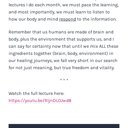
lectures I do each month, we must pace the learning,
and most importantly, we must learn to listen to
how our body and mind
respond
to the information.
Remember that us humans are made of brain and
body, plus the environment that supports us, and I
can say for certainty now that until we mix ALL these
ingredients together (brain, body, environment) in
our healing journeys, we fall very short in our search
for not just meaning, but true freedom and vitality.
* * *
Watch the full lecture here:
https://youtu.be/RljnDLOJwd8