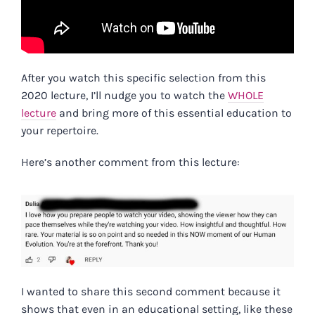
After you watch this specific selection from this
2020 lecture, I’ll nudge you to watch the
WHOLE
lecture
and bring more of this essential education to
your repertoire.
Here’s another comment from this lecture:
I wanted to share this second comment because it
shows that even in an educational setting, like these