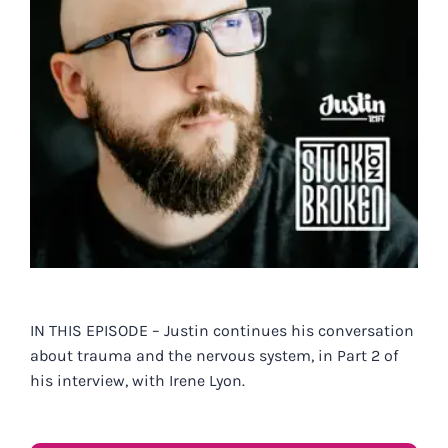
IN THIS EPISODE – Justin continues his conversation
about trauma and the nervous system, in Part 2 of
his interview, with Irene Lyon.