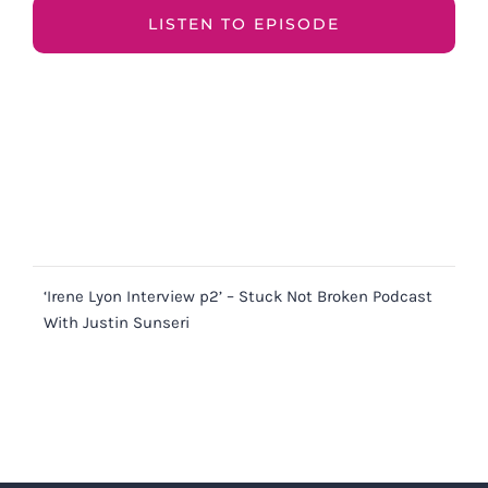
LISTEN TO EPISODE
‘Irene Lyon Interview p2’ – Stuck Not Broken Podcast
With Justin Sunseri