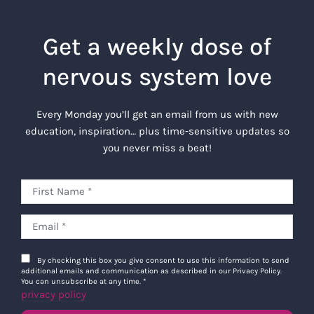
Get a weekly dose of
nervous system love
Every Monday you’ll get an email from us with new
education, inspiration… plus time-sensitive updates so
you never miss a beat!
By checking this box you give consent to use this information to send
additional emails and communication as described in our Privacy Policy.
You can unsubscribe at any time.
*
privacy policy