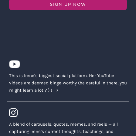
SIGN UP NOW
This is Irene’s biggest social platform. Her YouTube
videos are deemed binge-worthy (be careful in there, you
might learn a lot ? ) !
A blend of carousels, quotes, memes, and reels — all
capturing Irene’s current thoughts, teachings, and