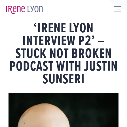
Skip
to
Tog
content
‘IRENE LYON
Sli
Bar
INTERVIEW P2’ –
Are
STUCK NOT BROKEN
PODCAST WITH JUSTIN
SUNSERI
View
Larger
Image