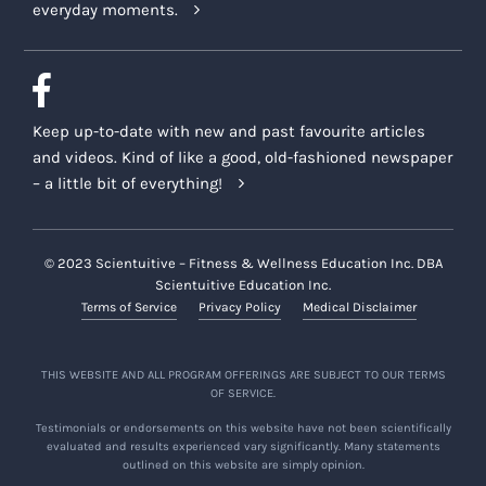
everyday moments.
Keep up-to-date with new and past favourite articles
and videos. Kind of like a good, old-fashioned newspaper
– a little bit of everything!
© 2023 Scientuitive – Fitness & Wellness Education Inc. DBA
Scientuitive Education Inc.
Terms of Service
Privacy Policy
Medical Disclaimer
THIS WEBSITE AND ALL PROGRAM OFFERINGS ARE SUBJECT TO OUR TERMS
OF SERVICE.
Testimonials or endorsements on this website have not been scientifically
evaluated and results experienced vary significantly. Many statements
outlined on this website are simply opinion.