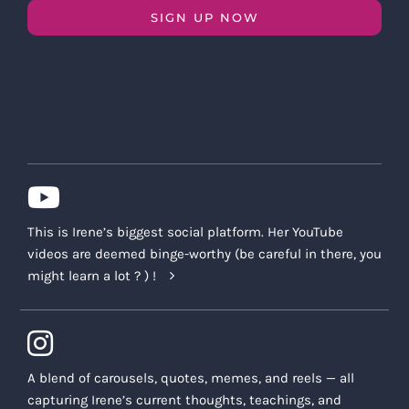
SIGN UP NOW
This is Irene’s biggest social platform. Her YouTube
videos are deemed binge-worthy (be careful in there, you
might learn a lot ? ) !
A blend of carousels, quotes, memes, and reels — all
capturing Irene’s current thoughts, teachings, and