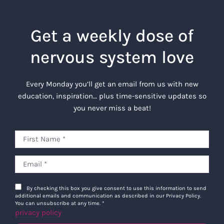
Get a weekly dose of
nervous system love
Every Monday you’ll get an email from us with new
education, inspiration… plus time-sensitive updates so
you never miss a beat!
By checking this box you give consent to use this information to send
additional emails and communication as described in our Privacy Policy.
You can unsubscribe at any time.
*
privacy policy