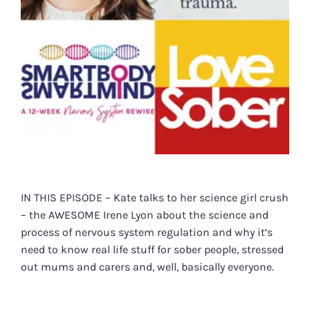
IN THIS EPISODE – Kate talks to her science girl crush
– the AWESOME Irene Lyon about the science and
process of nervous system regulation and why it’s
need to know real life stuff for sober people, stressed
out mums and carers and, well, basically everyone.