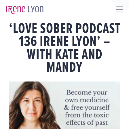
Skip
to
Tog
content
‘LOVE SOBER PODCAST
Sli
Bar
136 IRENE LYON’ –
Are
WITH KATE AND
MANDY
View
Larger
Image