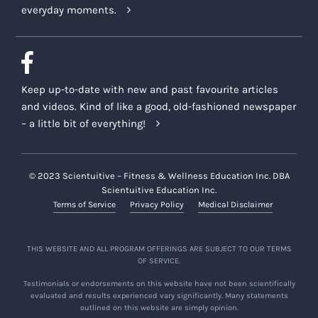
everyday moments.
Keep up-to-date with new and past favourite articles
and videos. Kind of like a good, old-fashioned newspaper
– a little bit of everything!
© 2023 Scientuitive – Fitness & Wellness Education Inc. DBA
Scientuitive Education Inc.
Terms of Service
Privacy Policy
Medical Disclaimer
THIS WEBSITE AND ALL PROGRAM OFFERINGS ARE SUBJECT TO OUR TERMS
OF SERVICE.
Testimonials or endorsements on this website have not been scientifically
evaluated and results experienced vary significantly. Many statements
outlined on this website are simply opinion.