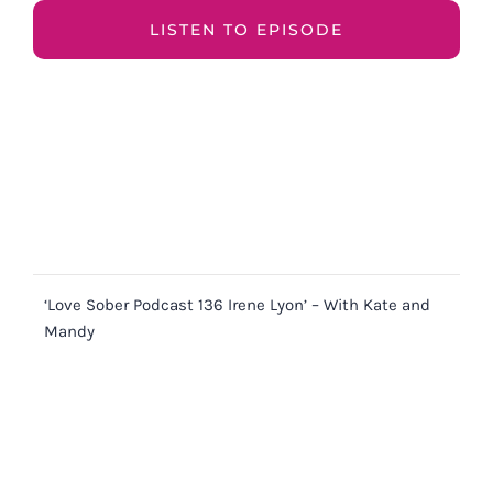
LISTEN TO EPISODE
‘Love Sober Podcast 136 Irene Lyon’ – With Kate and
Mandy