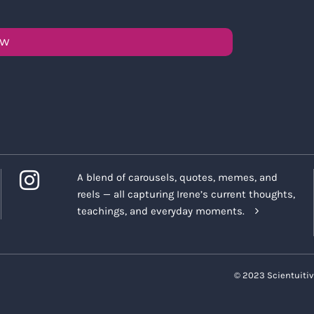
OW
A blend of carousels, quotes, memes, and
reels — all capturing Irene’s current thoughts,
teachings, and everyday moments.
© 2023 Scientuitiv