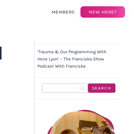
MEMBERS
NEW HERE?
H
‘Trauma & Our Programming With
W
Irene Lyon’ – The Franciska Show
Podcast With Franciska