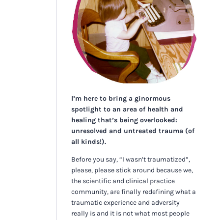
I’m here to bring a ginormous
spotlight to an area of health and
healing that’s being overlooked:
unresolved and untreated trauma (of
all kinds!).
Before you say, “I wasn’t traumatized”,
please, please stick around because we,
the scientific and clinical practice
community, are finally redefining what a
traumatic experience and adversity
really is and it is not what most people