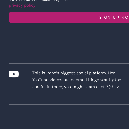
privacy policy
SIGN UP N
This is Irene’s biggest social platform. Her
YouTube videos are deemed binge-worthy (be
careful in there, you might learn a lot ? ) !