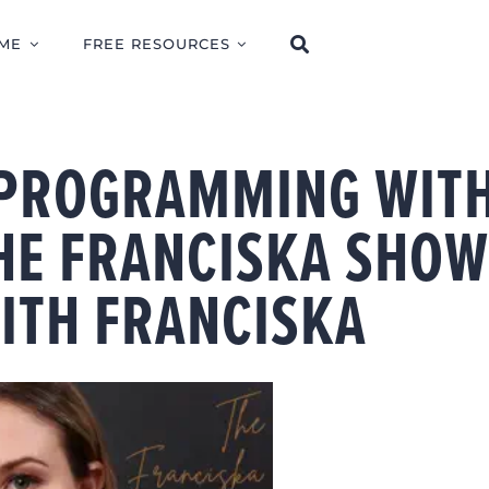
ME
FREE RESOURCES
 PROGRAMMING WIT
THE FRANCISKA SHO
ITH FRANCISKA