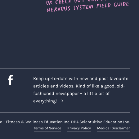
Keep up-to-date with new and past favourite
articles and videos. Kind of like a good, old-
fashioned newspaper – a little bit of
everything!
e – Fitness & Wellness Education Inc. DBA Scientuitive Education Inc.
Terms of Service
Privacy Policy
Medical Disclaimer