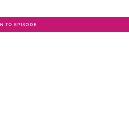
EN TO EPISODE