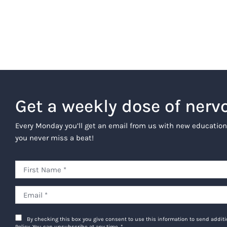
Get a weekly dose of nerv
Every Monday you’ll get an email from us with new education
you never miss a beat!
By checking this box you give consent to use this information to send addi
Policy. You can unsubscribe at any time.
*