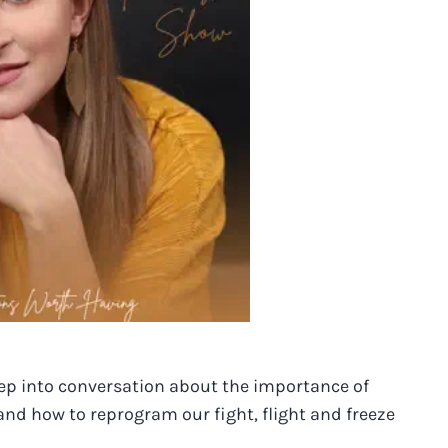
eep into conversation about the importance of
d how to reprogram our fight, flight and freeze