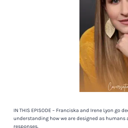
IN THIS EPISODE – Franciska and Irene Lyon go d
understanding how we are designed as humans an
responses.