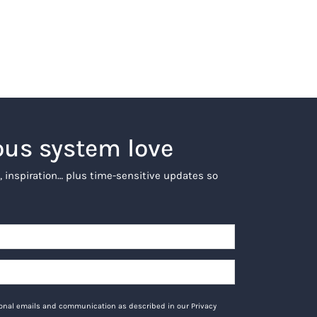
ous system love
, inspiration… plus time-sensitive updates so
tional emails and communication as described in our Privacy