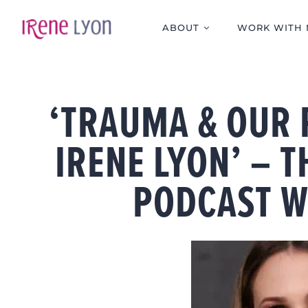
Skip
to
ABOUT
WORK WITH 
content
‘TRAUMA & OUR
IRENE LYON’ – 
PODCAST W
View
Larger
Image