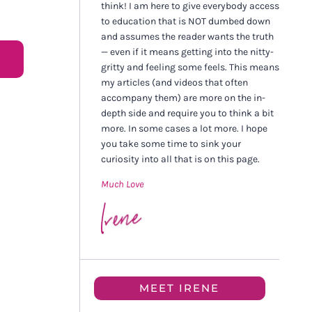
think! I am here to give everybody access
to education that is NOT dumbed down
and assumes the reader wants the truth
— even if it means getting into the nitty-
gritty and feeling some feels. This means
my articles (and videos that often
accompany them) are more on the in-
depth side and require you to think a bit
more. In some cases a lot more. I hope
you take some time to sink your
curiosity into all that is on this page.
Much Love
MEET IRENE