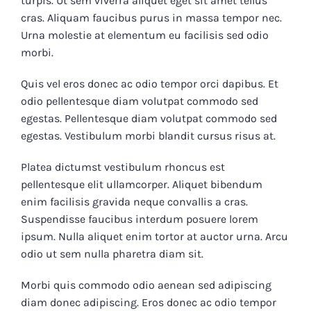
turpis. Ut sem viverra aliquet eget sit amet tellus
cras. Aliquam faucibus purus in massa tempor nec.
Urna molestie at elementum eu facilisis sed odio
morbi.
Quis vel eros donec ac odio tempor orci dapibus. Et
odio pellentesque diam volutpat commodo sed
egestas. Pellentesque diam volutpat commodo sed
egestas. Vestibulum morbi blandit cursus risus at.
Platea dictumst vestibulum rhoncus est
pellentesque elit ullamcorper. Aliquet bibendum
enim facilisis gravida neque convallis a cras.
Suspendisse faucibus interdum posuere lorem
ipsum. Nulla aliquet enim tortor at auctor urna. Arcu
odio ut sem nulla pharetra diam sit.
Morbi quis commodo odio aenean sed adipiscing
diam donec adipiscing. Eros donec ac odio tempor