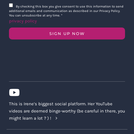
By checking this box you give consent to use this information to send
additional emails and communication as described in our Privacy Policy.
You can unsubscribe at any time.
*
privacy policy
SIGN UP NOW
This is Irene’s biggest social platform. Her YouTube
videos are deemed binge-worthy (be careful in there, you
might learn a lot ? ) !