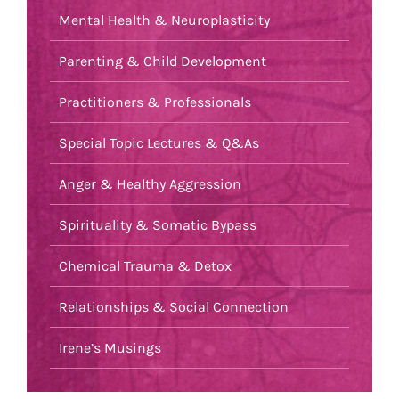
Mental Health & Neuroplasticity
Parenting & Child Development
Practitioners & Professionals
Special Topic Lectures & Q&As
Anger & Healthy Aggression
Spirituality & Somatic Bypass
Chemical Trauma & Detox
Relationships & Social Connection
Irene’s Musings