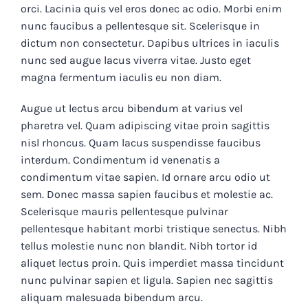
orci. Lacinia quis vel eros donec ac odio. Morbi enim
nunc faucibus a pellentesque sit. Scelerisque in
dictum non consectetur. Dapibus ultrices in iaculis
nunc sed augue lacus viverra vitae. Justo eget
magna fermentum iaculis eu non diam.
Augue ut lectus arcu bibendum at varius vel
pharetra vel. Quam adipiscing vitae proin sagittis
nisl rhoncus. Quam lacus suspendisse faucibus
interdum. Condimentum id venenatis a
condimentum vitae sapien. Id ornare arcu odio ut
sem. Donec massa sapien faucibus et molestie ac.
Scelerisque mauris pellentesque pulvinar
pellentesque habitant morbi tristique senectus. Nibh
tellus molestie nunc non blandit. Nibh tortor id
aliquet lectus proin. Quis imperdiet massa tincidunt
nunc pulvinar sapien et ligula. Sapien nec sagittis
aliquam malesuada bibendum arcu.