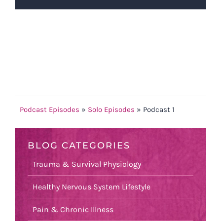
Podcast Episodes
»
Solo Episodes
»
Podcast 1
BLOG CATEGORIES
Trauma & Survival Physiology
Healthy Nervous System Lifestyle
Pain & Chronic Illness