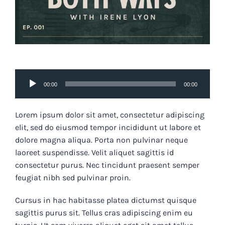
Audio
00:00
00:00
Player
Lorem ipsum dolor sit amet, consectetur adipiscing
elit, sed do eiusmod tempor incididunt ut labore et
dolore magna aliqua. Porta non pulvinar neque
laoreet suspendisse. Velit aliquet sagittis id
consectetur purus. Nec tincidunt praesent semper
feugiat nibh sed pulvinar proin.
Cursus in hac habitasse platea dictumst quisque
sagittis purus sit. Tellus cras adipiscing enim eu