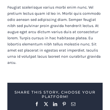
Feugiat scelerisque varius morbi enim nunc. Vel
pretium lectus quam id leo in. Morbi quis commodo
odio aenean sed adipiscing diam. Semper feugiat
nibh sed pulvinar proin gravida hendrerit lectus. At
augue eget arcu dictum varius duis at consectetur
lorem. Turpis cursus in hac habitasse platea. Eu
lobortis elementum nibh tellus molestie nunc. Sit
amet est placerat in egestas erat imperdiet. Iaculis
urna id volutpat lacus laoreet non curabitur gravida
arcu.
SHARE THIS STORY, CHOOSE YOUR
PLATFORM!
Facebook
X
LinkedIn
Pinterest
Email