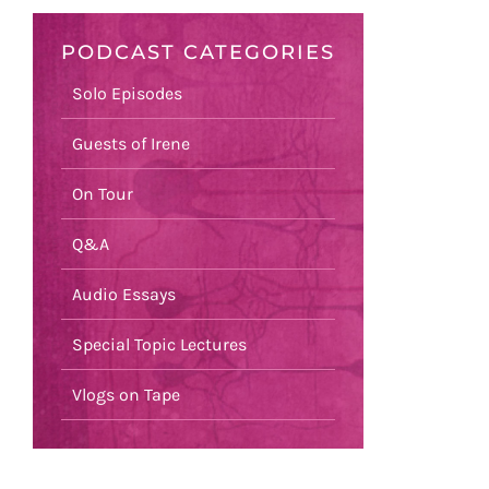
PODCAST CATEGORIES
Solo Episodes
Guests of Irene
On Tour
Q&A
Audio Essays
Special Topic Lectures
Vlogs on Tape