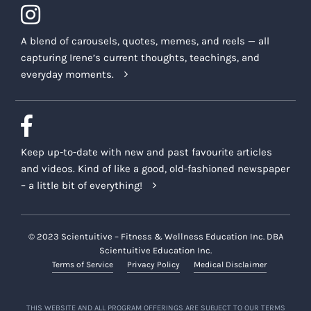
A blend of carousels, quotes, memes, and reels — all
capturing Irene’s current thoughts, teachings, and
everyday moments.
Keep up-to-date with new and past favourite articles
and videos. Kind of like a good, old-fashioned newspaper
– a little bit of everything!
© 2023 Scientuitive – Fitness & Wellness Education Inc. DBA
Scientuitive Education Inc.
Terms of Service
Privacy Policy
Medical Disclaimer
THIS WEBSITE AND ALL PROGRAM OFFERINGS ARE SUBJECT TO OUR TERMS