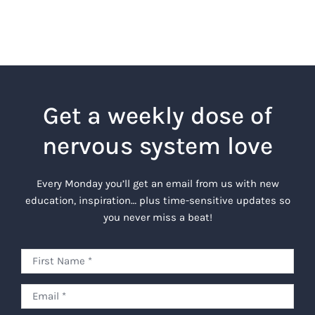
Get a weekly dose of
nervous system love
Every Monday you’ll get an email from us with new
education, inspiration… plus time-sensitive updates so
you never miss a beat!