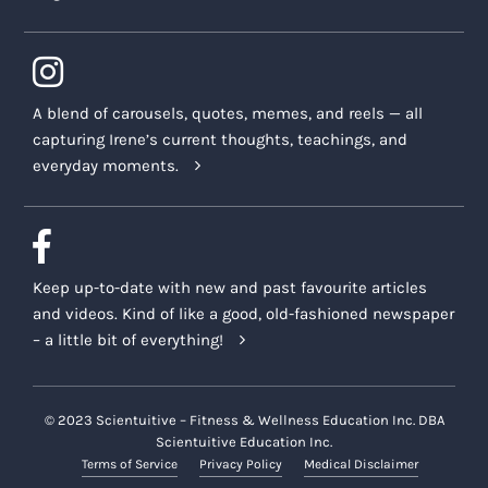
A blend of carousels, quotes, memes, and reels — all
capturing Irene’s current thoughts, teachings, and
everyday moments.
Keep up-to-date with new and past favourite articles
and videos. Kind of like a good, old-fashioned newspaper
– a little bit of everything!
© 2023 Scientuitive – Fitness & Wellness Education Inc. DBA
Scientuitive Education Inc.
Terms of Service
Privacy Policy
Medical Disclaimer