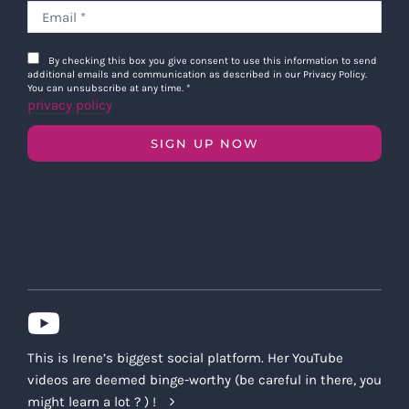
By checking this box you give consent to use this information to send
additional emails and communication as described in our Privacy Policy.
You can unsubscribe at any time.
*
privacy policy
SIGN UP NOW
This is Irene’s biggest social platform. Her YouTube
videos are deemed binge-worthy (be careful in there, you
might learn a lot ? ) !