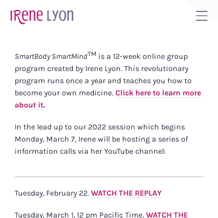
Skip
to
Tog
content
Sli
Bar
TM
SmartBody SmartMind
is a 12-week online group
Are
program created by Irene Lyon.
This revolutionary
program runs once a year and teaches you how to
become your own medicine.
Click here to learn more
about it.
In the lead up to our 2022 session which begins
Monday, March 7, Irene will be hosting a series of
information calls via her YouTube channel:
Tuesday, February 22.
WATCH THE REPLAY
Tuesday, March 1, 12 pm Pacific Time.
WATCH THE