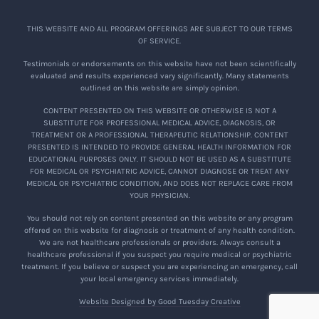
THIS WEBSITE AND ALL PROGRAM OFFERINGS ARE SUBJECT TO OUR TERMS
OF SERVICE.
Testimonials or endorsements on this website have not been scientifically
evaluated and results experienced vary significantly. Many statements
outlined on this website are simply opinion.
CONTENT PRESENTED ON THIS WEBSITE OR OTHERWISE IS NOT A
SUBSTITUTE FOR PROFESSIONAL MEDICAL ADVICE, DIAGNOSIS, OR
TREATMENT OR A PROFESSIONAL THERAPEUTIC RELATIONSHIP. CONTENT
PRESENTED IS INTENDED TO PROVIDE GENERAL HEALTH INFORMATION FOR
EDUCATIONAL PURPOSES ONLY. IT SHOULD NOT BE USED AS A SUBSTITUTE
FOR MEDICAL OR PSYCHIATRIC ADVICE, CANNOT DIAGNOSE OR TREAT ANY
MEDICAL OR PSYCHIATRIC CONDITION, AND DOES NOT REPLACE CARE FROM
YOUR PHYSICIAN.
You should not rely on content presented on this website or any program
offered on this website for diagnosis or treatment of any health condition.
We are not healthcare professionals or providers. Always consult a
healthcare professional if you suspect you require medical or psychiatric
treatment. If you believe or suspect you are experiencing an emergency, call
your local emergency services immediately.
Website Designed by Good Tuesday Creative