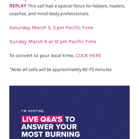
REPLAY
This call had a special focus for helpers, healers,
coaches, and mind-body professionals.
Saturday, March 5, 3 pm Pacific Time
Sunday, March 6 at 12 pm Pacific Time
To convert to your local time,
CLICK HERE
*Note: all calls will be approximately 60-75 minutes