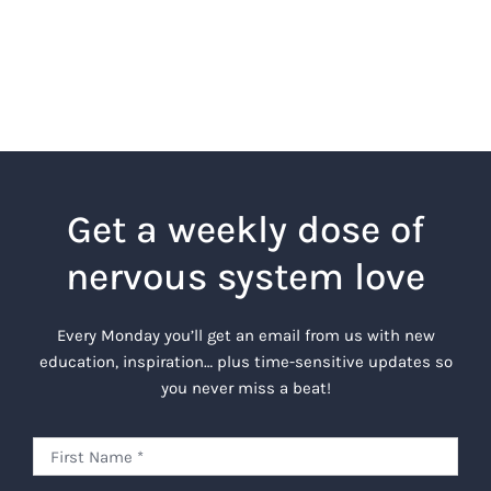
Get a weekly dose of
nervous system love
Every Monday you’ll get an email from us with new
education, inspiration… plus time-sensitive updates so
you never miss a beat!