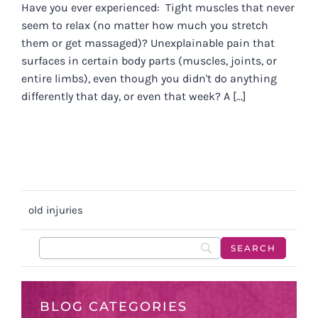
Have you ever experienced: Tight muscles that never
seem to relax (no matter how much you stretch
them or get massaged)? Unexplainable pain that
surfaces in certain body parts (muscles, joints, or
entire limbs), even though you didn't do anything
differently that day, or even that week? A [...]
old injuries
BLOG CATEGORIES