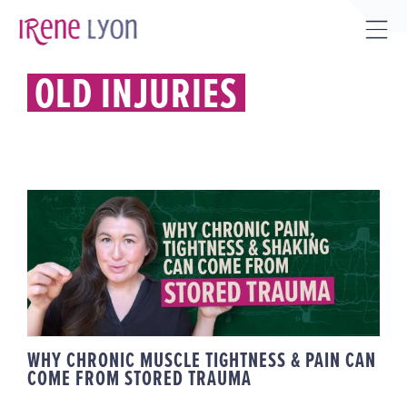
Skip
to
Tog
content
Sli
OLD INJURIES
Bar
Are
WHY CHRONIC MUSCLE
TIGHTNESS & PAIN CAN COME
FROM STORED TRAUMA
WHY CHRONIC MUSCLE TIGHTNESS & PAIN CAN
COME FROM STORED TRAUMA