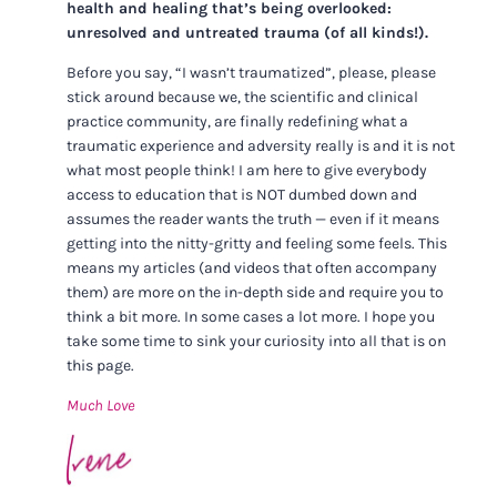
health and healing that’s being overlooked:
unresolved and untreated trauma (of all kinds!).
Before you say, “I wasn’t traumatized”, please, please
stick around because we, the scientific and clinical
practice community, are finally redefining what a
traumatic experience and adversity really is and it is not
what most people think! I am here to give everybody
access to education that is NOT dumbed down and
assumes the reader wants the truth — even if it means
getting into the nitty-gritty and feeling some feels. This
means my articles (and videos that often accompany
them) are more on the in-depth side and require you to
think a bit more. In some cases a lot more. I hope you
take some time to sink your curiosity into all that is on
this page.
Much Love