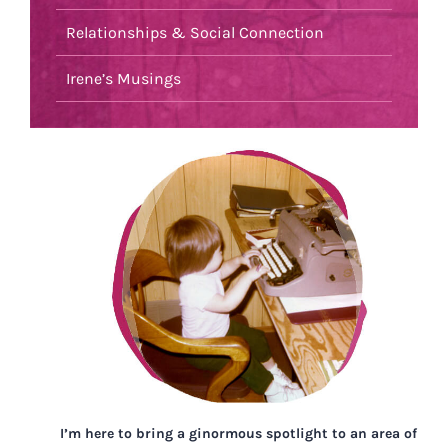
Relationships & Social Connection
Irene’s Musings
I’m here to bring a ginormous spotlight to an area of