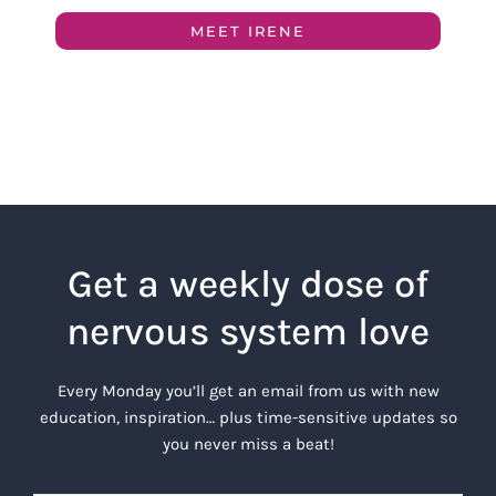
MEET IRENE
Get a weekly dose of
nervous system love
Every Monday you’ll get an email from us with new
education, inspiration… plus time-sensitive updates so
you never miss a beat!