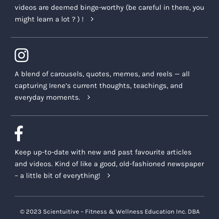
videos are deemed binge-worthy (be careful in there, you
might learn a lot ? ) !
A blend of carousels, quotes, memes, and reels — all
capturing Irene’s current thoughts, teachings, and
everyday moments.
Keep up-to-date with new and past favourite articles
and videos. Kind of like a good, old-fashioned newspaper
– a little bit of everything!
© 2023 Scientuitive – Fitness & Wellness Education Inc. DBA