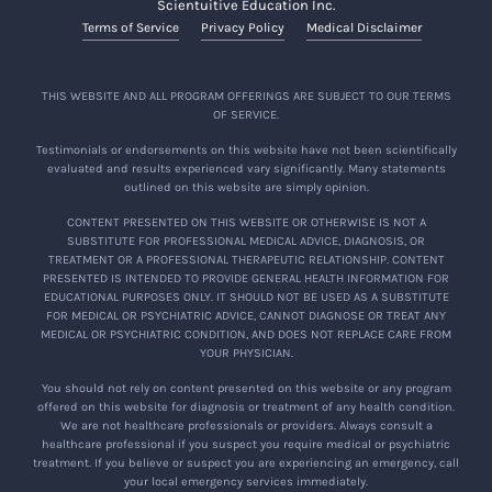
Scientuitive Education Inc.
Terms of Service
Privacy Policy
Medical Disclaimer
THIS WEBSITE AND ALL PROGRAM OFFERINGS ARE SUBJECT TO OUR TERMS
OF SERVICE.
Testimonials or endorsements on this website have not been scientifically
evaluated and results experienced vary significantly. Many statements
outlined on this website are simply opinion.
CONTENT PRESENTED ON THIS WEBSITE OR OTHERWISE IS NOT A
SUBSTITUTE FOR PROFESSIONAL MEDICAL ADVICE, DIAGNOSIS, OR
TREATMENT OR A PROFESSIONAL THERAPEUTIC RELATIONSHIP. CONTENT
PRESENTED IS INTENDED TO PROVIDE GENERAL HEALTH INFORMATION FOR
EDUCATIONAL PURPOSES ONLY. IT SHOULD NOT BE USED AS A SUBSTITUTE
FOR MEDICAL OR PSYCHIATRIC ADVICE, CANNOT DIAGNOSE OR TREAT ANY
MEDICAL OR PSYCHIATRIC CONDITION, AND DOES NOT REPLACE CARE FROM
YOUR PHYSICIAN.
You should not rely on content presented on this website or any program
offered on this website for diagnosis or treatment of any health condition.
We are not healthcare professionals or providers. Always consult a
healthcare professional if you suspect you require medical or psychiatric
treatment. If you believe or suspect you are experiencing an emergency, call
your local emergency services immediately.