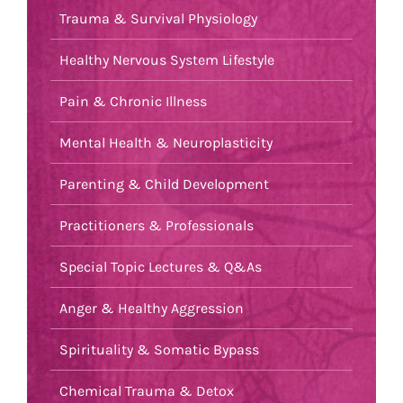
Trauma & Survival Physiology
Healthy Nervous System Lifestyle
Pain & Chronic Illness
Mental Health & Neuroplasticity
Parenting & Child Development
Practitioners & Professionals
Special Topic Lectures & Q&As
Anger & Healthy Aggression
Spirituality & Somatic Bypass
Chemical Trauma & Detox