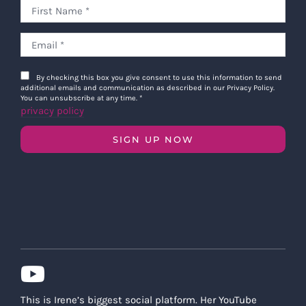
By checking this box you give consent to use this information to send
additional emails and communication as described in our Privacy Policy.
You can unsubscribe at any time.
*
privacy policy
SIGN UP NOW
This is Irene’s biggest social platform. Her YouTube