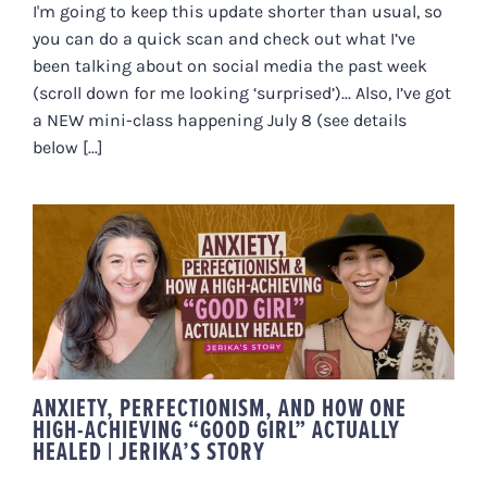
I'm going to keep this update shorter than usual, so
you can do a quick scan and check out what I’ve
been talking about on social media the past week
(scroll down for me looking ‘surprised’)... Also, I’ve got
a NEW mini-class happening July 8 (see details
below [...]
ANXIETY, PERFECTIONISM, AND
HOW ONE HIGH-ACHIEVING
“GOOD GIRL” ACTUALLY HEALED |
JERIKA’S STORY
ANXIETY, PERFECTIONISM, AND HOW ONE
HIGH-ACHIEVING “GOOD GIRL” ACTUALLY
HEALED | JERIKA’S STORY