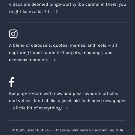
videos are deemed binge-worthy (be careful in there, you
might learn a lot ? ) !
A blend of carousels, quotes, memes, and reels — all
capturing Irene’s current thoughts, teachings, and
everyday moments.
Keep up-to-date with new and past favourite articles
and videos. Kind of like a good, old-fashioned newspaper
– a little bit of everything!
© 2023 Scientuitive – Fitness & Wellness Education Inc. DBA