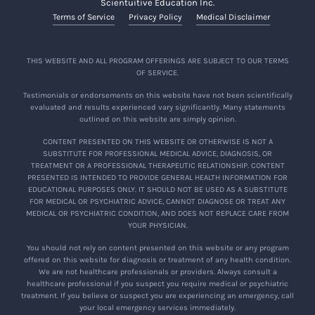
Scientuitive Education Inc.
Terms of Service
Privacy Policy
Medical Disclaimer
THIS WEBSITE AND ALL PROGRAM OFFERINGS ARE SUBJECT TO OUR TERMS
OF SERVICE.
Testimonials or endorsements on this website have not been scientifically
evaluated and results experienced vary significantly. Many statements
outlined on this website are simply opinion.
CONTENT PRESENTED ON THIS WEBSITE OR OTHERWISE IS NOT A
SUBSTITUTE FOR PROFESSIONAL MEDICAL ADVICE, DIAGNOSIS, OR
TREATMENT OR A PROFESSIONAL THERAPEUTIC RELATIONSHIP. CONTENT
PRESENTED IS INTENDED TO PROVIDE GENERAL HEALTH INFORMATION FOR
EDUCATIONAL PURPOSES ONLY. IT SHOULD NOT BE USED AS A SUBSTITUTE
FOR MEDICAL OR PSYCHIATRIC ADVICE, CANNOT DIAGNOSE OR TREAT ANY
MEDICAL OR PSYCHIATRIC CONDITION, AND DOES NOT REPLACE CARE FROM
YOUR PHYSICIAN.
You should not rely on content presented on this website or any program
offered on this website for diagnosis or treatment of any health condition.
We are not healthcare professionals or providers. Always consult a
healthcare professional if you suspect you require medical or psychiatric
treatment. If you believe or suspect you are experiencing an emergency, call
your local emergency services immediately.