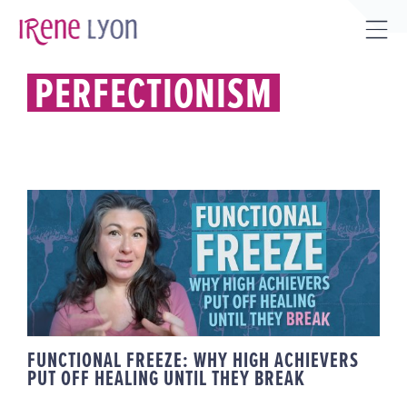
Skip
to
Tog
content
Sli
PERFECTIONISM
Bar
Are
FUNCTIONAL FREEZE: WHY HIGH
ACHIEVERS PUT OFF HEALING
UNTIL THEY BREAK
FUNCTIONAL FREEZE: WHY HIGH ACHIEVERS
PUT OFF HEALING UNTIL THEY BREAK