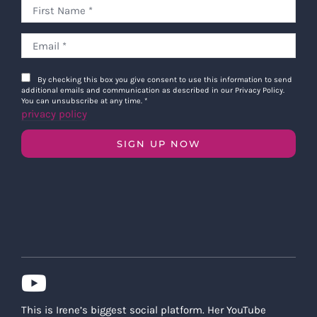
By checking this box you give consent to use this information to send
additional emails and communication as described in our Privacy Policy.
You can unsubscribe at any time.
*
privacy policy
SIGN UP NOW
This is Irene’s biggest social platform. Her YouTube