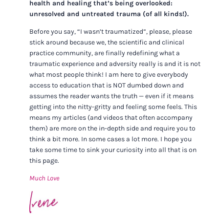
health and healing that’s being overlooked:
unresolved and untreated trauma (of all kinds!).
Before you say, “I wasn’t traumatized”, please, please
stick around because we, the scientific and clinical
practice community, are finally redefining what a
traumatic experience and adversity really is and it is not
what most people think! I am here to give everybody
access to education that is NOT dumbed down and
assumes the reader wants the truth — even if it means
getting into the nitty-gritty and feeling some feels. This
means my articles (and videos that often accompany
them) are more on the in-depth side and require you to
think a bit more. In some cases a lot more. I hope you
take some time to sink your curiosity into all that is on
this page.
Much Love