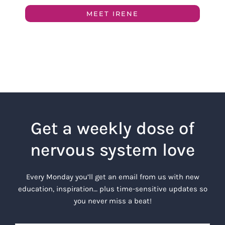
MEET IRENE
Get a weekly dose of
nervous system love
Every Monday you’ll get an email from us with new
education, inspiration… plus time-sensitive updates so
you never miss a beat!