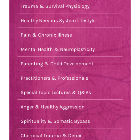
Trauma & Survival Physiology
Healthy Nervous System Lifestyle
Pain & Chronic Illness
Mental Health & Neuroplasticity
Parenting & Child Development
Practitioners & Professionals
Special Topic Lectures & Q&As
Anger & Healthy Aggression
Spirituality & Somatic Bypass
Chemical Trauma & Detox