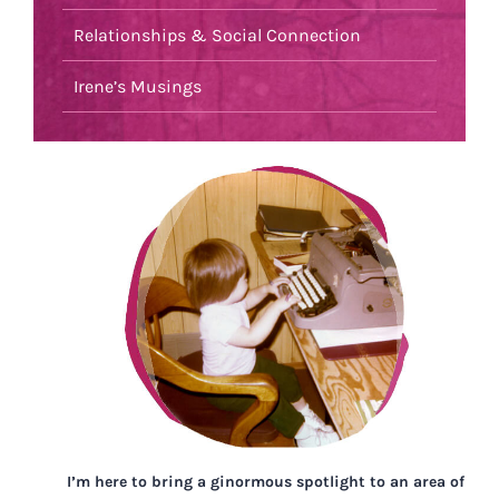
Relationships & Social Connection
Irene’s Musings
I’m here to bring a ginormous spotlight to an area of