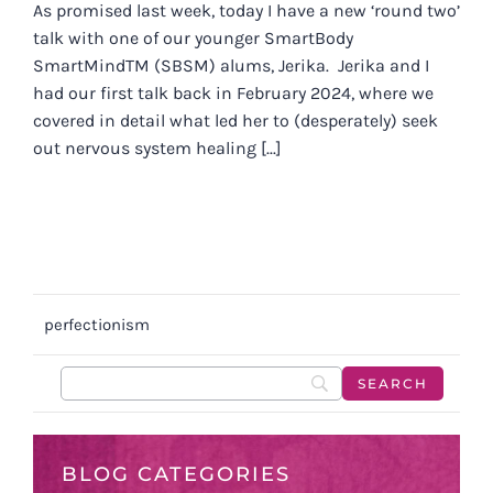
As promised last week, today I have a new ‘round two’
talk with one of our younger SmartBody
SmartMindTM (SBSM) alums, Jerika. Jerika and I
had our first talk back in February 2024, where we
covered in detail what led her to (desperately) seek
out nervous system healing [...]
perfectionism
BLOG CATEGORIES