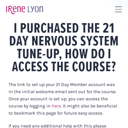
Skip
to
Tog
content
I PURCHASED THE 21
Sli
Bar
DAY NERVOUS SYSTEM
Are
TUNE-UP, HOW DO I
ACCESS THE COURSE?
The link to set up your 21 Day Member account was
in the initial welcome email sent out for the course.
Once your account is set up, you can access the
course by logging in
here
. It might also be beneficial
to bookmark this page for future easy access.
If you need any additional help with this please