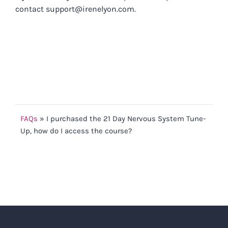
contact
support@irenelyon.com
.
FAQs
»
I purchased the 21 Day Nervous System Tune-
Up, how do I access the course?