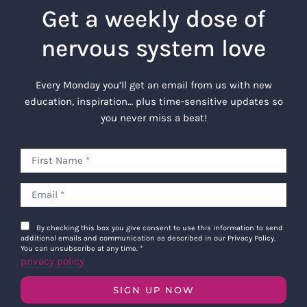
Get a weekly dose of
nervous system love
Every Monday you’ll get an email from us with new
education, inspiration… plus time-sensitive updates so
you never miss a beat!
By checking this box you give consent to use this information to send
additional emails and communication as described in our Privacy Policy.
You can unsubscribe at any time.
*
privacy policy
SIGN UP NOW