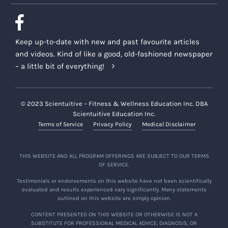
Keep up-to-date with new and past favourite articles
and videos. Kind of like a good, old-fashioned newspaper
– a little bit of everything!
© 2023 Scientuitive – Fitness & Wellness Education Inc. DBA
Scientuitive Education Inc.
Terms of Service
Privacy Policy
Medical Disclaimer
THIS WEBSITE AND ALL PROGRAM OFFERINGS ARE SUBJECT TO OUR TERMS
OF SERVICE.
Testimonials or endorsements on this website have not been scientifically
evaluated and results experienced vary significantly. Many statements
outlined on this website are simply opinion.
CONTENT PRESENTED ON THIS WEBSITE OR OTHERWISE IS NOT A
SUBSTITUTE FOR PROFESSIONAL MEDICAL ADVICE, DIAGNOSIS, OR