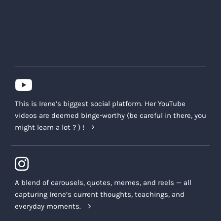
This is Irene’s biggest social platform. Her YouTube
videos are deemed binge-worthy (be careful in there, you
might learn a lot ? ) !
A blend of carousels, quotes, memes, and reels — all
capturing Irene’s current thoughts, teachings, and
everyday moments.