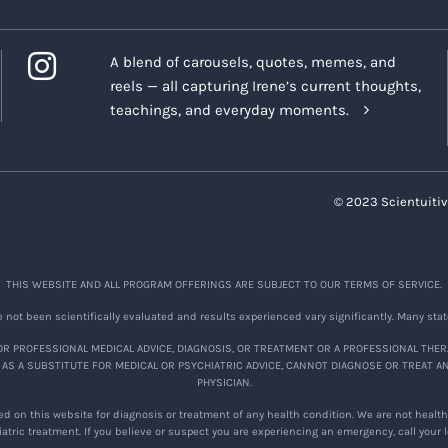
A blend of carousels, quotes, memes, and
reels — all capturing Irene’s current thoughts,
teachings, and everyday moments.
© 2023 Scientuitiv
THIS WEBSITE AND ALL PROGRAM OFFERINGS ARE SUBJECT TO OUR TERMS OF SERVICE.
not been scientifically evaluated and results experienced vary significantly. Many stat
R PROFESSIONAL MEDICAL ADVICE, DIAGNOSIS, OR TREATMENT OR A PROFESSIONAL THER
 AS A SUBSTITUTE FOR MEDICAL OR PSYCHIATRIC ADVICE, CANNOT DIAGNOSE OR TREAT A
PHYSICIAN.
d on this website for diagnosis or treatment of any health condition. We are not healthc
atric treatment. If you believe or suspect you are experiencing an emergency, call your