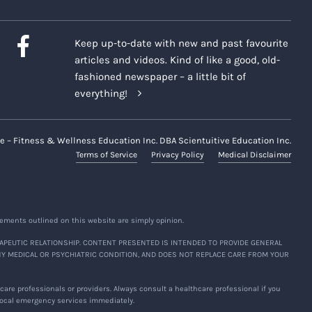
Keep up-to-date with new and past favourite
articles and videos. Kind of like a good, old-
fashioned newspaper – a little bit of
everything!
e – Fitness & Wellness Education Inc. DBA Scientuitive Education Inc.
Terms of Service
Privacy Policy
Medical Disclaimer
ements outlined on this website are simply opinion.
APEUTIC RELATIONSHIP. CONTENT PRESENTED IS INTENDED TO PROVIDE GENERAL
NY MEDICAL OR PSYCHIATRIC CONDITION, AND DOES NOT REPLACE CARE FROM YOUR
are professionals or providers. Always consult a healthcare professional if you
 local emergency services immediately.