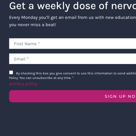
Get a weekly dose of nerv
Every Monday you’ll get an email from us with new education
you never miss a beat!
By checking this box you give consent to use this information to send addi
Policy. You can unsubscribe at any time.
*
privacy policy
SIGN UP N