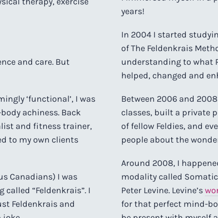
sical therapy, exercise
years!
In 2004 I started studyi
of The Feldenkrais Meth
gence and care. But
understanding to what R
helped, changed and en
ingly ‘functional’, I was
Between 2006 and 2008 I 
le-body achiness. Back
classes, built a private
list and fitness trainer,
of fellow Feldies, and e
d to my own clients
people about the wonders
Around 2008, I happene
 us Canadians) I was
modality called Somatic 
called “Feldenkrais”. I
Peter Levine. Levine’s
wo
just Feldenkrais and
for that perfect mind-b
 joke.
be present with myself a