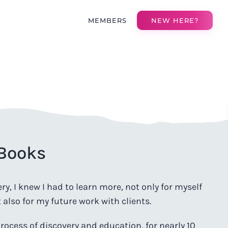
MEMBERS
NEW HERE?
 Books
y, I knew I had to learn more, not only for myself
also for my future work with clients.
rocess of discovery and education, for nearly 10