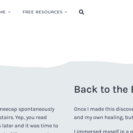
ME
FREE RESOURCES
Back to the
kneecap spontaneously
Once I made this discover
stairs. Yep, you read
and my own healing, but 
s later and it was time to
I immersed myself in a p