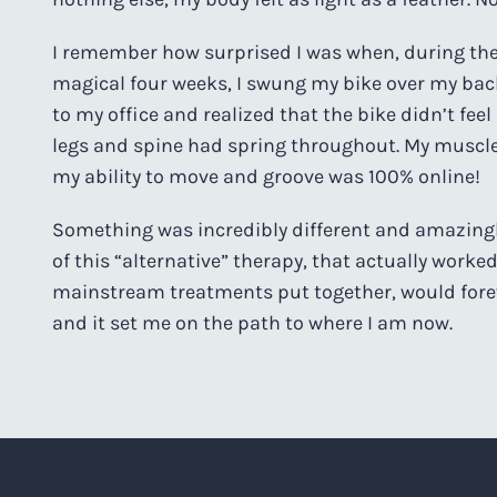
I remember how surprised I was when, during the 
magical four weeks, I swung my bike over my back
to my office and realized that the bike didn’t feel 
legs and spine had spring throughout. My muscle
my ability to move and groove was 100% online!
Something was incredibly different and amazingly
of this “alternative” therapy, that actually worked
mainstream treatments put together, would for
and it set me on the path to where I am now.