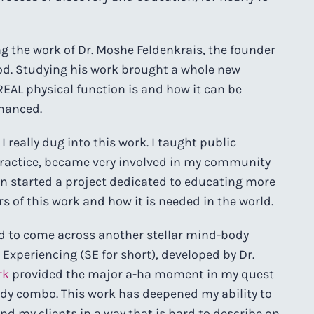
ng the work of Dr. Moshe Feldenkrais, the founder
od. Studying his work brought a whole new
EAL physical function is and how it can be
hanced.
really dug into this work. I taught public
 practice, became very involved in my community
ven started a project dedicated to educating more
 of this work and how it is needed in the world.
d to come across another stellar mind-body
Experiencing (SE for short), developed by Dr.
rk
provided the major a-ha moment in my quest
ody combo. This work has deepened my ability to
nd my clients in a way that is hard to describe on