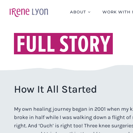
Skip
to
ABOUT
WORK WITH 
content
FULL STORY
How It All Started
My own healing journey began in 2001 when my 
broke in half while I was walking down a flight of 
right. And ‘Ouch’ is right too! Three knee surgerie