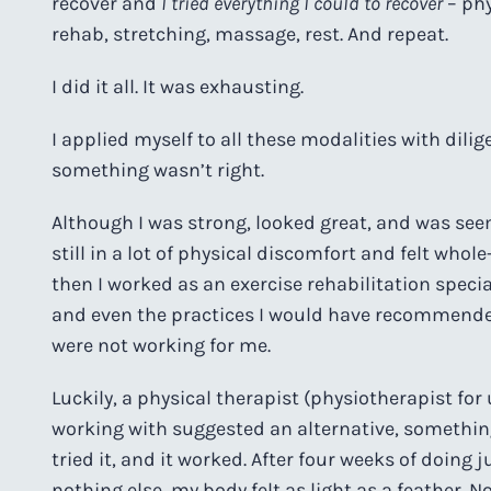
recover and
I tried everything I could to recover
– phy
rehab, stretching, massage, rest. And repeat.
I did it all. It was exhausting.
I applied myself to all these modalities with dili
something wasn’t right.
Although I was strong, looked great, and was seem
still in a lot of physical discomfort and felt who
then I worked as an exercise rehabilitation specia
and even the practices I would have recommende
were not working for me.
Luckily, a physical therapist (physiotherapist for
working with suggested an alternative, something 
tried it, and it worked. After four weeks of doing 
nothing else, my body felt as light as a feather. No