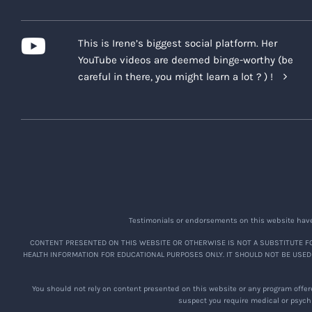
This is Irene’s biggest social platform. Her
YouTube videos are deemed binge-worthy (be
careful in there, you might learn a lot ? ) !
Testimonials or endorsements on this website have 
CONTENT PRESENTED ON THIS WEBSITE OR OTHERWISE IS NOT A SUBSTITUTE FO
HEALTH INFORMATION FOR EDUCATIONAL PURPOSES ONLY. IT SHOULD NOT BE USED
You should not rely on content presented on this website or any program offere
suspect you require medical or psychi