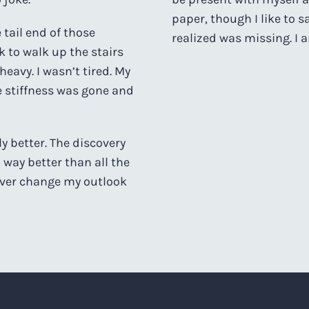
paper, though I like to s
tail end of those
realized was missing. I a
 to walk up the stairs
heavy. I wasn’t tired. My
 stiffness was gone and
 better. The discovery
 way better than all the
ever change my outlook