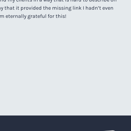
ay that it provided the missing link I hadn’t even
m eternally grateful for this!