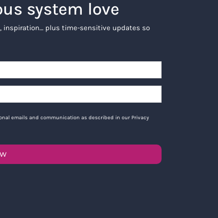
ous system love
, inspiration… plus time-sensitive updates so
tional emails and communication as described in our Privacy
OW