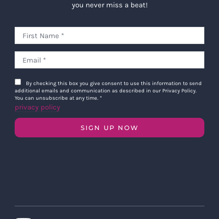
you never miss a beat!
By checking this box you give consent to use this information to send
additional emails and communication as described in our Privacy Policy.
You can unsubscribe at any time.
*
privacy policy
SIGN UP NOW