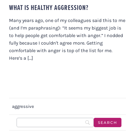
WHAT IS HEALTHY AGGRESSION?
Many years ago, one of my colleagues said this to me
(and I’m paraphrasing): “It seems my biggest job is
to help people get comfortable with anger.” I nodded
fully because I couldn't agree more. Getting
comfortable with anger is top of the list for me.
Here’s a [...]
aggressive