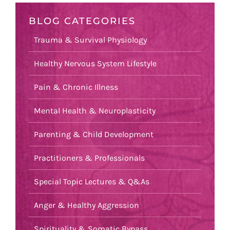
BLOG CATEGORIES
Trauma & Survival Physiology
Healthy Nervous System Lifestyle
Pain & Chronic Illness
Mental Health & Neuroplasticity
Parenting & Child Development
Practitioners & Professionals
Special Topic Lectures & Q&As
Anger & Healthy Aggression
Spirituality & Somatic Bypass