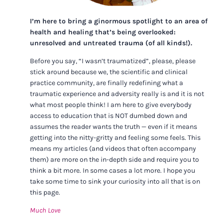
I’m here to bring a ginormous spotlight to an area of
health and healing that’s being overlooked:
unresolved and untreated trauma (of all kinds!).
Before you say, “I wasn’t traumatized”, please, please
stick around because we, the scientific and clinical
practice community, are finally redefining what a
traumatic experience and adversity really is and it is not
what most people think! I am here to give everybody
access to education that is NOT dumbed down and
assumes the reader wants the truth — even if it means
getting into the nitty-gritty and feeling some feels. This
means my articles (and videos that often accompany
them) are more on the in-depth side and require you to
think a bit more. In some cases a lot more. I hope you
take some time to sink your curiosity into all that is on
this page.
Much Love