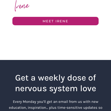
MEET IRENE
Get a weekly dose of
nervous system love
Every Monday you’ll get an email from us with new
education, inspiration… plus time-sensitive updates so