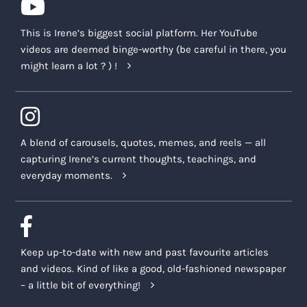
This is Irene’s biggest social platform. Her YouTube
videos are deemed binge-worthy (be careful in there, you
might learn a lot ? ) !
A blend of carousels, quotes, memes, and reels — all
capturing Irene’s current thoughts, teachings, and
everyday moments.
Keep up-to-date with new and past favourite articles
and videos. Kind of like a good, old-fashioned newspaper
– a little bit of everything!