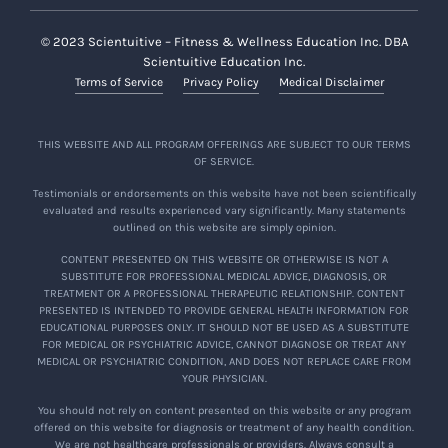
© 2023 Scientuitive – Fitness & Wellness Education Inc. DBA
Scientuitive Education Inc.
Terms of Service
Privacy Policy
Medical Disclaimer
THIS WEBSITE AND ALL PROGRAM OFFERINGS ARE SUBJECT TO OUR TERMS
OF SERVICE.
Testimonials or endorsements on this website have not been scientifically
evaluated and results experienced vary significantly. Many statements
outlined on this website are simply opinion.
CONTENT PRESENTED ON THIS WEBSITE OR OTHERWISE IS NOT A
SUBSTITUTE FOR PROFESSIONAL MEDICAL ADVICE, DIAGNOSIS, OR
TREATMENT OR A PROFESSIONAL THERAPEUTIC RELATIONSHIP. CONTENT
PRESENTED IS INTENDED TO PROVIDE GENERAL HEALTH INFORMATION FOR
EDUCATIONAL PURPOSES ONLY. IT SHOULD NOT BE USED AS A SUBSTITUTE
FOR MEDICAL OR PSYCHIATRIC ADVICE, CANNOT DIAGNOSE OR TREAT ANY
MEDICAL OR PSYCHIATRIC CONDITION, AND DOES NOT REPLACE CARE FROM
YOUR PHYSICIAN.
You should not rely on content presented on this website or any program
offered on this website for diagnosis or treatment of any health condition.
We are not healthcare professionals or providers. Always consult a