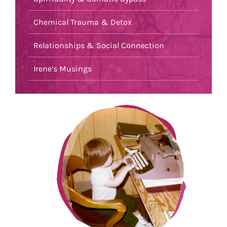
Chemical Trauma & Detox
Relationships & Social Connection
Irene’s Musings