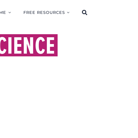
ME
FREE RESOURCES
CIENCE