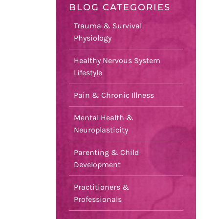
BLOG CATEGORIES
Trauma & Survival
Physiology
Healthy Nervous System
Lifestyle
Pain & Chronic Illness
Mental Health &
Neuroplasticity
Parenting & Child
Development
Practitioners &
Professionals