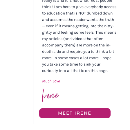
really is and it is not what most people
think! I am here to give everybody access
to education that is NOT dumbed down
and assumes the reader wants the truth
— even if it means getting into the nitty-
gritty and feeling some feels. This means
my articles (and videos that often
accompany them) are more on the in-
depth side and require you to think a bit
more. In some cases a lot more. I hope
you take some time to sink your
curiosity into all that is on this page.
Much Love
MEET IRENE