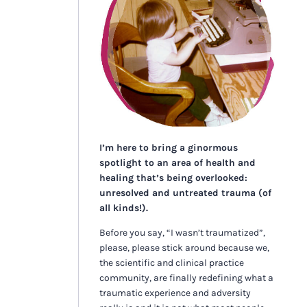
I’m here to bring a ginormous
spotlight to an area of health and
healing that’s being overlooked:
unresolved and untreated trauma (of
all kinds!).
Before you say, “I wasn’t traumatized”,
please, please stick around because we,
the scientific and clinical practice
community, are finally redefining what a
traumatic experience and adversity