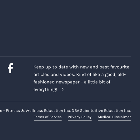
Keep up-to-date with new and past favourite
articles and videos. Kind of like a good, old-
fashioned newspaper – a little bit of
everything!
e – Fitness & Wellness Education Inc. DBA Scientuitive Education Inc.
Terms of Service
Privacy Policy
Medical Disclaimer