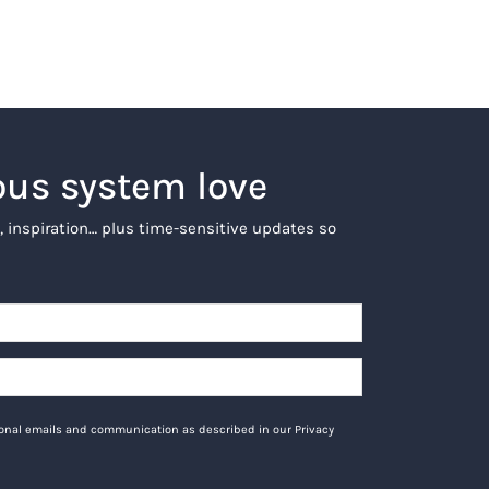
ous system love
, inspiration… plus time-sensitive updates so
tional emails and communication as described in our Privacy