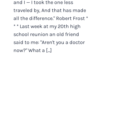
and I — I took the one less
traveled by, And that has made
all the difference." Robert Frost *
* * Last week at my 20th high
school reunion an old friend
said to me: "Aren't you a doctor
now?" What a [...]