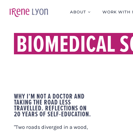
Skip
to
ABOUT
WORK WITH 
content
BIOMEDICAL S
WHY I’M NOT A DOCTOR AND
TAKING THE ROAD LESS
TRAVELLED. REFLECTIONS ON
20 YEARS OF SELF-EDUCATION.
"Two roads diverged in a wood,