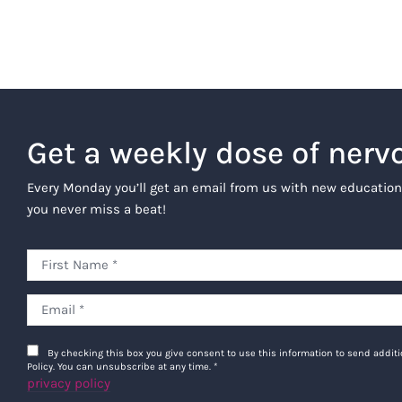
Get a weekly dose of nerv
Every Monday you’ll get an email from us with new education
you never miss a beat!
By checking this box you give consent to use this information to send addi
Policy. You can unsubscribe at any time.
*
privacy policy