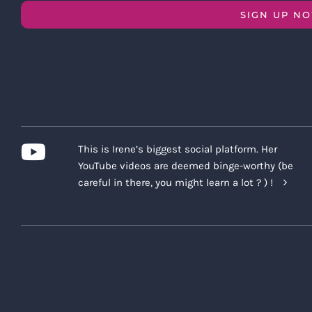
SIGN UP N
This is Irene’s biggest social platform. Her
YouTube videos are deemed binge-worthy (be
careful in there, you might learn a lot ? ) !