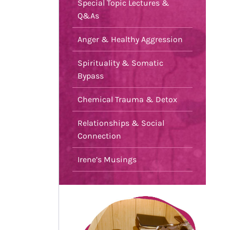
Special Topic Lectures &
Q&As
Anger & Healthy Aggression
Spirituality & Somatic
Bypass
Chemical Trauma & Detox
Relationships & Social
Connection
Irene’s Musings