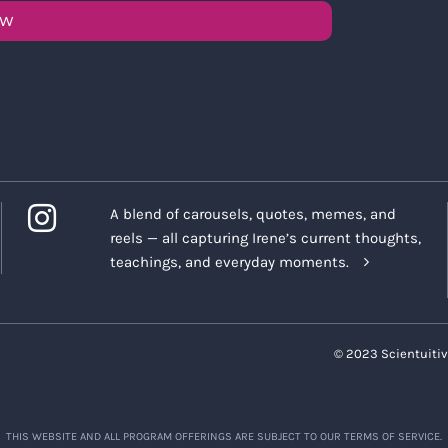
OW
A blend of carousels, quotes, memes, and
reels — all capturing Irene’s current thoughts,
teachings, and everyday moments.
© 2023 Scientuitiv
THIS WEBSITE AND ALL PROGRAM OFFERINGS ARE SUBJECT TO OUR TERMS OF SERVICE.