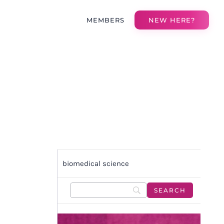
MEMBERS
NEW HERE?
biomedical science