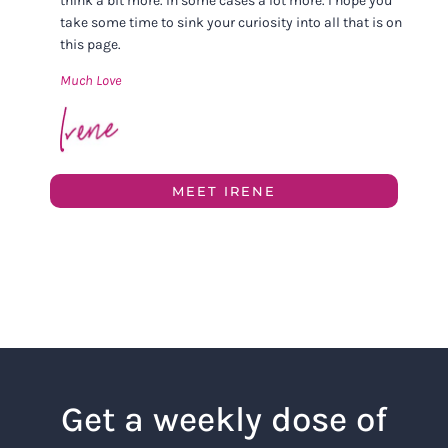
think a bit more. In some cases a lot more. I hope you
take some time to sink your curiosity into all that is on
this page.
Much Love
MEET IRENE
Get a weekly dose of