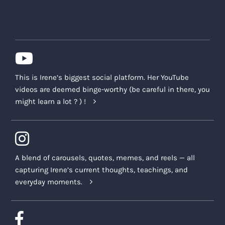
This is Irene’s biggest social platform. Her YouTube
videos are deemed binge-worthy (be careful in there, you
might learn a lot ? ) !
A blend of carousels, quotes, memes, and reels — all
capturing Irene’s current thoughts, teachings, and
everyday moments.