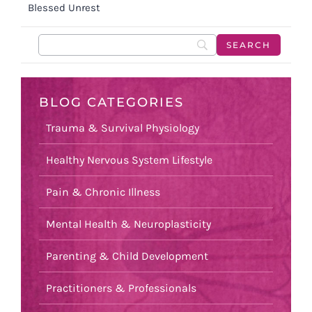
Blessed Unrest
BLOG CATEGORIES
Trauma & Survival Physiology
Healthy Nervous System Lifestyle
Pain & Chronic Illness
Mental Health & Neuroplasticity
Parenting & Child Development
Practitioners & Professionals