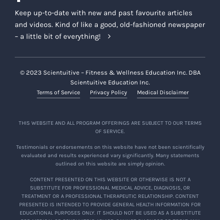
Keep up-to-date with new and past favourite articles
and videos. Kind of like a good, old-fashioned newspaper
– a little bit of everything!
© 2023 Scientuitive – Fitness & Wellness Education Inc. DBA
Scientuitive Education Inc.
Terms of Service
Privacy Policy
Medical Disclaimer
THIS WEBSITE AND ALL PROGRAM OFFERINGS ARE SUBJECT TO OUR TERMS
OF SERVICE.
Testimonials or endorsements on this website have not been scientifically
evaluated and results experienced vary significantly. Many statements
outlined on this website are simply opinion.
CONTENT PRESENTED ON THIS WEBSITE OR OTHERWISE IS NOT A
SUBSTITUTE FOR PROFESSIONAL MEDICAL ADVICE, DIAGNOSIS, OR
TREATMENT OR A PROFESSIONAL THERAPEUTIC RELATIONSHIP. CONTENT
PRESENTED IS INTENDED TO PROVIDE GENERAL HEALTH INFORMATION FOR
EDUCATIONAL PURPOSES ONLY. IT SHOULD NOT BE USED AS A SUBSTITUTE