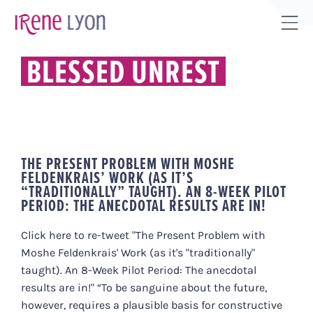
Skip
to
Tog
content
Sli
BLESSED UNREST
Bar
Are
THE PRESENT PROBLEM WITH MOSHE
FELDENKRAIS’ WORK (AS IT’S
“TRADITIONALLY” TAUGHT). AN 8-WEEK PILOT
PERIOD: THE ANECDOTAL RESULTS ARE IN!
Click here to re-tweet "The Present Problem with
Moshe Feldenkrais' Work (as it's "traditionally"
taught). An 8-Week Pilot Period: The anecdotal
results are in!" “To be sanguine about the future,
however, requires a plausible basis for constructive