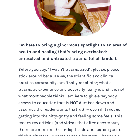
I’m here to bring a ginormous spotlight to an area of
health and healing that’s being overlooked:
unresolved and untreated trauma (of all kinds!).
Before you say, “I wasn’t traumatized”, please, please
stick around because we, the scientific and clinical
practice community, are finally redefining what a
traumatic experience and adversity really is and it is not
what most people think! I am here to give everybody
access to education that is NOT dumbed down and
assumes the reader wants the truth — even if it means
getting into the nitty-gritty and feeling some feels. This
means my articles (and videos that often accompany
them) are more on the in-depth side and require you to