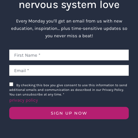
nervous system love
Every Monday you’ll get an email from us with new
education, inspiration… plus time-sensitive updates so
you never miss a beat!
By checking this box you give consent to use this information to send
additional emails and communication as described in our Privacy Policy.
You can unsubscribe at any time.
*
privacy policy
SIGN UP NOW