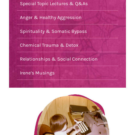
Special Topic Lectures & Q&As
Anger & Healthy Aggression
Spirituality & Somatic Bypass
Chemical Trauma & Detox
Relationships & Social Connection
Irene’s Musings