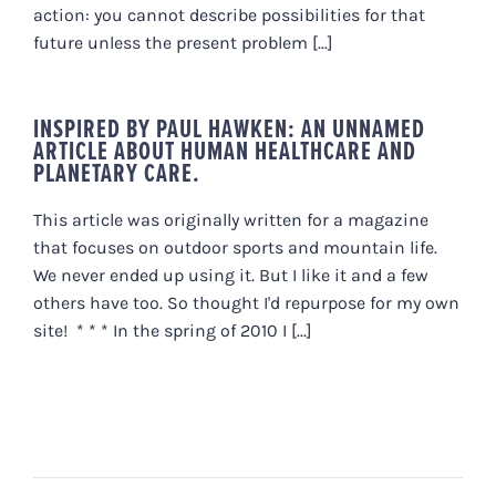
action: you cannot describe possibilities for that
future unless the present problem [...]
INSPIRED BY PAUL HAWKEN: AN UNNAMED
ARTICLE ABOUT HUMAN HEALTHCARE AND
PLANETARY CARE.
This article was originally written for a magazine
that focuses on outdoor sports and mountain life.
We never ended up using it. But I like it and a few
others have too. So thought I'd repurpose for my own
site! * * * In the spring of 2010 I [...]