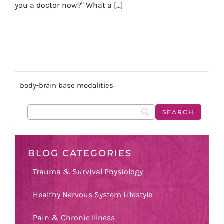
you a doctor now?" What a [...]
body-brain base modalities
BLOG CATEGORIES
Trauma & Survival Physiology
Healthy Nervous System Lifestyle
Pain & Chronic Illness