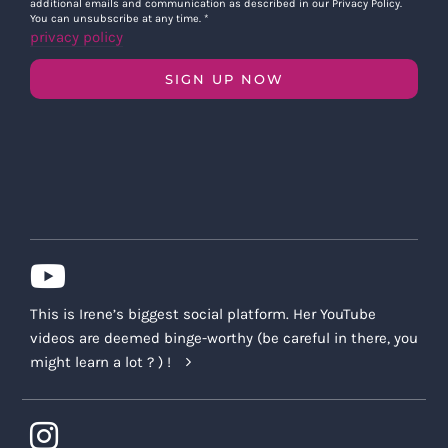
additional emails and communication as described in our Privacy Policy.
You can unsubscribe at any time.
*
privacy policy
SIGN UP NOW
This is Irene’s biggest social platform. Her YouTube
videos are deemed binge-worthy (be careful in there, you
might learn a lot ? ) !