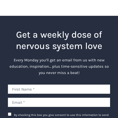
Get a weekly dose of
nervous system love
Every Monday you’ll get an email from us with new
education, inspiration… plus time-sensitive updates so
you never miss a beat!
By checking this box you give consent to use this information to send