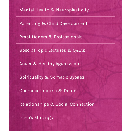
Mental Health & Neuroplasticity
Parenting & Child Development
Practitioners & Professionals
Special Topic Lectures & Q&As
Anger & Healthy Aggression
Spirituality & Somatic Bypass
Chemical Trauma & Detox
Relationships & Social Connection
Irene’s Musings