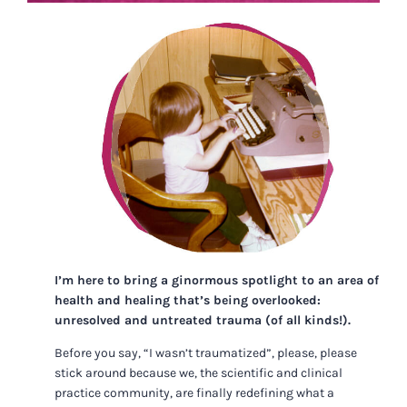
I’m here to bring a ginormous spotlight to an area of
health and healing that’s being overlooked:
unresolved and untreated trauma (of all kinds!).
Before you say, “I wasn’t traumatized”, please, please
stick around because we, the scientific and clinical
practice community, are finally redefining what a