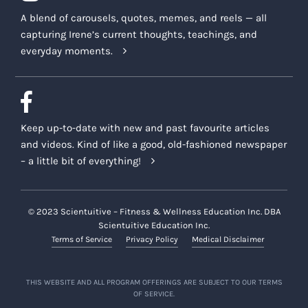
A blend of carousels, quotes, memes, and reels — all
capturing Irene’s current thoughts, teachings, and
everyday moments.
Keep up-to-date with new and past favourite articles
and videos. Kind of like a good, old-fashioned newspaper
– a little bit of everything!
© 2023 Scientuitive – Fitness & Wellness Education Inc. DBA
Scientuitive Education Inc.
Terms of Service
Privacy Policy
Medical Disclaimer
THIS WEBSITE AND ALL PROGRAM OFFERINGS ARE SUBJECT TO OUR TERMS
OF SERVICE.