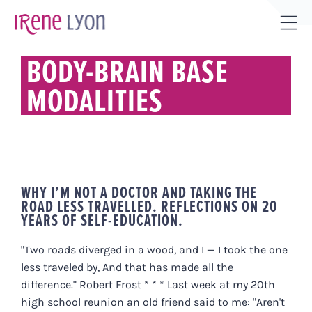
Skip
to
Tog
content
Sli
BODY-BRAIN BASE
Bar
MODALITIES
Are
WHY I’M NOT A DOCTOR AND TAKING THE
ROAD LESS TRAVELLED. REFLECTIONS ON 20
YEARS OF SELF-EDUCATION.
"Two roads diverged in a wood, and I — I took the one
less traveled by, And that has made all the
difference." Robert Frost * * * Last week at my 20th
high school reunion an old friend said to me: "Aren't