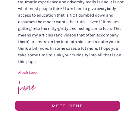
traumatic experience and adversity really is and it is not
what most people think! I am here to give everybody
access to education that is NOT dumbed down and
assumes the reader wants the truth — even if it means
getting into the nitty-gritty and feeling some feels. This
means my articles (and videos that often accompany
them) are more on the in-depth side and require you to
think a bit more. In some cases a lot more. I hope you
take some time to sink your curiosity into all that is on
this page.
Much Love
MEET IRENE