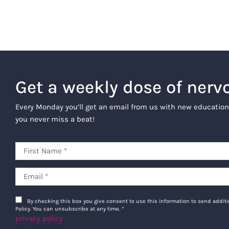
Get a weekly dose of nerv
Every Monday you’ll get an email from us with new education
you never miss a beat!
By checking this box you give consent to use this information to send addi
Policy. You can unsubscribe at any time.
*
privacy policy