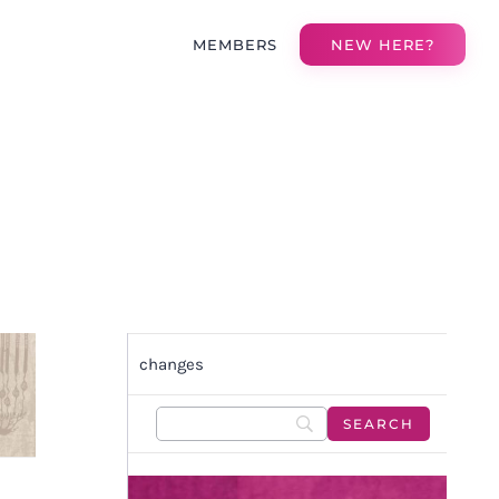
MEMBERS
NEW HERE?
changes
O