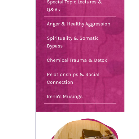
Special Topic Lectures &
Q&As
Anger & Healthy Aggression
Spirituality & Somatic
Bypass
Chemical Trauma & Detox
Relationships & Social
Connection
Irene’s Musings