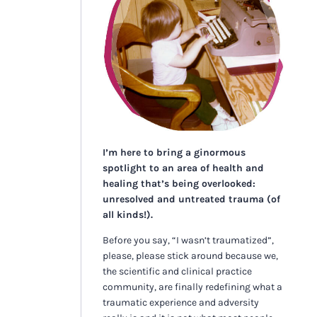
I’m here to bring a ginormous
spotlight to an area of health and
healing that’s being overlooked:
unresolved and untreated trauma (of
all kinds!).
Before you say, “I wasn’t traumatized”,
please, please stick around because we,
the scientific and clinical practice
community, are finally redefining what a
traumatic experience and adversity