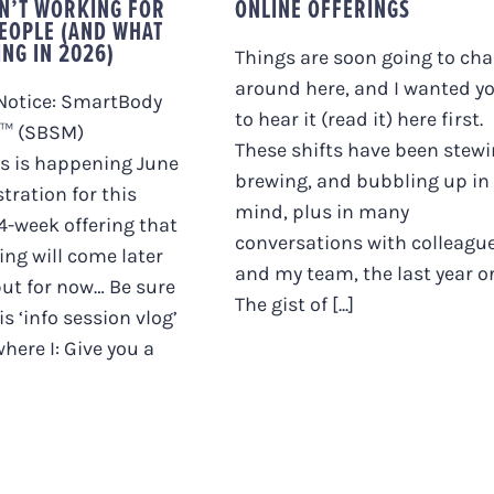
SN’T WORKING FOR
ONLINE OFFERINGS
EOPLE (AND WHAT
ING IN 2026)
Things are soon going to ch
around here, and I wanted y
Notice: SmartBody
to hear it (read it) here first.
™ (SBSM)
These shifts have been stewi
s is happening June
brewing, and bubbling up in
stration for this
mind, plus in many
-week offering that
conversations with colleagu
hing will come later
and my team, the last year or
but for now… Be sure
The gist of [...]
s ‘info session vlog’
here I: Give you a