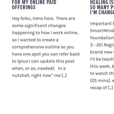
FOR MY ONLINE PAID
HEALING I
OFFERINGS
SO MANY P
I’M CHANG
Hey folks, Irene here. There are
Important 
some significant changes
SmartMind
happening to how I work online,
Foundation
so I wanted to create a
3 - 25! Regi
comprehensive outline so you
brand new 4
have one spot you can refer back
I’ll be teac
to (plus I can update this post
this week, 
when, or as, needed). In a
to watch thi
nutshell, right now* me [...]
(25 mins), w
recap of [...]