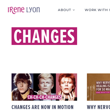
Skip
to
ABOUT
WORK WITH 
content
CHANGES
WH
CHANGES ARE NOW IN
SYS
MOTION FOR MY
ISN’T
ONLINE PAID
SO 
OFFERINGS
(AN
CHANG
CHANGES ARE NOW IN MOTION
WHY NERV