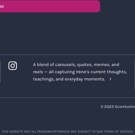
OW
A blend of carousels, quotes, memes, and
reels — all capturing Irene’s current thoughts,
teachings, and everyday moments.
© 2023 Scientuitiv
THIS WEBSITE AND ALL PROGRAM OFFERINGS ARE SUBJECT TO OUR TERMS OF SERVICE.