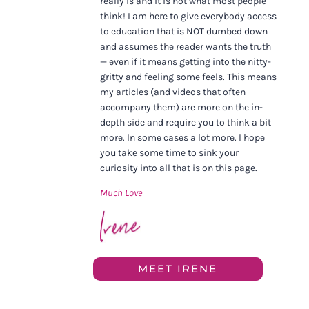
really is and it is not what most people
think! I am here to give everybody access
to education that is NOT dumbed down
and assumes the reader wants the truth
— even if it means getting into the nitty-
gritty and feeling some feels. This means
my articles (and videos that often
accompany them) are more on the in-
depth side and require you to think a bit
more. In some cases a lot more. I hope
you take some time to sink your
curiosity into all that is on this page.
Much Love
MEET IRENE