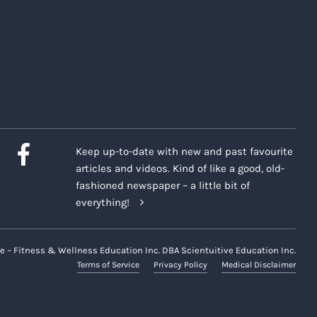
Keep up-to-date with new and past favourite
articles and videos. Kind of like a good, old-
fashioned newspaper – a little bit of
everything!
e – Fitness & Wellness Education Inc. DBA Scientuitive Education Inc.
Terms of Service
Privacy Policy
Medical Disclaimer