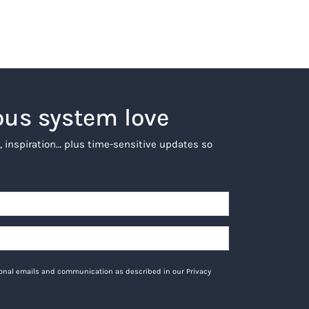
ous system love
, inspiration… plus time-sensitive updates so
tional emails and communication as described in our Privacy