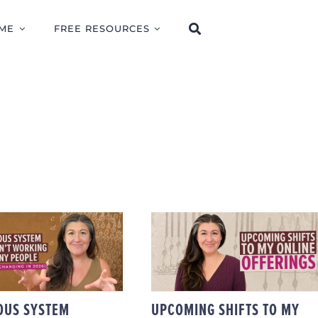
ME
FREE RESOURCES
Y NERVOUS
TEM HEALING
UPCOMING SHIFTS T
 WORKING FOR
MY ONLINE
MANY PEOPLE
OFFERINGS
D WHAT I’M
ING IN 2026)
OUS SYSTEM
UPCOMING SHIFTS TO MY