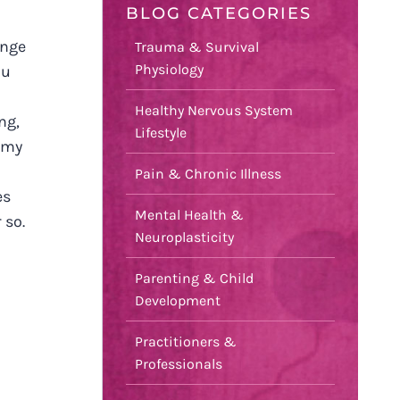
BLOG CATEGORIES
ange
Trauma & Survival
Physiology
ou
Healthy Nervous System
ng,
Lifestyle
 my
Pain & Chronic Illness
es
Mental Health &
 so.
Neuroplasticity
Parenting & Child
Development
Practitioners &
Professionals