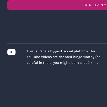
SIGN UP N
This is Irene’s biggest social platform. Her
YouTube videos are deemed binge-worthy (be
careful in there, you might learn a lot ? ) !