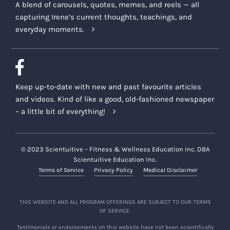
A blend of carousels, quotes, memes, and reels — all
capturing Irene’s current thoughts, teachings, and
everyday moments.
Keep up-to-date with new and past favourite articles
and videos. Kind of like a good, old-fashioned newspaper
– a little bit of everything!
© 2023 Scientuitive – Fitness & Wellness Education Inc. DBA
Scientuitive Education Inc.
Terms of Service
Privacy Policy
Medical Disclaimer
THIS WEBSITE AND ALL PROGRAM OFFERINGS ARE SUBJECT TO OUR TERMS
OF SERVICE.
Testimonials or endorsements on this website have not been scientifically