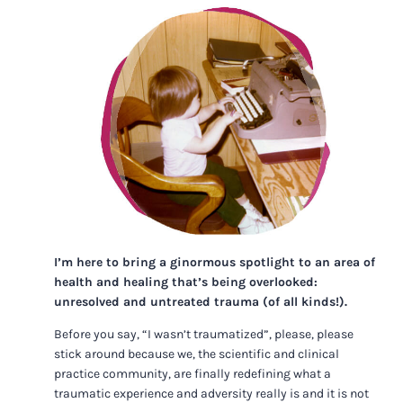
I’m here to bring a ginormous spotlight to an area of
health and healing that’s being overlooked:
unresolved and untreated trauma (of all kinds!).
Before you say, “I wasn’t traumatized”, please, please
stick around because we, the scientific and clinical
practice community, are finally redefining what a
traumatic experience and adversity really is and it is not