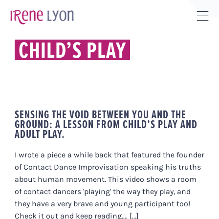
Skip
to
Tog
content
Sli
CHILD’S PLAY
Bar
Are
SENSING THE VOID BETWEEN YOU AND THE
GROUND: A LESSON FROM CHILD’S PLAY AND
ADULT PLAY.
I wrote a piece a while back that featured the founder
of Contact Dance Improvisation speaking his truths
about human movement. This video shows a room
of contact dancers 'playing' the way they play, and
they have a very brave and young participant too!
Check it out and keep reading.... [...]