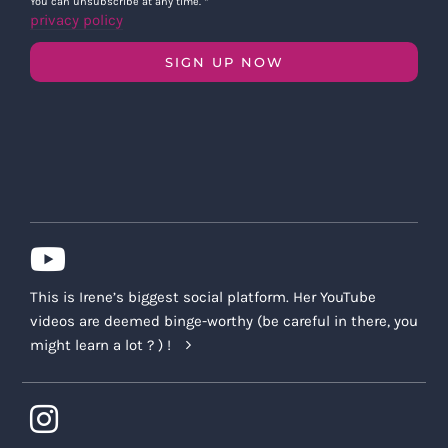
You can unsubscribe at any time.
*
privacy policy
SIGN UP NOW
This is Irene’s biggest social platform. Her YouTube
videos are deemed binge-worthy (be careful in there, you
might learn a lot ? ) !