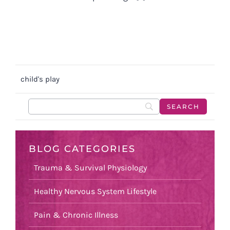
child's play
BLOG CATEGORIES
Trauma & Survival Physiology
Healthy Nervous System Lifestyle
Pain & Chronic Illness