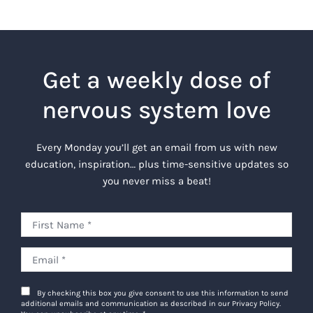
Get a weekly dose of
nervous system love
Every Monday you’ll get an email from us with new
education, inspiration… plus time-sensitive updates so
you never miss a beat!
By checking this box you give consent to use this information to send
additional emails and communication as described in our Privacy Policy.