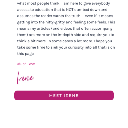
what most people think! I am here to give everybody
access to education that is NOT dumbed down and
assumes the reader wants the truth — even if it means
getting into the nitty-gritty and feeling some feels. This
means my articles (and videos that often accompany
them) are more on the in-depth side and require you to
think a bit more. In some cases a lot more. I hope you
take some time to sink your curiosity into all that is on
this page.
Much Love
MEET IRENE