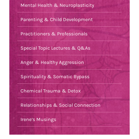
Mental Health & Neuroplasticity
Parenting & Child Development
Practitioners & Professionals
Special Topic Lectures & Q&As
Anger & Healthy Aggression
Spirituality & Somatic Bypass
Chemical Trauma & Detox
Relationships & Social Connection
Irene’s Musings