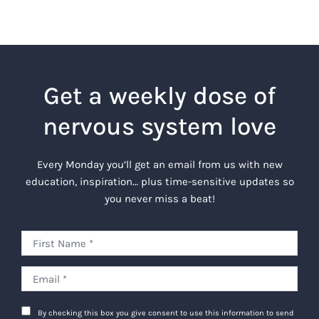
Get a weekly dose of
nervous system love
Every Monday you’ll get an email from us with new
education, inspiration… plus time-sensitive updates so
you never miss a beat!
By checking this box you give consent to use this information to send