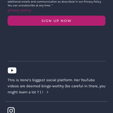
additional emails and communication as described in our Privacy Policy.
You can unsubscribe at any time.
*
privacy policy
SIGN UP NOW
This is Irene’s biggest social platform. Her YouTube
videos are deemed binge-worthy (be careful in there, you
might learn a lot ? ) !