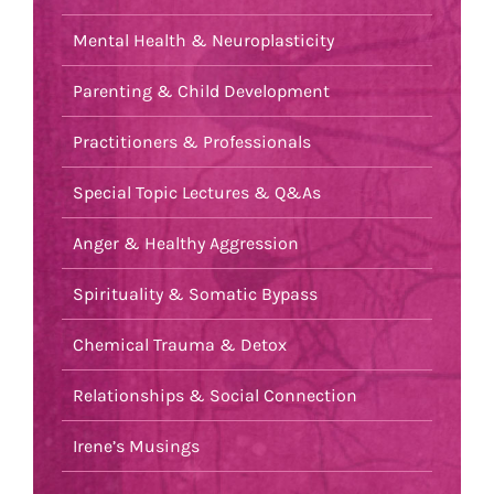
Mental Health & Neuroplasticity
Parenting & Child Development
Practitioners & Professionals
Special Topic Lectures & Q&As
Anger & Healthy Aggression
Spirituality & Somatic Bypass
Chemical Trauma & Detox
Relationships & Social Connection
Irene’s Musings