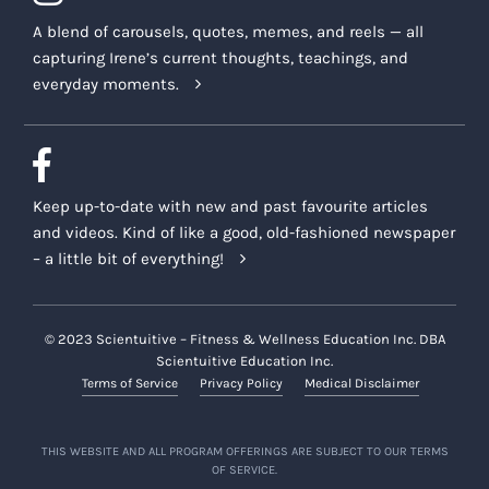
A blend of carousels, quotes, memes, and reels — all
capturing Irene’s current thoughts, teachings, and
everyday moments.
Keep up-to-date with new and past favourite articles
and videos. Kind of like a good, old-fashioned newspaper
– a little bit of everything!
© 2023 Scientuitive – Fitness & Wellness Education Inc. DBA
Scientuitive Education Inc.
Terms of Service
Privacy Policy
Medical Disclaimer
THIS WEBSITE AND ALL PROGRAM OFFERINGS ARE SUBJECT TO OUR TERMS
OF SERVICE.