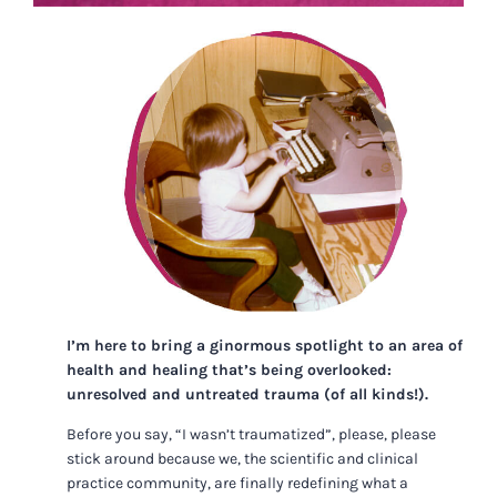
I’m here to bring a ginormous spotlight to an area of
health and healing that’s being overlooked:
unresolved and untreated trauma (of all kinds!).
Before you say, “I wasn’t traumatized”, please, please
stick around because we, the scientific and clinical
practice community, are finally redefining what a