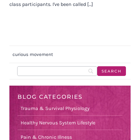
class participants. I've been called [...]
curious movement
BLOG CATEGORIES
Trauma & Survival Physiology
Healthy Nervous System Lifestyle
Pain & Chronic Illness