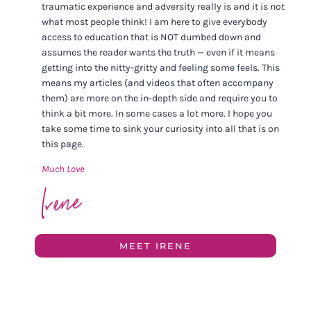
traumatic experience and adversity really is and it is not
what most people think! I am here to give everybody
access to education that is NOT dumbed down and
assumes the reader wants the truth — even if it means
getting into the nitty-gritty and feeling some feels. This
means my articles (and videos that often accompany
them) are more on the in-depth side and require you to
think a bit more. In some cases a lot more. I hope you
take some time to sink your curiosity into all that is on
this page.
Much Love
MEET IRENE