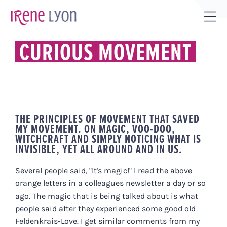
Skip
to
Tog
content
Sli
CURIOUS MOVEMENT
Bar
Are
THE PRINCIPLES OF MOVEMENT THAT SAVED
MY MOVEMENT. ON MAGIC, VOO-DOO,
WITCHCRAFT AND SIMPLY NOTICING WHAT IS
INVISIBLE, YET ALL AROUND AND IN US.
Several people said, "It's magic!" I read the above
orange letters in a colleagues newsletter a day or so
ago. The magic that is being talked about is what
people said after they experienced some good old
Feldenkrais-Love. I get similar comments from my