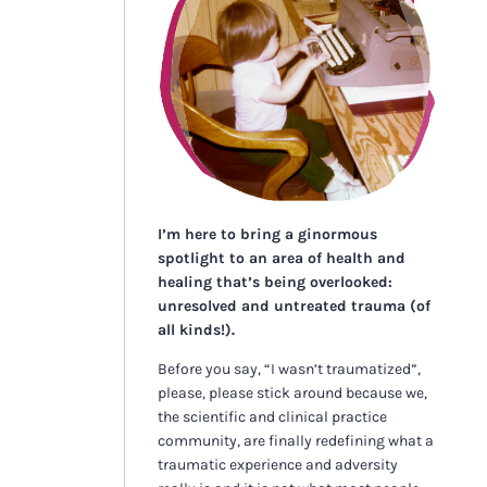
I’m here to bring a ginormous
spotlight to an area of health and
healing that’s being overlooked:
unresolved and untreated trauma (of
all kinds!).
Before you say, “I wasn’t traumatized”,
please, please stick around because we,
the scientific and clinical practice
community, are finally redefining what a
traumatic experience and adversity