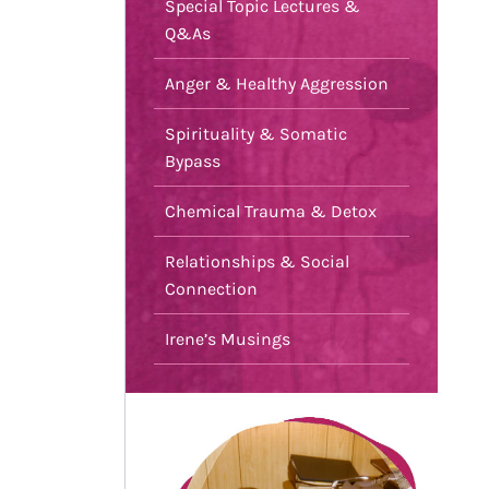
Special Topic Lectures &
Q&As
Anger & Healthy Aggression
Spirituality & Somatic
Bypass
Chemical Trauma & Detox
Relationships & Social
Connection
Irene’s Musings