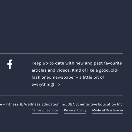
Keep up-to-date with new and past favourite
articles and videos. Kind of like a good, old-
fashioned newspaper – a little bit of
everything!
e – Fitness & Wellness Education Inc. DBA Scientuitive Education Inc.
Terms of Service
Privacy Policy
Medical Disclaimer