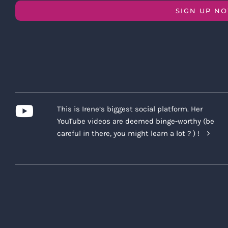
SIGN UP N
This is Irene’s biggest social platform. Her
YouTube videos are deemed binge-worthy (be
careful in there, you might learn a lot ? ) !