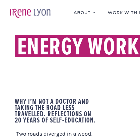
Skip
to
ABOUT
WORK WITH 
content
ENERGY WORK
WHY I’M NOT A DOCTOR AND
TAKING THE ROAD LESS
TRAVELLED. REFLECTIONS ON
20 YEARS OF SELF-EDUCATION.
"Two roads diverged in a wood,