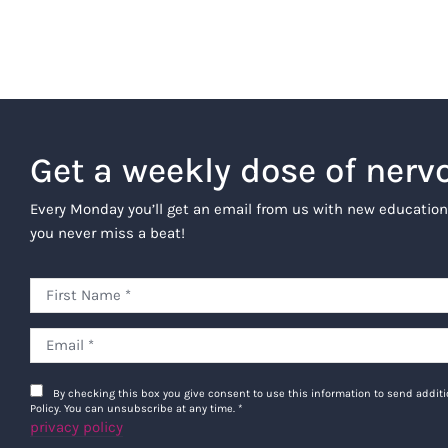
Get a weekly dose of nerv
Every Monday you’ll get an email from us with new education
you never miss a beat!
By checking this box you give consent to use this information to send addi
Policy. You can unsubscribe at any time.
*
privacy policy