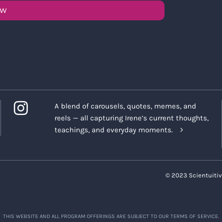
OW
A blend of carousels, quotes, memes, and
reels — all capturing Irene’s current thoughts,
teachings, and everyday moments.
© 2023 Scientuitiv
THIS WEBSITE AND ALL PROGRAM OFFERINGS ARE SUBJECT TO OUR TERMS OF SERVICE.