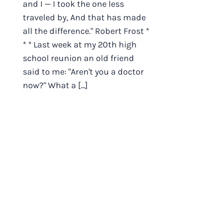
and I — I took the one less
traveled by, And that has made
all the difference." Robert Frost *
* * Last week at my 20th high
school reunion an old friend
said to me: "Aren't you a doctor
now?" What a [...]