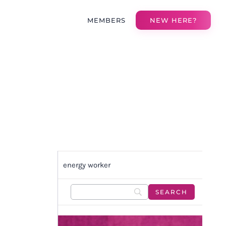
MEMBERS
NEW HERE?
energy worker