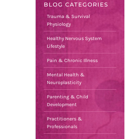
BLOG CATEGORIES
Trauma & Survival
Physiology
Healthy Nervous System
Lifestyle
Pain & Chronic Illness
Mental Health &
Neuroplasticity
Parenting & Child
Development
Practitioners &
Professionals