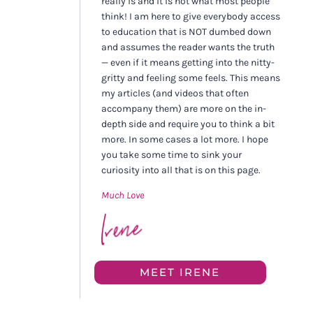
really is and it is not what most people
think! I am here to give everybody access
to education that is NOT dumbed down
and assumes the reader wants the truth
— even if it means getting into the nitty-
gritty and feeling some feels. This means
my articles (and videos that often
accompany them) are more on the in-
depth side and require you to think a bit
more. In some cases a lot more. I hope
you take some time to sink your
curiosity into all that is on this page.
Much Love
MEET IRENE