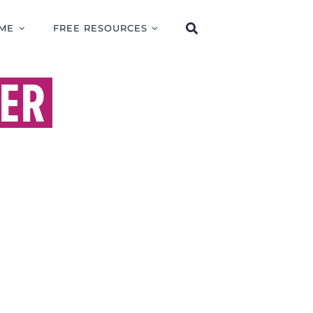
ME
FREE RESOURCES
ER