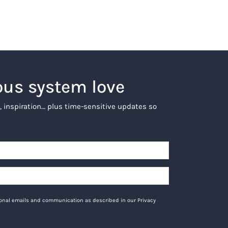
ous system love
, inspiration… plus time-sensitive updates so
tional emails and communication as described in our Privacy