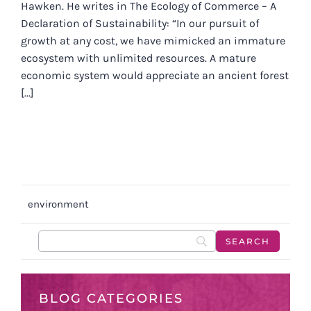
Hawken. He writes in The Ecology of Commerce – A
Declaration of Sustainability: “In our pursuit of
growth at any cost, we have mimicked an immature
ecosystem with unlimited resources. A mature
economic system would appreciate an ancient forest
[...]
environment
BLOG CATEGORIES