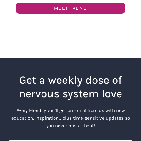
MEET IRENE
Get a weekly dose of
nervous system love
Every Monday you’ll get an email from us with new
education, inspiration… plus time-sensitive updates so
you never miss a beat!