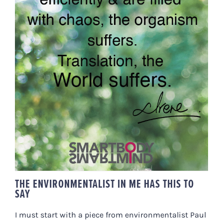
THE ENVIRONMENTALIST IN ME
HAS THIS TO SAY
THE ENVIRONMENTALIST IN ME HAS THIS TO
SAY
I must start with a piece from environmentalist Paul