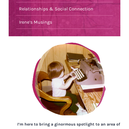
Relationships & Social Connection
Irene’s Musings
I’m here to bring a ginormous spotlight to an area of