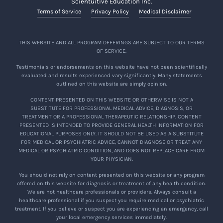
Scientuitive Education Inc.
Terms of Service
Privacy Policy
Medical Disclaimer
THIS WEBSITE AND ALL PROGRAM OFFERINGS ARE SUBJECT TO OUR TERMS
OF SERVICE.
Testimonials or endorsements on this website have not been scientifically
evaluated and results experienced vary significantly. Many statements
outlined on this website are simply opinion.
CONTENT PRESENTED ON THIS WEBSITE OR OTHERWISE IS NOT A
SUBSTITUTE FOR PROFESSIONAL MEDICAL ADVICE, DIAGNOSIS, OR
TREATMENT OR A PROFESSIONAL THERAPEUTIC RELATIONSHIP. CONTENT
PRESENTED IS INTENDED TO PROVIDE GENERAL HEALTH INFORMATION FOR
EDUCATIONAL PURPOSES ONLY. IT SHOULD NOT BE USED AS A SUBSTITUTE
FOR MEDICAL OR PSYCHIATRIC ADVICE, CANNOT DIAGNOSE OR TREAT ANY
MEDICAL OR PSYCHIATRIC CONDITION, AND DOES NOT REPLACE CARE FROM
YOUR PHYSICIAN.
You should not rely on content presented on this website or any program
offered on this website for diagnosis or treatment of any health condition.
We are not healthcare professionals or providers. Always consult a
healthcare professional if you suspect you require medical or psychiatric
treatment. If you believe or suspect you are experiencing an emergency, call
your local emergency services immediately.