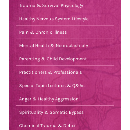
Trauma & Survival Physiology
Healthy Nervous System Lifestyle
Pain & Chronic Illness
Mental Health & Neuroplasticity
Parenting & Child Development
Practitioners & Professionals
Special Topic Lectures & Q&As
Anger & Healthy Aggression
Spirituality & Somatic Bypass
Chemical Trauma & Detox