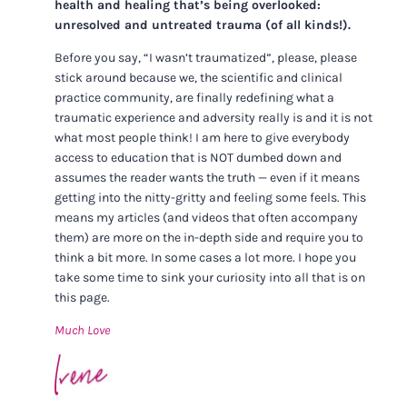
health and healing that’s being overlooked:
unresolved and untreated trauma (of all kinds!).
Before you say, “I wasn’t traumatized”, please, please
stick around because we, the scientific and clinical
practice community, are finally redefining what a
traumatic experience and adversity really is and it is not
what most people think! I am here to give everybody
access to education that is NOT dumbed down and
assumes the reader wants the truth — even if it means
getting into the nitty-gritty and feeling some feels. This
means my articles (and videos that often accompany
them) are more on the in-depth side and require you to
think a bit more. In some cases a lot more. I hope you
take some time to sink your curiosity into all that is on
this page.
Much Love