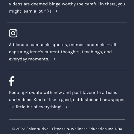
videos are deemed binge-worthy (be careful in there, you
might learn a lot ? ) !
A blend of carousels, quotes, memes, and reels — all
capturing Irene’s current thoughts, teachings, and
everyday moments.
Keep up-to-date with new and past favourite articles
and videos. Kind of like a good, old-fashioned newspaper
– a little bit of everything!
© 2023 Scientuitive – Fitness & Wellness Education Inc. DBA