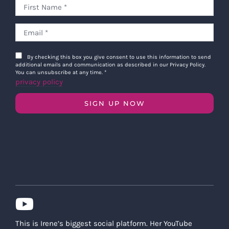
By checking this box you give consent to use this information to send
additional emails and communication as described in our Privacy Policy.
You can unsubscribe at any time.
*
privacy policy
SIGN UP NOW
This is Irene’s biggest social platform. Her YouTube