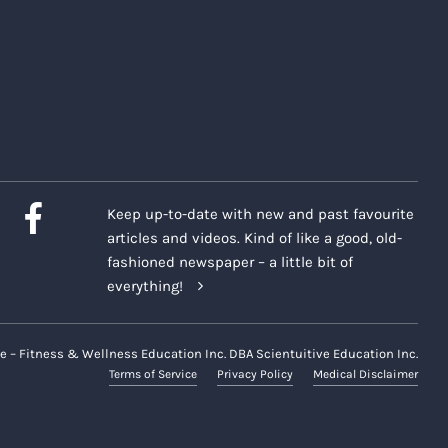
Keep up-to-date with new and past favourite
articles and videos. Kind of like a good, old-
fashioned newspaper – a little bit of
everything!
e – Fitness & Wellness Education Inc. DBA Scientuitive Education Inc.
Terms of Service
Privacy Policy
Medical Disclaimer