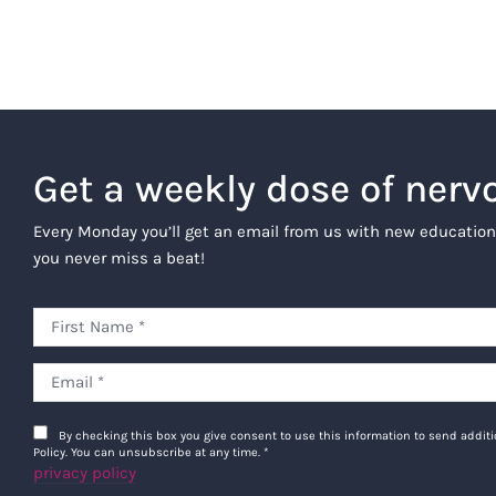
Get a weekly dose of nerv
Every Monday you’ll get an email from us with new education
you never miss a beat!
By checking this box you give consent to use this information to send addi
Policy. You can unsubscribe at any time.
*
privacy policy