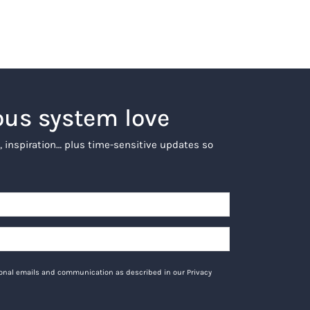
ous system love
, inspiration… plus time-sensitive updates so
tional emails and communication as described in our Privacy