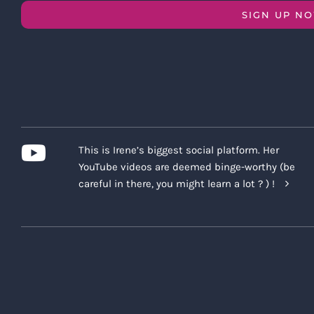
SIGN UP N
This is Irene’s biggest social platform. Her
YouTube videos are deemed binge-worthy (be
careful in there, you might learn a lot ? ) !