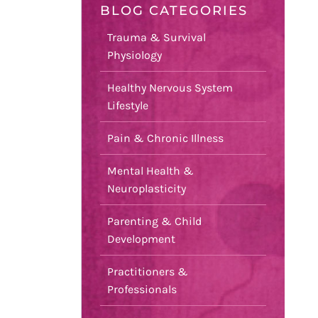
BLOG CATEGORIES
Trauma & Survival
Physiology
Healthy Nervous System
Lifestyle
Pain & Chronic Illness
Mental Health &
Neuroplasticity
Parenting & Child
Development
Practitioners &
Professionals