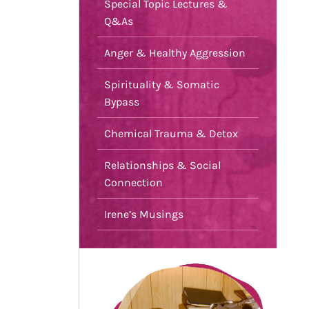
Special Topic Lectures &
Q&As
Anger & Healthy Aggression
Spirituality & Somatic
Bypass
Chemical Trauma & Detox
Relationships & Social
Connection
Irene’s Musings