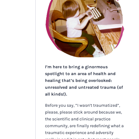
I’m here to bring a ginormous
spotlight to an area of health and
healing that’s being overlooked:
unresolved and untreated trauma (of
all kinds!).
Before you say, “I wasn’t traumatized”,
please, please stick around because we,
the scientific and clinical practice
community, are finally redefining what a
traumatic experience and adversity