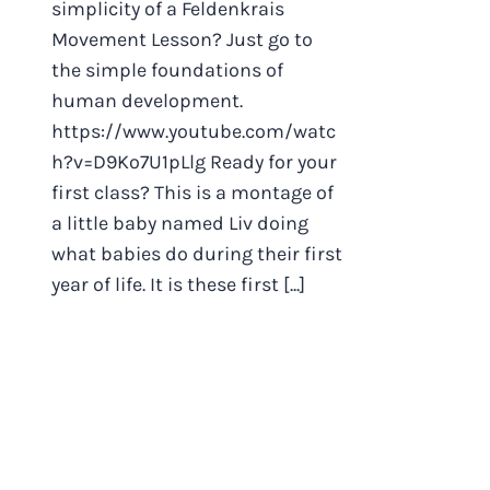
simplicity of a Feldenkrais
Movement Lesson? Just go to
the simple foundations of
human development.
https://www.youtube.com/watc
h?v=D9Ko7U1pLlg Ready for your
first class? This is a montage of
a little baby named Liv doing
what babies do during their first
year of life. It is these first [...]