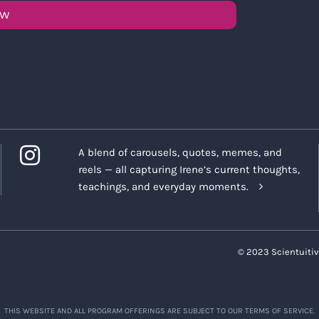
OW
A blend of carousels, quotes, memes, and
reels — all capturing Irene’s current thoughts,
teachings, and everyday moments.
© 2023 Scientuitiv
THIS WEBSITE AND ALL PROGRAM OFFERINGS ARE SUBJECT TO OUR TERMS OF SERVICE.