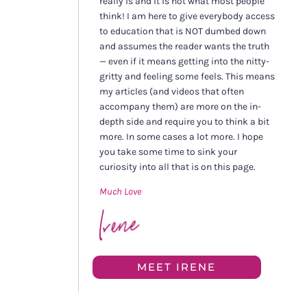
really is and it is not what most people
think! I am here to give everybody access
to education that is NOT dumbed down
and assumes the reader wants the truth
— even if it means getting into the nitty-
gritty and feeling some feels. This means
my articles (and videos that often
accompany them) are more on the in-
depth side and require you to think a bit
more. In some cases a lot more. I hope
you take some time to sink your
curiosity into all that is on this page.
Much Love
MEET IRENE