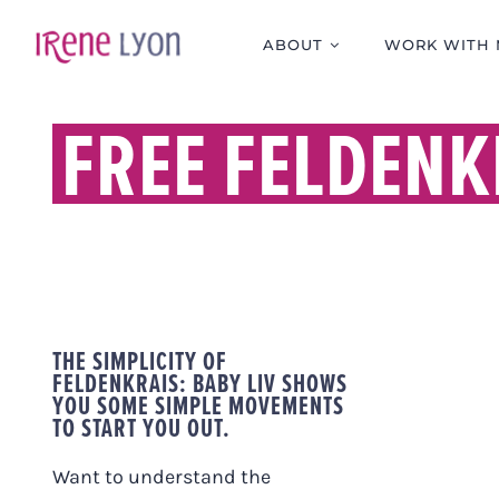
Skip
to
ABOUT
WORK WITH 
content
FREE FELDENK
THE SIMPLICITY OF
FELDENKRAIS: BABY LIV SHOWS
YOU SOME SIMPLE MOVEMENTS
TO START YOU OUT.
Want to understand the