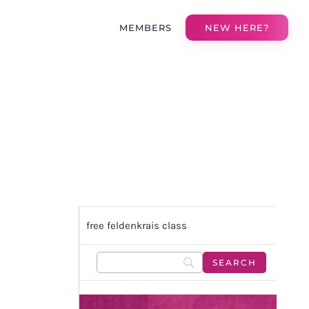
MEMBERS
NEW HERE?
free feldenkrais class