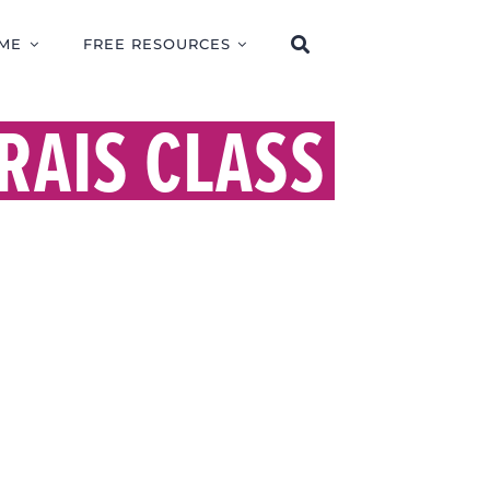
ME
FREE RESOURCES
RAIS CLASS