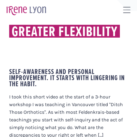
Skip
to
Tog
content
Sli
GREATER FLEXIBILITY
Bar
Are
SELF-AWARENESS AND PERSONAL
IMPROVEMENT. IT STARTS WITH LINGERING IN
THE HABIT.
I took this short video at the start of a 3-hour
workshop I was teaching in Vancouver titled "Ditch
Those Orthotics". As with most Feldenkrais-based
teachings you start with self-inquiry and the act of
simply noticing what you do. What are the
discrepancies to your right or left when [...]