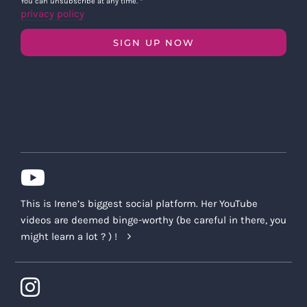
You can unsubscribe at any time.
*
privacy policy
SIGN UP NOW
This is Irene’s biggest social platform. Her YouTube
videos are deemed binge-worthy (be careful in there, you
might learn a lot ? ) !