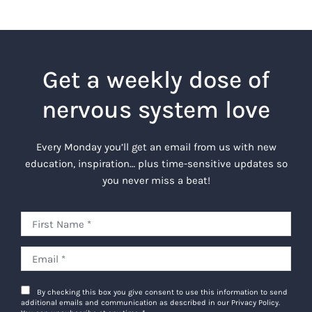
Get a weekly dose of
nervous system love
Every Monday you’ll get an email from us with new
education, inspiration… plus time-sensitive updates so
you never miss a beat!
By checking this box you give consent to use this information to send
additional emails and communication as described in our Privacy Policy.