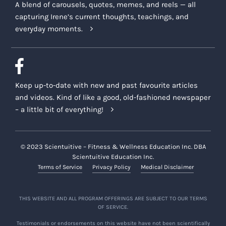
A blend of carousels, quotes, memes, and reels — all
capturing Irene’s current thoughts, teachings, and
everyday moments.
Keep up-to-date with new and past favourite articles
and videos. Kind of like a good, old-fashioned newspaper
– a little bit of everything!
© 2023 Scientuitive – Fitness & Wellness Education Inc. DBA
Scientuitive Education Inc.
Terms of Service
Privacy Policy
Medical Disclaimer
THIS WEBSITE AND ALL PROGRAM OFFERINGS ARE SUBJECT TO OUR TERMS
OF SERVICE.
Testimonials or endorsements on this website have not been scientifically