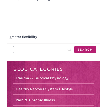
greater flexibility
BLOG CATEGORIES
Trauma & Survival Physiology
Healthy Nervous System Lifestyle
Pain & Chronic Illness