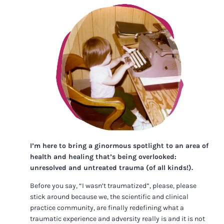
I’m here to bring a ginormous spotlight to an area of
health and healing that’s being overlooked:
unresolved and untreated trauma (of all kinds!).
Before you say, “I wasn’t traumatized”, please, please
stick around because we, the scientific and clinical
practice community, are finally redefining what a
traumatic experience and adversity really is and it is not