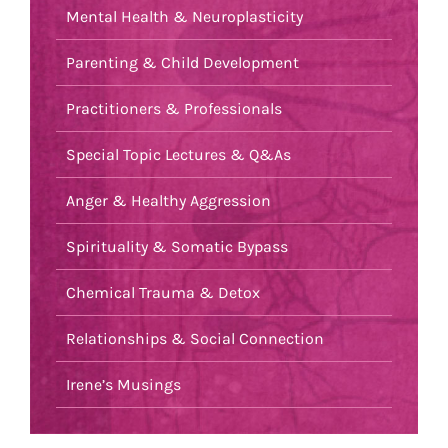
Mental Health & Neuroplasticity
Parenting & Child Development
Practitioners & Professionals
Special Topic Lectures & Q&As
Anger & Healthy Aggression
Spirituality & Somatic Bypass
Chemical Trauma & Detox
Relationships & Social Connection
Irene’s Musings