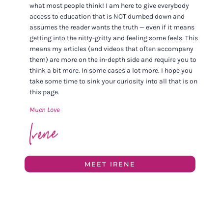
what most people think! I am here to give everybody
access to education that is NOT dumbed down and
assumes the reader wants the truth — even if it means
getting into the nitty-gritty and feeling some feels. This
means my articles (and videos that often accompany
them) are more on the in-depth side and require you to
think a bit more. In some cases a lot more. I hope you
take some time to sink your curiosity into all that is on
this page.
Much Love
MEET IRENE