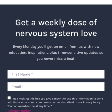
Get a weekly dose of
nervous system love
Every Monday you’ll get an email from us with new
education, inspiration… plus time-sensitive updates so
you never miss a beat!
By checking this box you give consent to use this information to send
additional emails and communication as described in our Privacy Policy.
You can unsubscribe at any time.
*
privacy policy