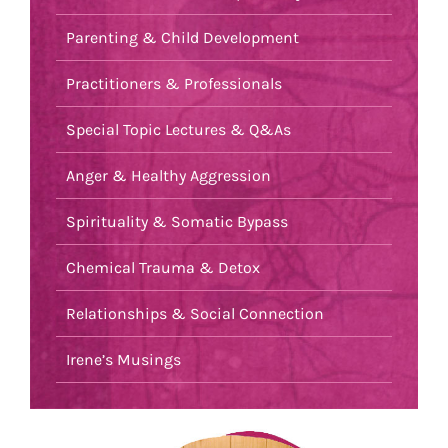
Parenting & Child Development
Practitioners & Professionals
Special Topic Lectures & Q&As
Anger & Healthy Aggression
Spirituality & Somatic Bypass
Chemical Trauma & Detox
Relationships & Social Connection
Irene’s Musings