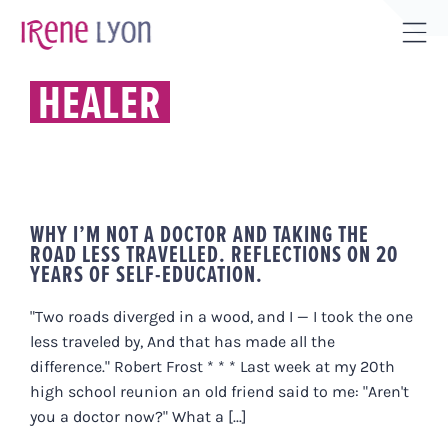
Skip
to
Tog
content
Sli
HEALER
Bar
Are
WHY I’M NOT A DOCTOR AND TAKING THE
ROAD LESS TRAVELLED. REFLECTIONS ON 20
YEARS OF SELF-EDUCATION.
"Two roads diverged in a wood, and I — I took the one
less traveled by, And that has made all the
difference." Robert Frost * * * Last week at my 20th
high school reunion an old friend said to me: "Aren't
you a doctor now?" What a [...]