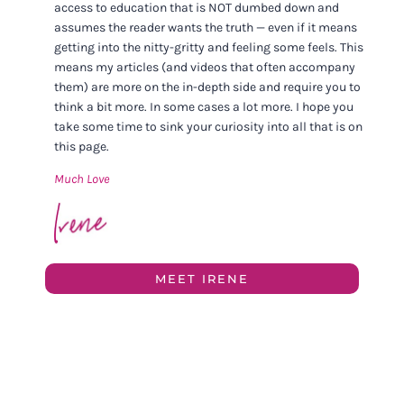
access to education that is NOT dumbed down and
assumes the reader wants the truth — even if it means
getting into the nitty-gritty and feeling some feels. This
means my articles (and videos that often accompany
them) are more on the in-depth side and require you to
think a bit more. In some cases a lot more. I hope you
take some time to sink your curiosity into all that is on
this page.
Much Love
MEET IRENE