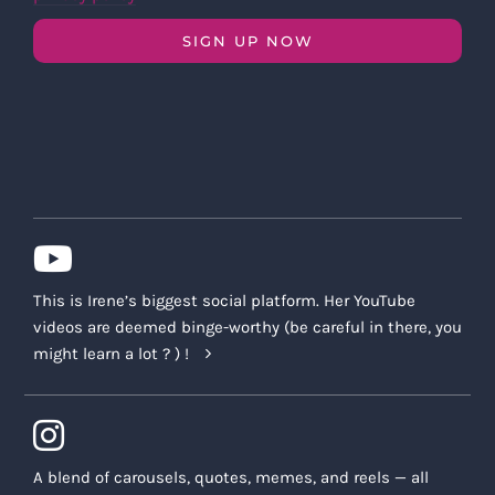
SIGN UP NOW
This is Irene’s biggest social platform. Her YouTube
videos are deemed binge-worthy (be careful in there, you
might learn a lot ? ) !
A blend of carousels, quotes, memes, and reels — all