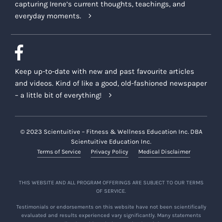
capturing Irene’s current thoughts, teachings, and
everyday moments.
Keep up-to-date with new and past favourite articles
and videos. Kind of like a good, old-fashioned newspaper
– a little bit of everything!
© 2023 Scientuitive – Fitness & Wellness Education Inc. DBA
Scientuitive Education Inc.
Terms of Service
Privacy Policy
Medical Disclaimer
THIS WEBSITE AND ALL PROGRAM OFFERINGS ARE SUBJECT TO OUR TERMS
OF SERVICE.
Testimonials or endorsements on this website have not been scientifically
evaluated and results experienced vary significantly. Many statements