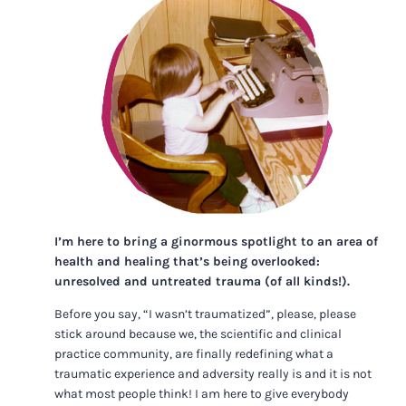
I’m here to bring a ginormous spotlight to an area of
health and healing that’s being overlooked:
unresolved and untreated trauma (of all kinds!).
Before you say, “I wasn’t traumatized”, please, please
stick around because we, the scientific and clinical
practice community, are finally redefining what a
traumatic experience and adversity really is and it is not
what most people think! I am here to give everybody