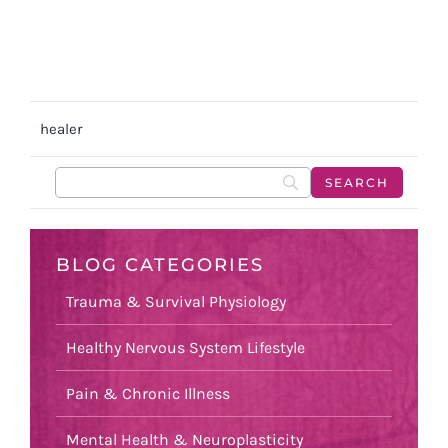
healer
BLOG CATEGORIES
Trauma & Survival Physiology
Healthy Nervous System Lifestyle
Pain & Chronic Illness
Mental Health & Neuroplasticity