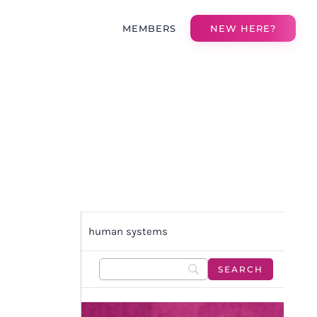
MEMBERS
NEW HERE?
human systems