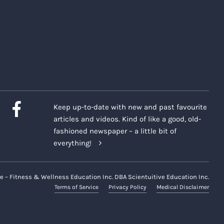
Keep up-to-date with new and past favourite
articles and videos. Kind of like a good, old-
fashioned newspaper – a little bit of
everything!
e – Fitness & Wellness Education Inc. DBA Scientuitive Education Inc.
Terms of Service
Privacy Policy
Medical Disclaimer