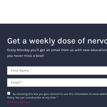
Get a weekly dose of nerv
Every Monday you’ll get an email from us with new education
you never miss a beat!
By checking this box you give consent to use this information to send addi
Policy. You can unsubscribe at any time.
*
privacy policy