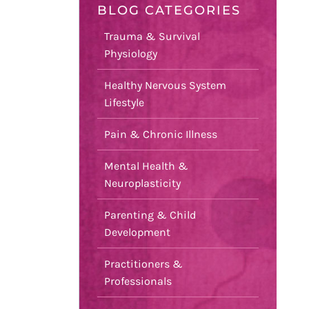
BLOG CATEGORIES
Trauma & Survival
Physiology
Healthy Nervous System
Lifestyle
Pain & Chronic Illness
Mental Health &
Neuroplasticity
Parenting & Child
Development
Practitioners &
Professionals