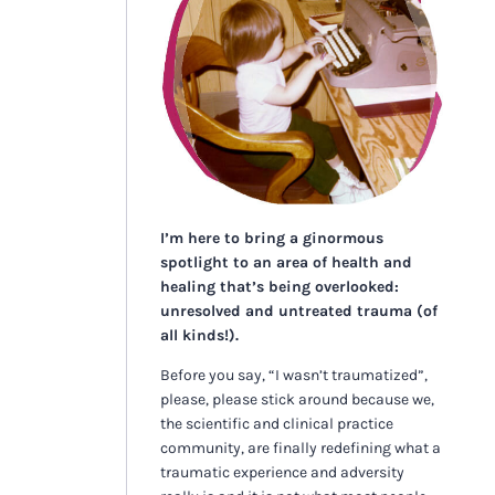
I’m here to bring a ginormous
spotlight to an area of health and
healing that’s being overlooked:
unresolved and untreated trauma (of
all kinds!).
Before you say, “I wasn’t traumatized”,
please, please stick around because we,
the scientific and clinical practice
community, are finally redefining what a
traumatic experience and adversity