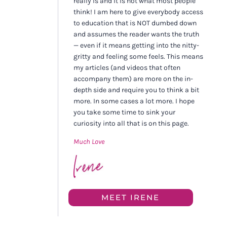
really is and it is not what most people
think! I am here to give everybody access
to education that is NOT dumbed down
and assumes the reader wants the truth
— even if it means getting into the nitty-
gritty and feeling some feels. This means
my articles (and videos that often
accompany them) are more on the in-
depth side and require you to think a bit
more. In some cases a lot more. I hope
you take some time to sink your
curiosity into all that is on this page.
Much Love
MEET IRENE