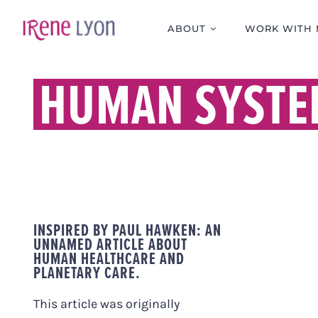
Skip
to
ABOUT
WORK WITH 
content
HUMAN SYSTE
INSPIRED BY PAUL HAWKEN: AN
UNNAMED ARTICLE ABOUT
HUMAN HEALTHCARE AND
PLANETARY CARE.
This article was originally