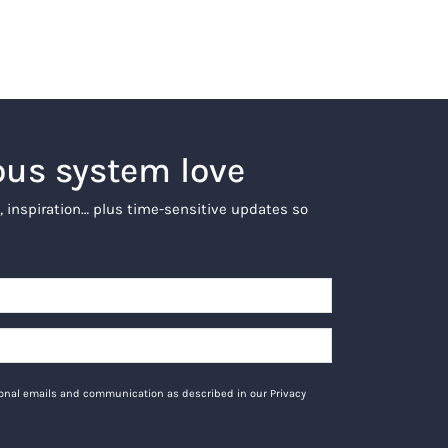
ous system love
, inspiration… plus time-sensitive updates so
tional emails and communication as described in our Privacy