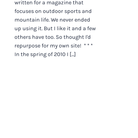
written for a magazine that
focuses on outdoor sports and
mountain life. We never ended
up using it. But I like it and a few
others have too. So thought I'd
repurpose for my own site! * * *
In the spring of 2010 I [...]