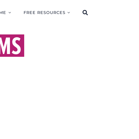
ME
FREE RESOURCES
MS