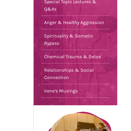
Special Topic Lectures &
Q&As
Anger & Healthy Aggression
Spirituality & Somatic
Bypass
Chemical Trauma & Detox
Relationships & Social
Connection
Irene’s Musings