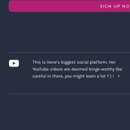
SIGN UP N
This is Irene’s biggest social platform. Her
YouTube videos are deemed binge-worthy (be
careful in there, you might learn a lot ? ) !