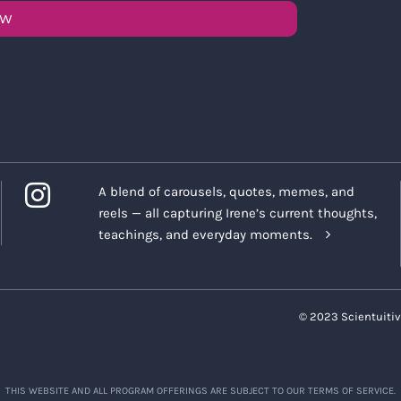
OW
A blend of carousels, quotes, memes, and
reels — all capturing Irene’s current thoughts,
teachings, and everyday moments.
© 2023 Scientuitiv
THIS WEBSITE AND ALL PROGRAM OFFERINGS ARE SUBJECT TO OUR TERMS OF SERVICE.