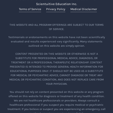
Scientuitive Education Inc.
Terms of Service
Privacy Policy
Medical Disclaimer
THIS WEBSITE AND ALL PROGRAM OFFERINGS ARE SUBJECT TO OUR TERMS
OF SERVICE.
Testimonials or endorsements on this website have not been scientifically
evaluated and results experienced vary significantly. Many statements
outlined on this website are simply opinion.
CONTENT PRESENTED ON THIS WEBSITE OR OTHERWISE IS NOT A
SUBSTITUTE FOR PROFESSIONAL MEDICAL ADVICE, DIAGNOSIS, OR
TREATMENT OR A PROFESSIONAL THERAPEUTIC RELATIONSHIP. CONTENT
PRESENTED IS INTENDED TO PROVIDE GENERAL HEALTH INFORMATION FOR
EDUCATIONAL PURPOSES ONLY. IT SHOULD NOT BE USED AS A SUBSTITUTE
FOR MEDICAL OR PSYCHIATRIC ADVICE, CANNOT DIAGNOSE OR TREAT ANY
MEDICAL OR PSYCHIATRIC CONDITION, AND DOES NOT REPLACE CARE FROM
YOUR PHYSICIAN.
You should not rely on content presented on this website or any program
offered on this website for diagnosis or treatment of any health condition.
We are not healthcare professionals or providers. Always consult a
healthcare professional if you suspect you require medical or psychiatric
treatment. If you believe or suspect you are experiencing an emergency, call