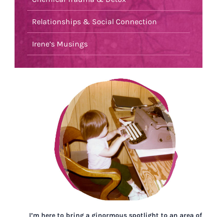
Relationships & Social Connection
Irene’s Musings
I’m here to bring a ginormous spotlight to an area of