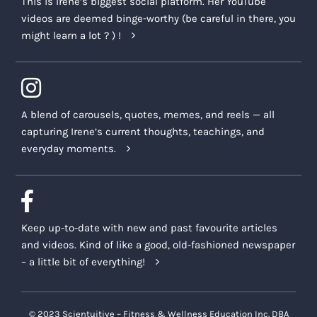
This is Irene’s biggest social platform. Her YouTube
videos are deemed binge-worthy (be careful in there, you
might learn a lot ? ) !
A blend of carousels, quotes, memes, and reels — all
capturing Irene’s current thoughts, teachings, and
everyday moments.
Keep up-to-date with new and past favourite articles
and videos. Kind of like a good, old-fashioned newspaper
– a little bit of everything!
© 2023 Scientuitive – Fitness & Wellness Education Inc. DBA