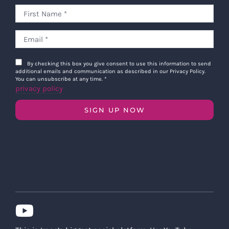
By checking this box you give consent to use this information to send
additional emails and communication as described in our Privacy Policy.
You can unsubscribe at any time.
*
privacy policy
SIGN UP NOW