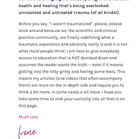
health and healing that’s being overlooked:
unresolved and untreated trauma (of all kinds!).
Before you say, “I wasn’t traumatized”, please, please
stick around because we, the scientific and clinical
practice community, are finally redefining what a
traumatic experience and adversity really is and it is not
what most people think! I am here to give everybody
access to education that is NOT dumbed down and
assumes the reader wants the truth — even if it means
getting into the nitty-gritty and feeling some feels. This
means my articles (and videos that often accompany
them) are more on the in-depth side and require you to
think a bit more. In some cases a lot more. I hope you
take some time to sink your curiosity into all that is on
this page.
Much Love