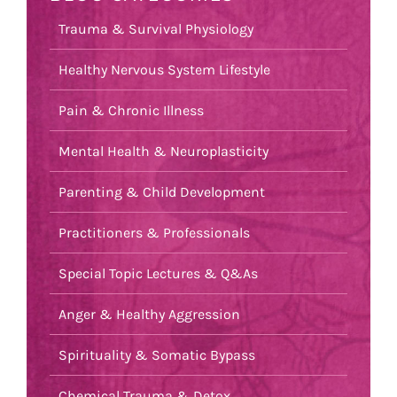
Trauma & Survival Physiology
Healthy Nervous System Lifestyle
Pain & Chronic Illness
Mental Health & Neuroplasticity
Parenting & Child Development
Practitioners & Professionals
Special Topic Lectures & Q&As
Anger & Healthy Aggression
Spirituality & Somatic Bypass
Chemical Trauma & Detox