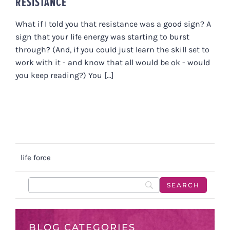
RESISTANCE
What if I told you that resistance was a good sign? A
sign that your life energy was starting to burst
through? (And, if you could just learn the skill set to
work with it - and know that all would be ok - would
you keep reading?) You [...]
life force
BLOG CATEGORIES