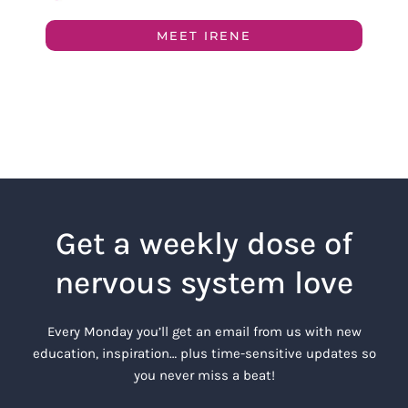
MEET IRENE
Get a weekly dose of
nervous system love
Every Monday you’ll get an email from us with new
education, inspiration… plus time-sensitive updates so
you never miss a beat!