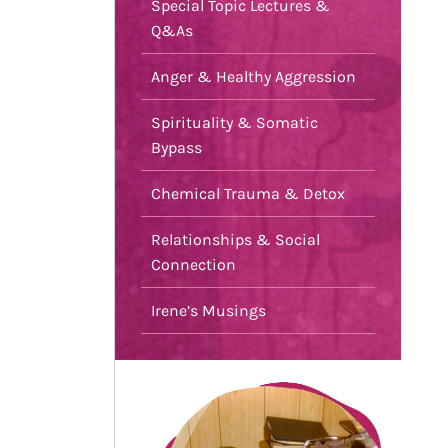
Special Topic Lectures &
Q&As
Anger & Healthy Aggression
Spirituality & Somatic
Bypass
Chemical Trauma & Detox
Relationships & Social
Connection
Irene’s Musings