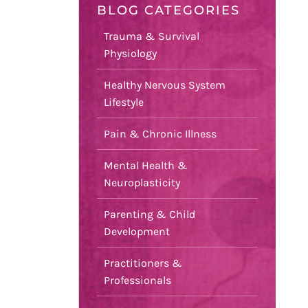
BLOG CATEGORIES
Trauma & Survival
Physiology
Healthy Nervous System
Lifestyle
Pain & Chronic Illness
Mental Health &
Neuroplasticity
Parenting & Child
Development
Practitioners &
Professionals