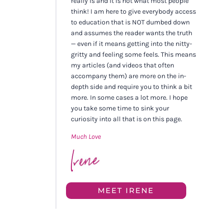
really is and it is not what most people
think! I am here to give everybody access
to education that is NOT dumbed down
and assumes the reader wants the truth
— even if it means getting into the nitty-
gritty and feeling some feels. This means
my articles (and videos that often
accompany them) are more on the in-
depth side and require you to think a bit
more. In some cases a lot more. I hope
you take some time to sink your
curiosity into all that is on this page.
Much Love
MEET IRENE