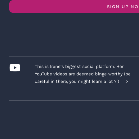
SIGN UP N
This is Irene’s biggest social platform. Her
YouTube videos are deemed binge-worthy (be
careful in there, you might learn a lot ? ) !