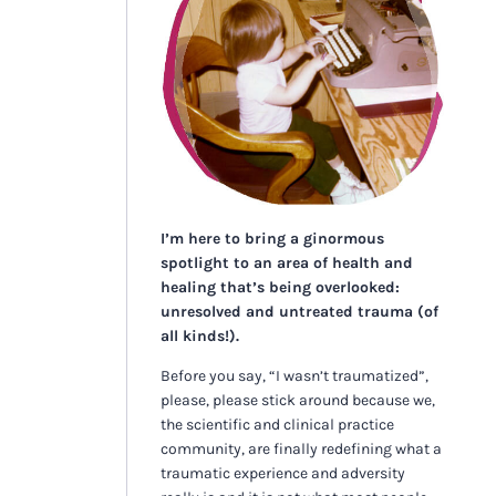
I’m here to bring a ginormous
spotlight to an area of health and
healing that’s being overlooked:
unresolved and untreated trauma (of
all kinds!).
Before you say, “I wasn’t traumatized”,
please, please stick around because we,
the scientific and clinical practice
community, are finally redefining what a
traumatic experience and adversity