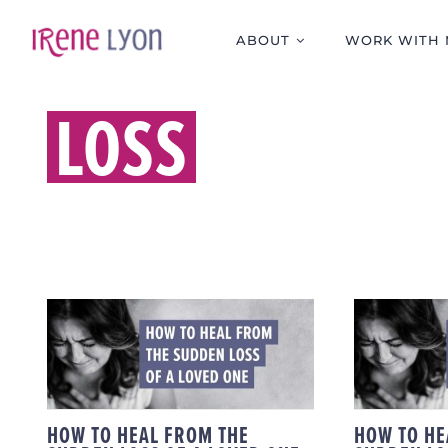
Skip
to
ABOUT
WORK WITH 
content
LOSS
HOW TO HEAL FROM
HOW 
THE SUDDEN LOSS OF
THE S
A LOVED ONE
A 
HOW TO HEAL FROM THE
HOW TO HE