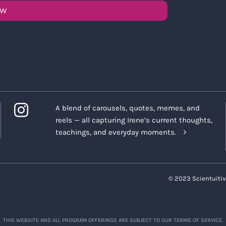
OW
A blend of carousels, quotes, memes, and
reels — all capturing Irene’s current thoughts,
teachings, and everyday moments.
© 2023 Scientuitiv
THIS WEBSITE AND ALL PROGRAM OFFERINGS ARE SUBJECT TO OUR TERMS OF SERVICE.