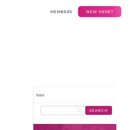
MEMBERS
NEW HERE?
loss