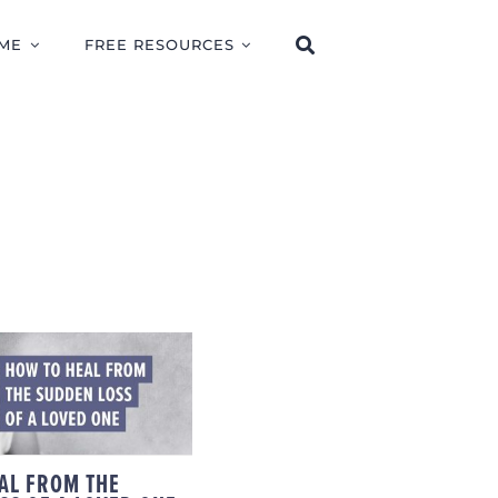
ME
FREE RESOURCES
TO HEAL FROM
UDDEN LOSS OF
LOVED ONE
AL FROM THE