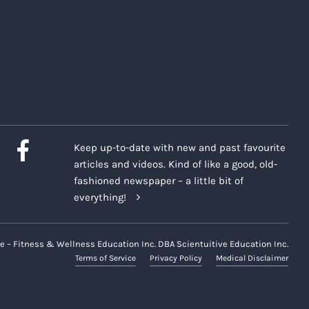
Keep up-to-date with new and past favourite
articles and videos. Kind of like a good, old-
fashioned newspaper – a little bit of
everything!
e – Fitness & Wellness Education Inc. DBA Scientuitive Education Inc.
Terms of Service
Privacy Policy
Medical Disclaimer