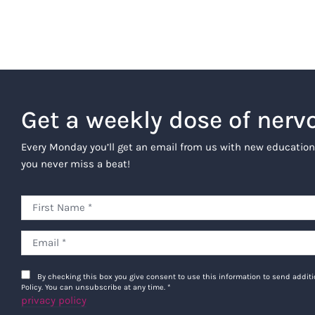
Get a weekly dose of nerv
Every Monday you’ll get an email from us with new education
you never miss a beat!
By checking this box you give consent to use this information to send addi
Policy. You can unsubscribe at any time.
*
privacy policy