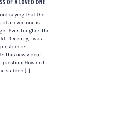
SS OF A LOVED ONE
hout saying that the
 of a loved one is
gh. Even tougher: the
ild. Recently, I was
question on
In this new video I
 question: How do I
e sudden [...]