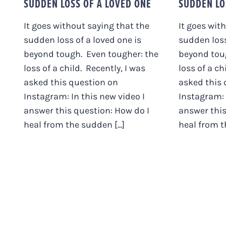
SUDDEN LOSS OF A LOVED ONE
SUDDEN LO
It goes without saying that the
It goes wit
sudden loss of a loved one is
sudden loss
beyond tough. Even tougher: the
beyond tou
loss of a child. Recently, I was
loss of a ch
asked this question on
asked this 
Instagram: In this new video I
Instagram: 
answer this question: How do I
answer this
heal from the sudden [...]
heal from th