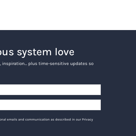
ous system love
, inspiration… plus time-sensitive updates so
tional emails and communication as described in our Privacy