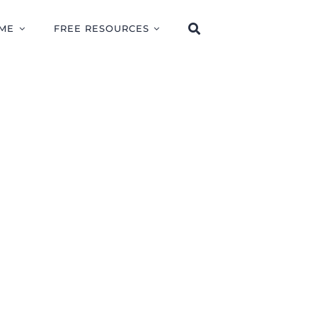
ME
FREE RESOURCES