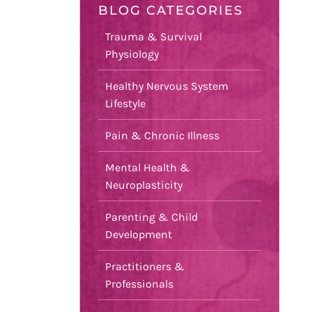
BLOG CATEGORIES
Trauma & Survival
Physiology
Healthy Nervous System
Lifestyle
Pain & Chronic Illness
Mental Health &
Neuroplasticity
Parenting & Child
Development
Practitioners &
Professionals