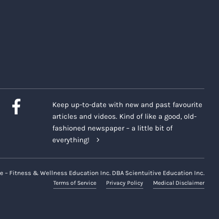
Keep up-to-date with new and past favourite
articles and videos. Kind of like a good, old-
fashioned newspaper – a little bit of
everything!
e – Fitness & Wellness Education Inc. DBA Scientuitive Education Inc.
Terms of Service
Privacy Policy
Medical Disclaimer