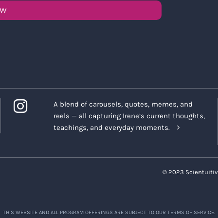
OW
A blend of carousels, quotes, memes, and
reels — all capturing Irene’s current thoughts,
teachings, and everyday moments.
© 2023 Scientuitiv
THIS WEBSITE AND ALL PROGRAM OFFERINGS ARE SUBJECT TO OUR TERMS OF SERVICE.