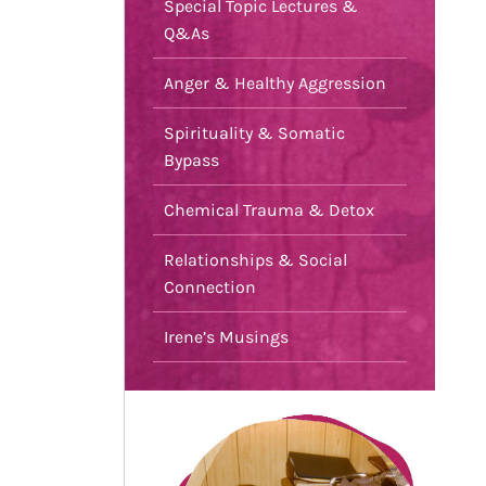
Special Topic Lectures &
Q&As
Anger & Healthy Aggression
Spirituality & Somatic
Bypass
Chemical Trauma & Detox
Relationships & Social
Connection
Irene’s Musings