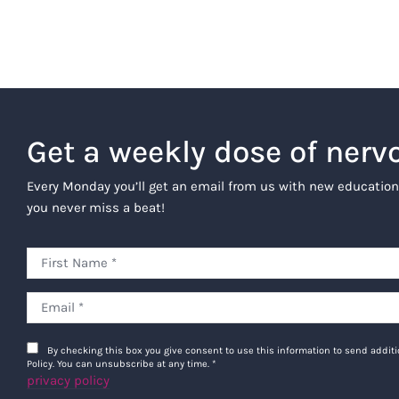
Get a weekly dose of nerv
Every Monday you’ll get an email from us with new education
you never miss a beat!
By checking this box you give consent to use this information to send addi
Policy. You can unsubscribe at any time.
*
privacy policy