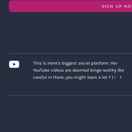
SIGN UP N
This is Irene’s biggest social platform. Her
YouTube videos are deemed binge-worthy (be
careful in there, you might learn a lot ? ) !