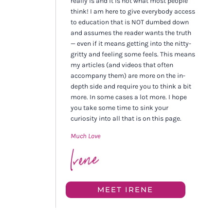
really is and it is not what most people
think! I am here to give everybody access
to education that is NOT dumbed down
and assumes the reader wants the truth
— even if it means getting into the nitty-
gritty and feeling some feels. This means
my articles (and videos that often
accompany them) are more on the in-
depth side and require you to think a bit
more. In some cases a lot more. I hope
you take some time to sink your
curiosity into all that is on this page.
Much Love
MEET IRENE