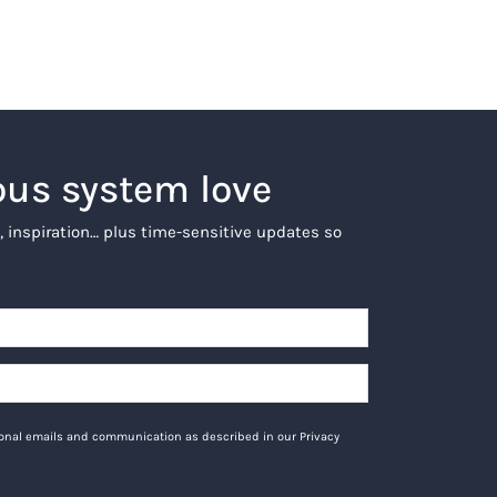
ous system love
, inspiration… plus time-sensitive updates so
tional emails and communication as described in our Privacy