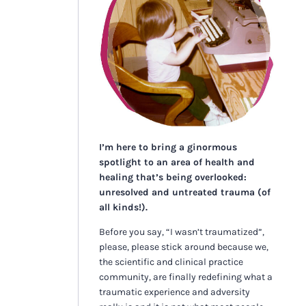
I’m here to bring a ginormous
spotlight to an area of health and
healing that’s being overlooked:
unresolved and untreated trauma (of
all kinds!).
Before you say, “I wasn’t traumatized”,
please, please stick around because we,
the scientific and clinical practice
community, are finally redefining what a
traumatic experience and adversity