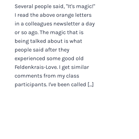
Several people said, "It's magic!"
I read the above orange letters
in a colleagues newsletter a day
or so ago. The magic that is
being talked about is what
people said after they
experienced some good old
Feldenkrais-Love. I get similar
comments from my class
participants. I've been called [...]