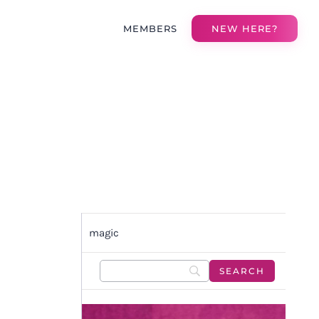
MEMBERS
NEW HERE?
magic