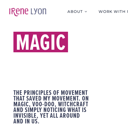
Skip
to
ABOUT
WORK WITH 
content
MAGIC
THE PRINCIPLES OF MOVEMENT
THAT SAVED MY MOVEMENT. ON
MAGIC, VOO-DOO, WITCHCRAFT
AND SIMPLY NOTICING WHAT IS
INVISIBLE, YET ALL AROUND
AND IN US.